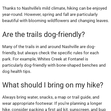
Thanks to Nashville’s mild climate, hiking can be enjoyed
year-round. However, spring and fall are particularly
beautiful with blooming wildflowers and changing leaves.
Are the trails dog-friendly?
Many of the trails in and around Nashville are dog-
friendly, but always check the specific rules for each
park. For example, Whites Creek at Fontanel is
particularly dog-friendly with bone-shaped benches and
dog health tips.
What should I bring on my hike?
Always bring water, snacks, a map or trail guide, and
wear appropriate footwear. If you’re planning a longer
hike, consider packing a first aid kit, sunscreen, and bug