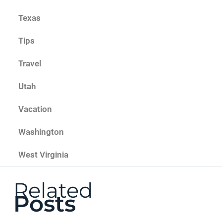
Texas
Tips
Travel
Utah
Vacation
Washington
West Virginia
Related
Posts