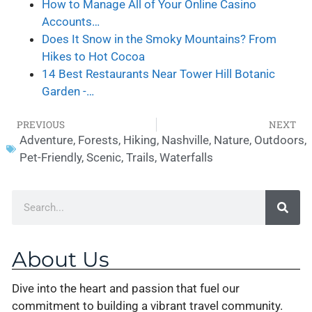
How to Manage All of Your Online Casino
Accounts…
Does It Snow in the Smoky Mountains? From
Hikes to Hot Cocoa
14 Best Restaurants Near Tower Hill Botanic
Garden -…
PREVIOUS
NEXT
Adventure
,
Forests
,
Hiking
,
Nashville
,
Nature
,
Outdoors
,
Pet-Friendly
,
Scenic
,
Trails
,
Waterfalls
About Us
Dive into the heart and passion that fuel our
commitment to building a vibrant travel community.