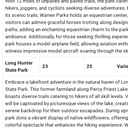
With 12 miles of unpaved and paved trails, the park cater
hikers, joggers, and cyclists seeking diverse adventures.
its scenic trails, Warner Parks holds an equestrian center
visitors can admire graceful horses trotting along desig
paths, adding an enchanting equestrian charm to the park
ambiance. Additionally, for those seeking thrilling experie
park houses a model airplane field, allowing aviation enth
witness impressive model aircraft soaring through the sk
Long Hunter
23
25
Vari
State Park
Embrace a lakefront adventure in the natural haven of Lo
State Park. This former farmland along Percy Priest Lak
boasts diverse trails catering to hikers of all skill levels. 
will be captivated by picturesque views of the lake, creat
serene backdrop for their outdoor escapades. During spri
park dons a vibrant display of native wildflowers, offering
colorful spectacle that enhances the hiking experience. 