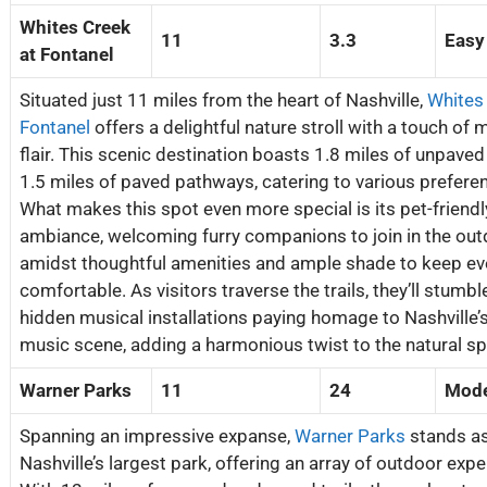
Whites Creek
11
3.3
Easy
at Fontanel
Situated just 11 miles from the heart of Nashville,
Whites
Fontanel
offers a delightful nature stroll with a touch of 
flair. This scenic destination boasts 1.8 miles of unpaved 
1.5 miles of paved pathways, catering to various prefere
What makes this spot even more special is its pet-friendl
ambiance, welcoming furry companions to join in the out
amidst thoughtful amenities and ample shade to keep e
comfortable. As visitors traverse the trails, they’ll stumb
hidden musical installations paying homage to Nashville’s
music scene, adding a harmonious twist to the natural sp
Warner Parks
11
24
Mode
Spanning an impressive expanse,
Warner Parks
stands a
Nashville’s largest park, offering an array of outdoor expe