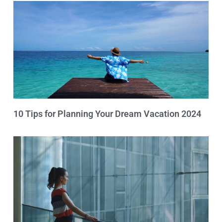
10 Tips for Planning Your Dream Vacation 2024