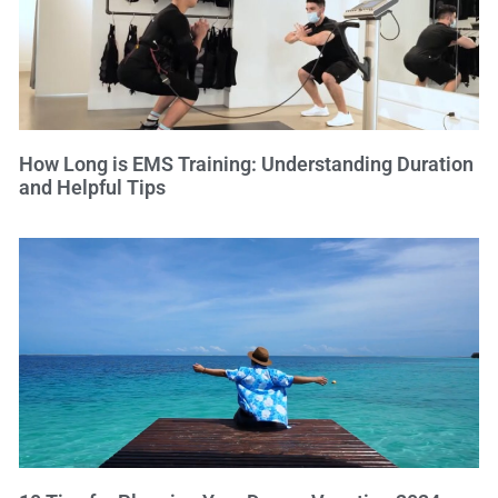
How Long is EMS Training: Understanding Duration
and Helpful Tips