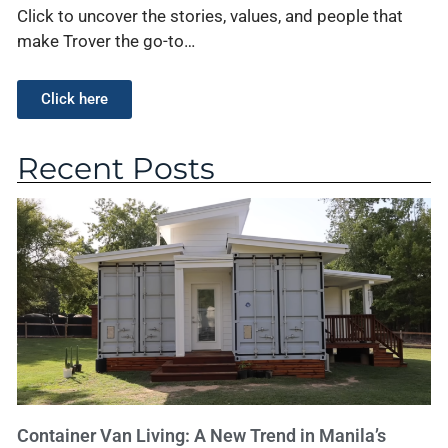
Click to uncover the stories, values, and people that
make Trover the go-to…
Click here
Recent Posts
Container Van Living: A New Trend in Manila’s