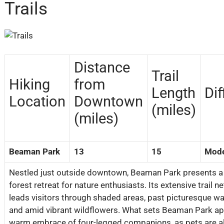
Trails
Distance
Trail
Hiking
from
Length
Dif
Location
Downtown
(miles)
(miles)
Beaman Park
13
15
Mode
Nestled just outside downtown, Beaman Park presents a 
forest retreat for nature enthusiasts. Its extensive trail n
leads visitors through shaded areas, past picturesque wat
and amid vibrant wildflowers. What sets Beaman Park apar
warm embrace of four-legged companions, as pets are a