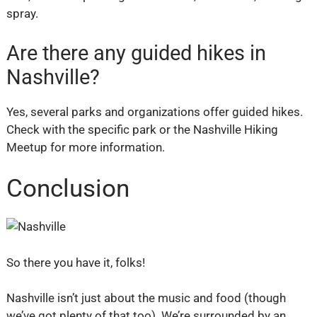
spray.
Are there any guided hikes in
Nashville?
Yes, several parks and organizations offer guided hikes.
Check with the specific park or the Nashville Hiking
Meetup for more information.
Conclusion
So there you have it, folks!
Nashville isn’t just about the music and food (though
we’ve got plenty of that too). We’re surrounded by an