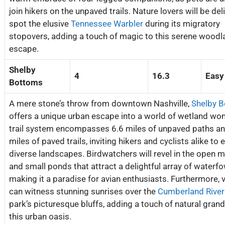
join hikers on the unpaved trails. Nature lovers will be del
spot the elusive
Tennessee Warbler
during its migratory
stopovers, adding a touch of magic to this serene woodl
escape.
Shelby
4
16.3
Easy
Bottoms
A mere stone’s throw from downtown Nashville,
Shelby 
offers a unique urban escape into a world of wetland won
trail system encompasses 6.6 miles of unpaved paths an
miles of paved trails, inviting hikers and cyclists alike to 
diverse landscapes. Birdwatchers will revel in the open
and small ponds that attract a delightful array of waterfo
making it a paradise for avian enthusiasts. Furthermore, v
can witness stunning sunrises over the
Cumberland River
park’s picturesque bluffs, adding a touch of natural grand
this urban oasis.