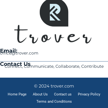
Email:
office@trover.com
Contact Us
Connect, Communicate, Collaborate, Contribute
© 2024 trover.com
Home Page
About Us
Contact us
Privacy Policy
Terms and Conditions