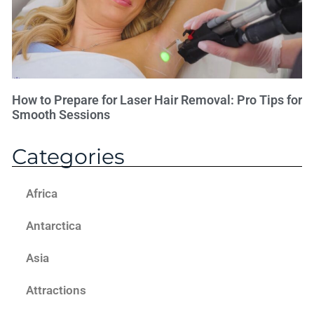
How to Prepare for Laser Hair Removal: Pro Tips for
Smooth Sessions
Categories
Africa
Antarctica
Asia
Attractions