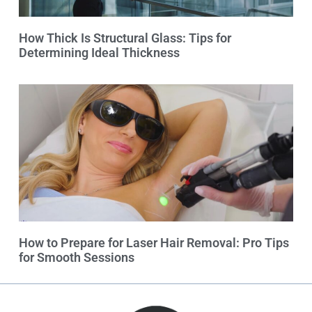
How Thick Is Structural Glass: Tips for
Determining Ideal Thickness
How to Prepare for Laser Hair Removal: Pro Tips
for Smooth Sessions