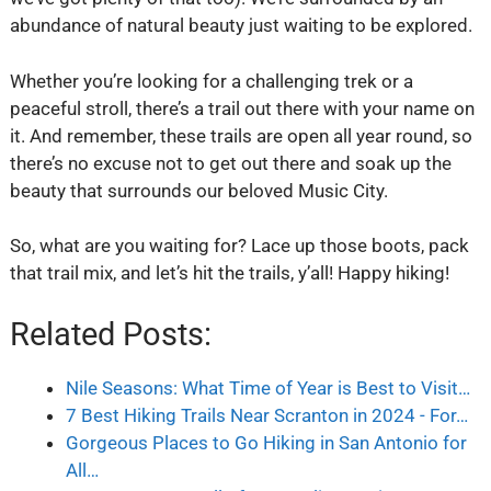
abundance of natural beauty just waiting to be explored.
Whether you’re looking for a challenging trek or a
peaceful stroll, there’s a trail out there with your name on
it. And remember, these trails are open all year round, so
there’s no excuse not to get out there and soak up the
beauty that surrounds our beloved Music City.
So, what are you waiting for? Lace up those boots, pack
that trail mix, and let’s hit the trails, y’all! Happy hiking!
Related Posts:
Nile Seasons: What Time of Year is Best to Visit…
7 Best Hiking Trails Near Scranton in 2024 - For…
Gorgeous Places to Go Hiking in San Antonio for
All…