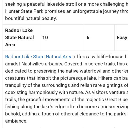
seeking a peaceful lakeside stroll or a more challenging 
Hunter State Park promises an unforgettable journey thro
bountiful natural beauty.
Radnor Lake
State Natural
10
6
Easy
Area
Radnor Lake State Natural Area
offers a wildlife-focused
amidst Nashville’s urbanity. Covered in serene trails, this 
dedicated to preserving the native waterfowl and other 
creatures that inhabit the picturesque lake. Hikers can ba
tranquility of the surroundings and relish rare sightings of
coexisting harmoniously with nature. As visitors venture 
trails, the graceful movements of the majestic Great Blu
fishing along the lake’s edge often become a mesmerizing
behold, adding a touch of ethereal elegance to the park’s
ambiance.