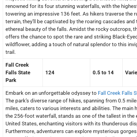
renowned for its four stunning waterfalls, with the highes
towering an impressive 136 feet. As hikers traverse the 
terrain, they’ll be captivated by the roaring cascades and 
ethereal beauty of the falls. Amidst the rocky outcrops, t
offers the chance to spot the rare and striking Black-Ey
wildflower, adding a touch of natural splendor to this inv
trail.
Fall Creek
Falls State
124
0.5 to 14
Vari
Park
Embark on an unforgettable odyssey to
Fall Creek Falls 
The park’s diverse range of hikes, spanning from 0.5 mile
miles, caters to various interests and abilities. The main h
the 256-foot waterfall, stands as one of the tallest in the
United States, enchanting visitors with its thunderous dis
Furthermore, adventurers can explore mysterious gorges