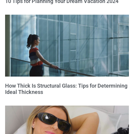
10 Tips for Planning Your Dream Vacation 2024
How Thick Is Structural Glass: Tips for Determining
Ideal Thickness