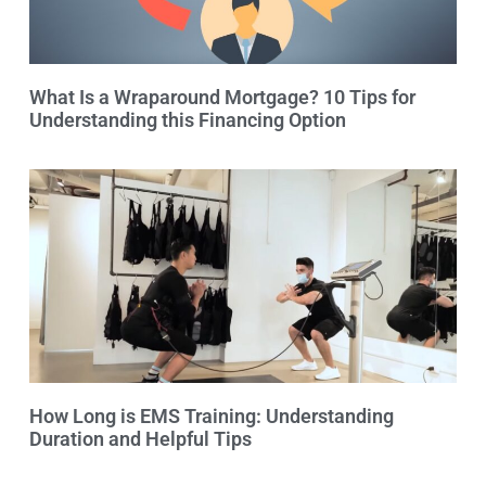
What Is a Wraparound Mortgage? 10 Tips for
Understanding this Financing Option
How Long is EMS Training: Understanding
Duration and Helpful Tips