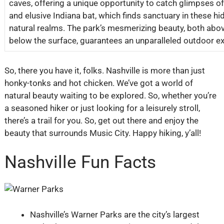
caves, offering a unique opportunity to catch glimpses of
and elusive Indiana bat, which finds sanctuary in these hi
natural realms. The park’s mesmerizing beauty, both abo
below the surface, guarantees an unparalleled outdoor e
So, there you have it, folks. Nashville is more than just
honky-tonks and hot chicken. We’ve got a world of
natural beauty waiting to be explored. So, whether you’re
a seasoned hiker or just looking for a leisurely stroll,
there’s a trail for you. So, get out there and enjoy the
beauty that surrounds Music City. Happy hiking, y’all!
Nashville Fun Facts
Nashville’s Warner Parks are the city’s largest