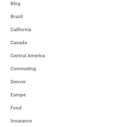
Blog
Brazil
California
Canada
Central America
Commuting
Denver
Europe
Food
Insurance