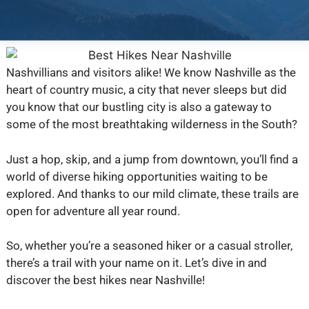
Nashvillians and visitors alike! We know Nashville as the
heart of country music, a city that never sleeps but did
you know that our bustling city is also a gateway to
some of the most breathtaking wilderness in the South?
Just a hop, skip, and a jump from downtown, you’ll find a
world of diverse hiking opportunities waiting to be
explored. And thanks to our mild climate, these trails are
open for adventure all year round.
So, whether you’re a seasoned hiker or a casual stroller,
there’s a trail with your name on it. Let’s dive in and
discover the best hikes near Nashville!