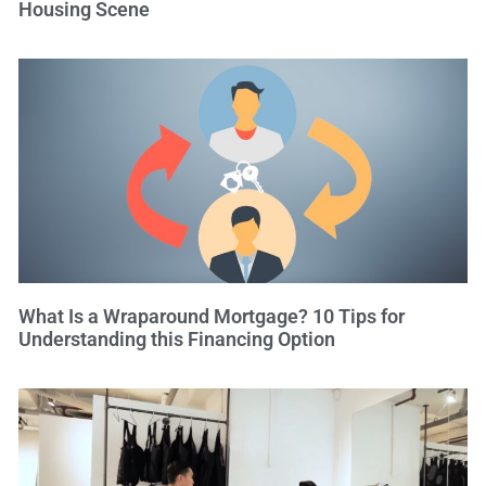
Housing Scene
What Is a Wraparound Mortgage? 10 Tips for
Understanding this Financing Option