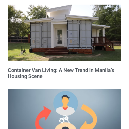
Container Van Living: A New Trend in Manila’s
Housing Scene