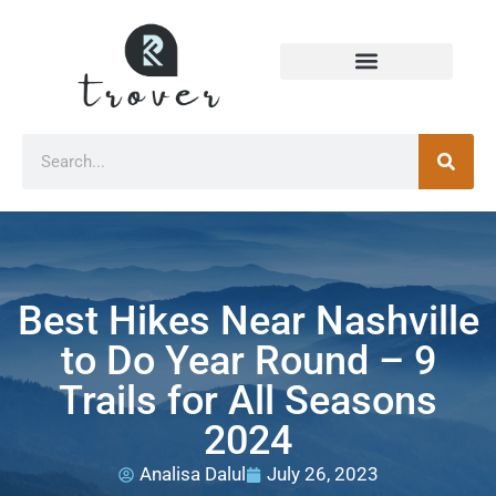
Best Hikes Near Nashville
to Do Year Round – 9
Trails for All Seasons
2024
Analisa Dalul
July 26, 2023