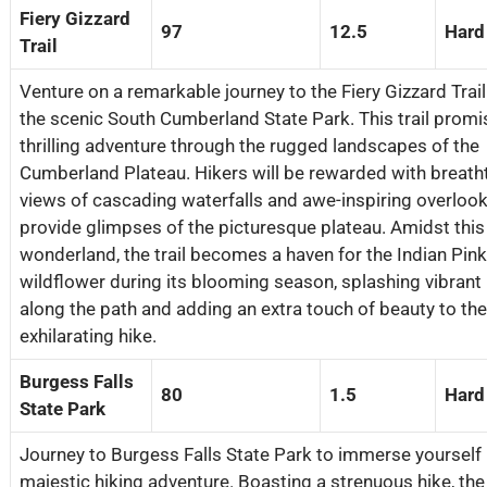
Fiery Gizzard
97
12.5
Hard
Trail
Venture on a remarkable journey to the Fiery Gizzard Trail
the scenic South Cumberland State Park. This trail promi
thrilling adventure through the rugged landscapes of the
Cumberland Plateau. Hikers will be rewarded with breath
views of cascading waterfalls and awe-inspiring overlook
provide glimpses of the picturesque plateau. Amidst this
wonderland, the trail becomes a haven for the Indian Pink
wildflower during its blooming season, splashing vibrant
along the path and adding an extra touch of beauty to the
exhilarating hike.
Burgess Falls
80
1.5
Hard
State Park
Journey to Burgess Falls State Park to immerse yourself 
majestic hiking adventure. Boasting a strenuous hike, the