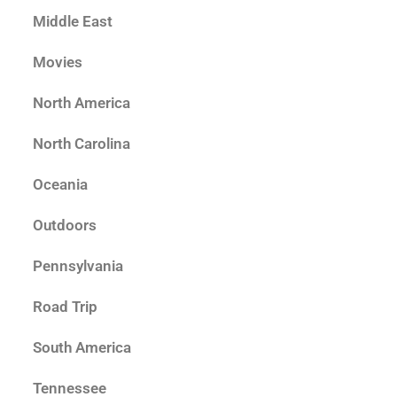
Middle East
Movies
North America
North Carolina
Oceania
Outdoors
Pennsylvania
Road Trip
South America
Tennessee