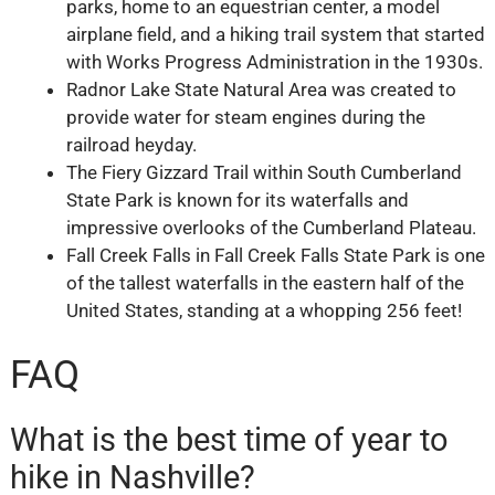
parks, home to an equestrian center, a model
airplane field, and a hiking trail system that started
with Works Progress Administration in the 1930s.
Radnor Lake State Natural Area was created to
provide water for steam engines during the
railroad heyday.
The Fiery Gizzard Trail within South Cumberland
State Park is known for its waterfalls and
impressive overlooks of the Cumberland Plateau.
Fall Creek Falls in Fall Creek Falls State Park is one
of the tallest waterfalls in the eastern half of the
United States, standing at a whopping 256 feet!
FAQ
What is the best time of year to
hike in Nashville?