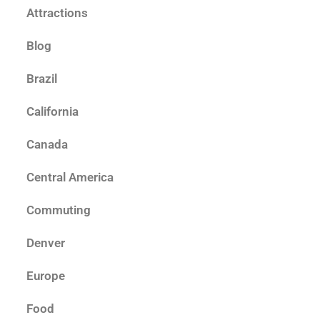
Attractions
Blog
Brazil
California
Canada
Central America
Commuting
Denver
Europe
Food