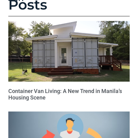
Posts
Container Van Living: A New Trend in Manila’s
Housing Scene