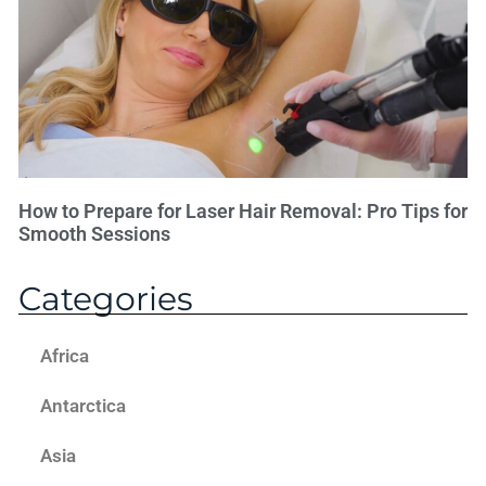
How to Prepare for Laser Hair Removal: Pro Tips for
Smooth Sessions
Categories
Africa
Antarctica
Asia