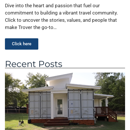
Dive into the heart and passion that fuel our
commitment to building a vibrant travel community.
Click to uncover the stories, values, and people that
make Trover the go-to…
Click here
Recent Posts