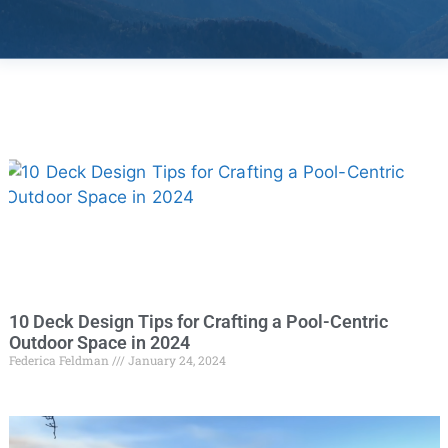
10 Deck Design Tips for Crafting a Pool-Centric
Outdoor Space in 2024
Federica Feldman
January 24, 2024