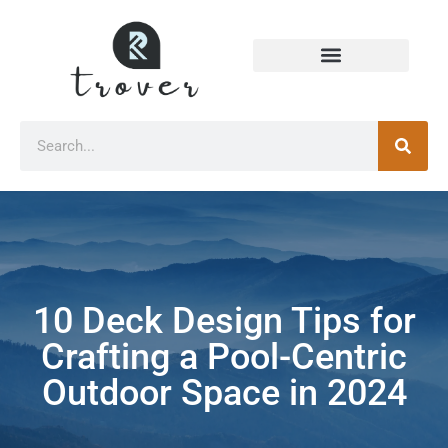
10 Deck Design Tips for
Crafting a Pool-Centric
Outdoor Space in 2024