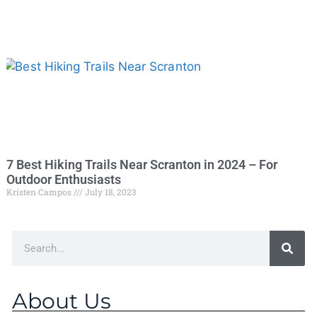
7 Best Hiking Trails Near Scranton in 2024 – For
Outdoor Enthusiasts
Kristen Campos
July 18, 2023
About Us