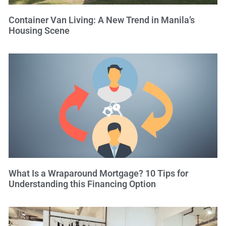
Container Van Living: A New Trend in Manila’s
Housing Scene
What Is a Wraparound Mortgage? 10 Tips for
Understanding this Financing Option