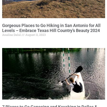
Gorgeous Places to Go Hiking in San Antonio for All
Levels – Embrace Texas Hill Country’s Beauty 2024
Analisa Dalul
August 11, 2023
7 Places to Go Canoeing and Kayaking in Dallas &