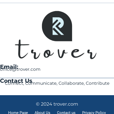
Email:
office@trover.com
Contact Us
Connect, Communicate, Collaborate, Contribute
© 2024 trover.com
Home Page
About Us
Contact us
Privacy Policy