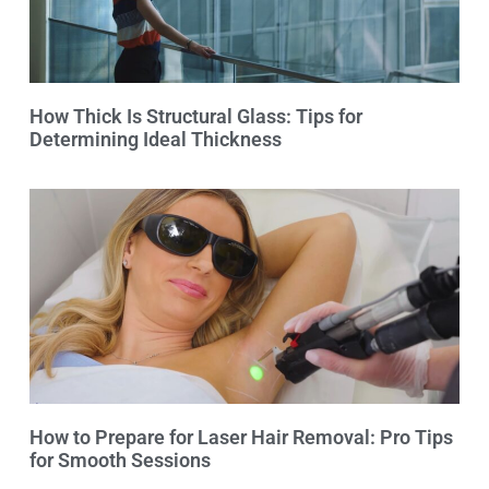
How Thick Is Structural Glass: Tips for
Determining Ideal Thickness
How to Prepare for Laser Hair Removal: Pro Tips
for Smooth Sessions