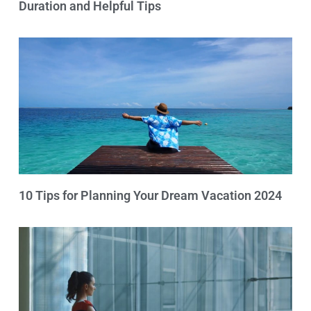
Duration and Helpful Tips
10 Tips for Planning Your Dream Vacation 2024