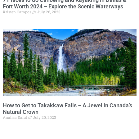
Fort Worth 2024 – Explore the Scenic Waterways
Kristen Campos
July 26, 2023
How to Get to Takakkaw Falls – A Jewel in Canada’s
Natural Crown
Analisa Dalul
July 20, 2023