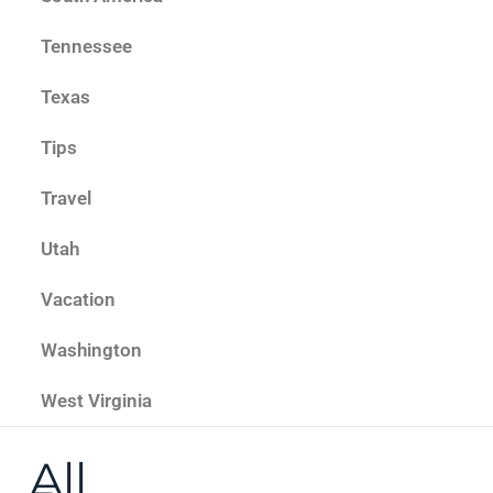
Tennessee
Texas
Tips
Travel
Utah
Vacation
Washington
West Virginia
All