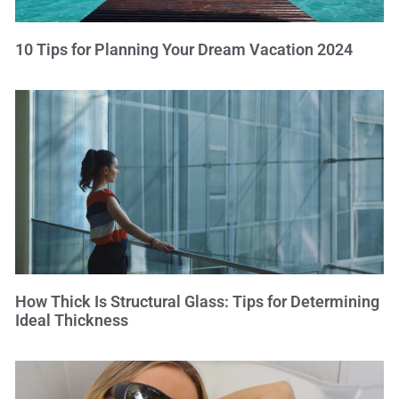
10 Tips for Planning Your Dream Vacation 2024
How Thick Is Structural Glass: Tips for Determining
Ideal Thickness