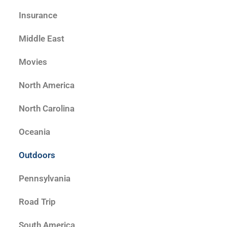
Insurance
Middle East
Movies
North America
North Carolina
Oceania
Outdoors
Pennsylvania
Road Trip
South America