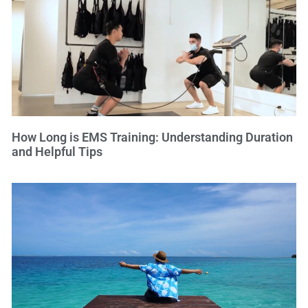
How Long is EMS Training: Understanding Duration
and Helpful Tips