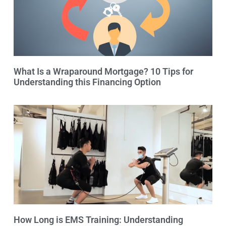
What Is a Wraparound Mortgage? 10 Tips for
Understanding this Financing Option
How Long is EMS Training: Understanding