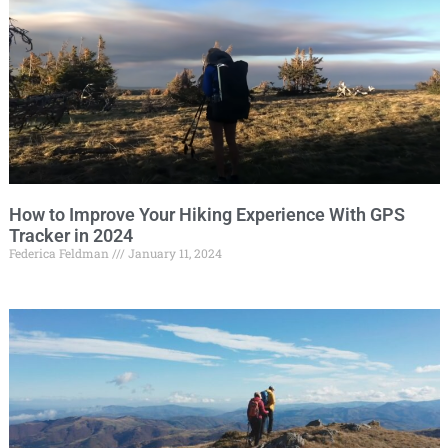
How to Improve Your Hiking Experience With GPS
Tracker in 2024
Federica Feldman
January 11, 2024