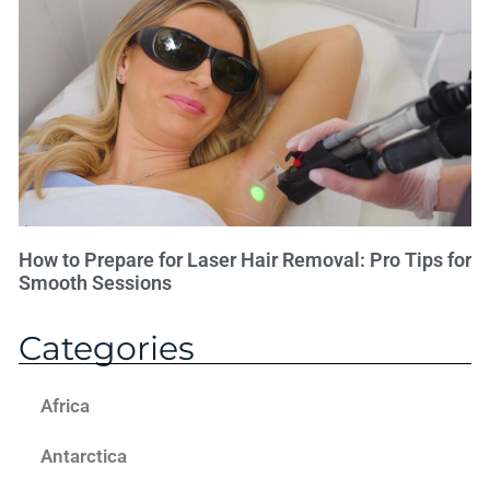
How to Prepare for Laser Hair Removal: Pro Tips for
Smooth Sessions
Categories
Africa
Antarctica