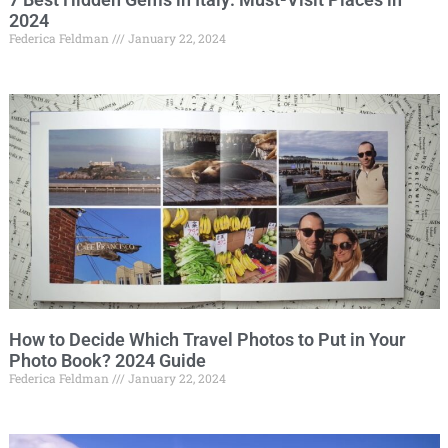
2024
Federica Feldman
January 22, 2024
How to Decide Which Travel Photos to Put in Your
Photo Book? 2024 Guide
Federica Feldman
January 22, 2024