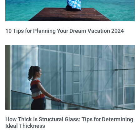
10 Tips for Planning Your Dream Vacation 2024
How Thick Is Structural Glass: Tips for Determining
Ideal Thickness