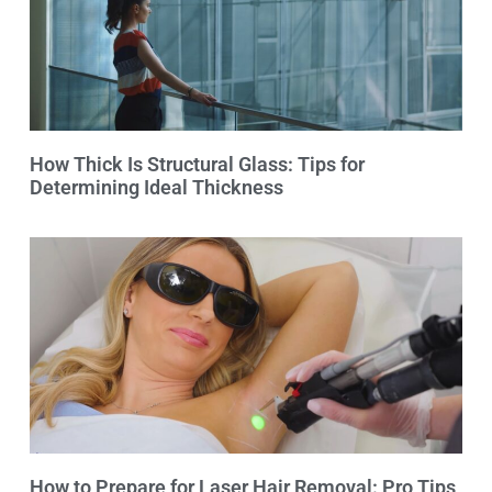
How Thick Is Structural Glass: Tips for
Determining Ideal Thickness
How to Prepare for Laser Hair Removal: Pro Tips