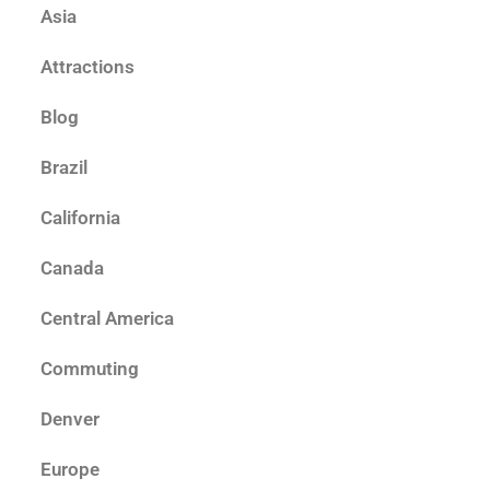
Asia
Attractions
Blog
Brazil
California
Canada
Central America
Commuting
Denver
Europe