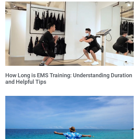
How Long is EMS Training: Understanding Duration
and Helpful Tips