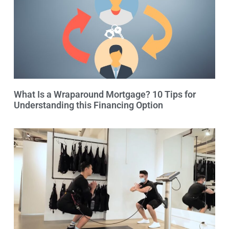
What Is a Wraparound Mortgage? 10 Tips for
Understanding this Financing Option