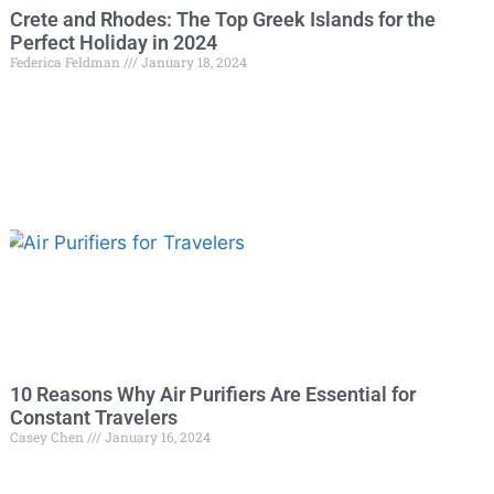
Crete and Rhodes: The Top Greek Islands for the
Perfect Holiday in 2024
Federica Feldman
January 18, 2024
10 Reasons Why Air Purifiers Are Essential for
Constant Travelers
Casey Chen
January 16, 2024