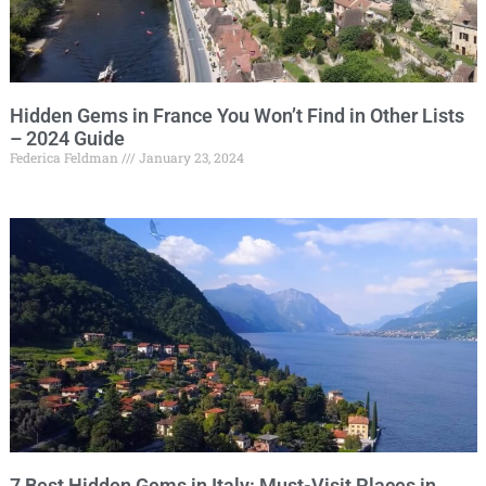
Hidden Gems in France You Won’t Find in Other Lists
– 2024 Guide
Federica Feldman
January 23, 2024
7 Best Hidden Gems in Italy: Must-Visit Places in