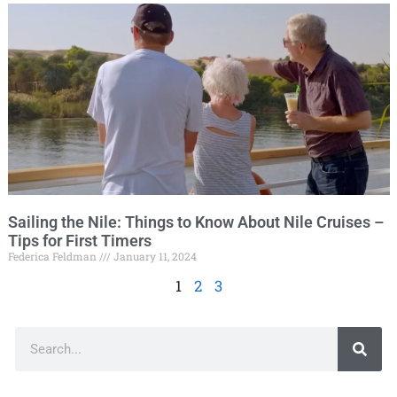
Sailing the Nile: Things to Know About Nile Cruises –
Tips for First Timers
Federica Feldman
January 11, 2024
1
2
3