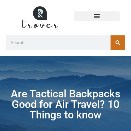
Are Tactical Backpacks
Good for Air Travel? 10
Things to know