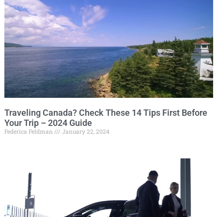
Traveling Canada? Check These 14 Tips First Before
Your Trip – 2024 Guide
Federica Feldman
January 22, 2024