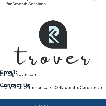
for Smooth Sessions
Email:
office@trover.com
Contact Us
Connect, Communicate, Collaborate, Contribute