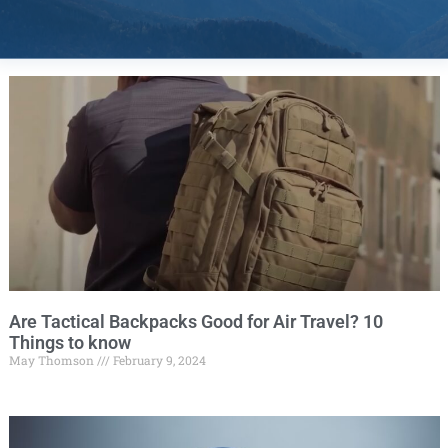
Are Tactical Backpacks Good for Air Travel? 10
Things to know
May Thomson
February 9, 2024