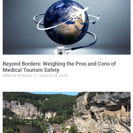
Beyond Borders: Weighing the Pros and Cons of
Medical Tourism Safety
Federica Feldman
January 24, 2024