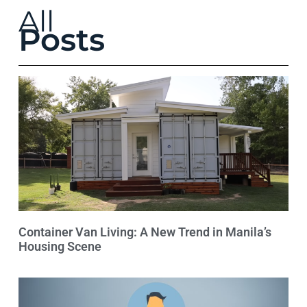
All
Posts
Container Van Living: A New Trend in Manila’s
Housing Scene