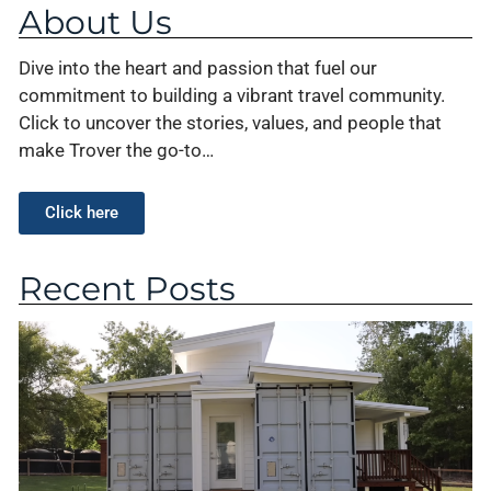
About Us
Dive into the heart and passion that fuel our
commitment to building a vibrant travel community.
Click to uncover the stories, values, and people that
make Trover the go-to…
Click here
Recent Posts