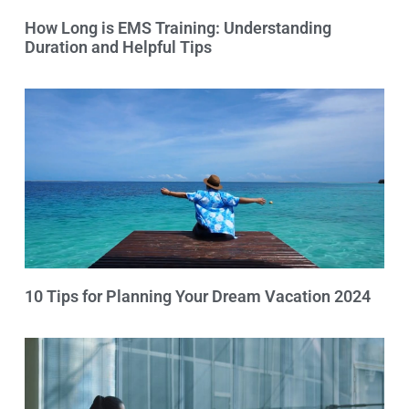
How Long is EMS Training: Understanding
Duration and Helpful Tips
10 Tips for Planning Your Dream Vacation 2024