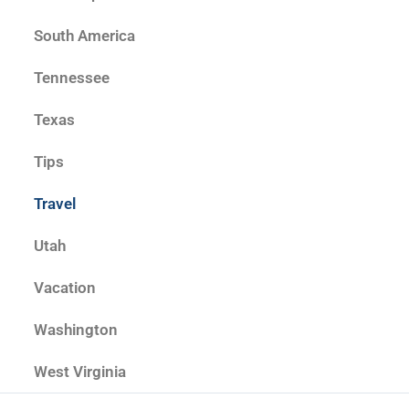
South America
Tennessee
Texas
Tips
Travel
Utah
Vacation
Washington
West Virginia