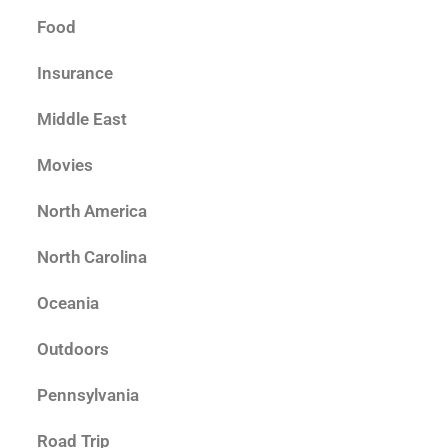
Food
Insurance
Middle East
Movies
North America
North Carolina
Oceania
Outdoors
Pennsylvania
Road Trip