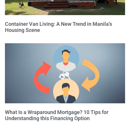
Container Van Living: A New Trend in Manila’s
Housing Scene
What Is a Wraparound Mortgage? 10 Tips for
Understanding this Financing Option