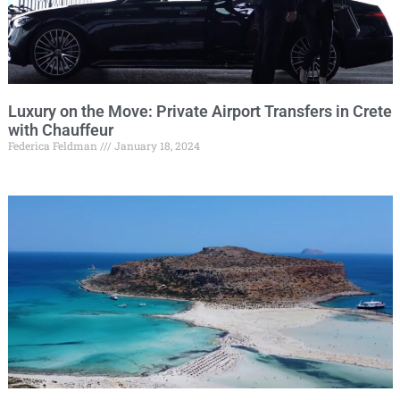
Luxury on the Move: Private Airport Transfers in Crete
with Chauffeur
Federica Feldman
January 18, 2024