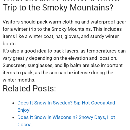
Trip to the Smoky Mountains?
Visitors should pack warm clothing and waterproof gear
for a winter trip to the Smoky Mountains. This includes
items like a winter coat, hat, gloves, and sturdy winter
boots.
It’s also a good idea to pack layers, as temperatures can
vary greatly depending on the elevation and location.
Sunscreen, sunglasses, and lip balm are also important
items to pack, as the sun can be intense during the
winter months.
Related Posts:
Does It Snow In Sweden? Sip Hot Cocoa And
Enjoy!
Does It Snow in Wisconsin? Snowy Days, Hot
Cocoa,…