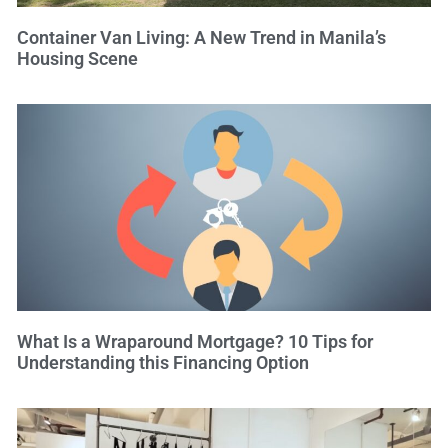
Container Van Living: A New Trend in Manila’s
Housing Scene
What Is a Wraparound Mortgage? 10 Tips for
Understanding this Financing Option