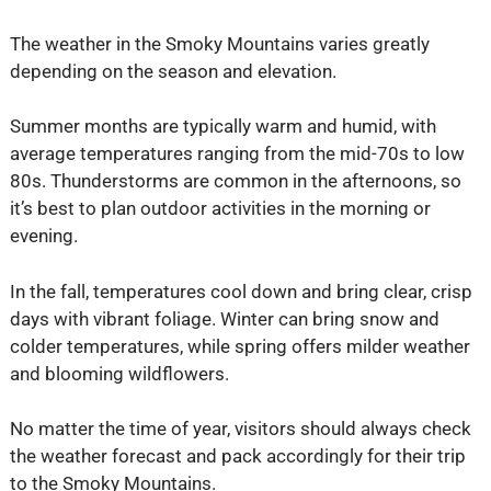
The weather in the Smoky Mountains varies greatly
depending on the season and elevation.
Summer months are typically warm and humid, with
average temperatures ranging from the mid-70s to low
80s. Thunderstorms are common in the afternoons, so
it’s best to plan outdoor activities in the morning or
evening.
In the fall, temperatures cool down and bring clear, crisp
days with vibrant foliage. Winter can bring snow and
colder temperatures, while spring offers milder weather
and blooming wildflowers.
No matter the time of year, visitors should always check
the weather forecast and pack accordingly for their trip
to the Smoky Mountains.