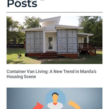
Posts
Container Van Living: A New Trend in Manila’s
Housing Scene