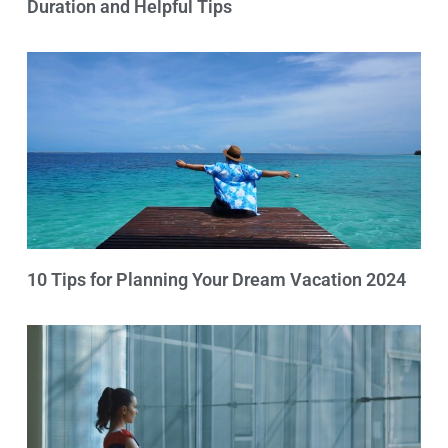
Duration and Helpful Tips
10 Tips for Planning Your Dream Vacation 2024