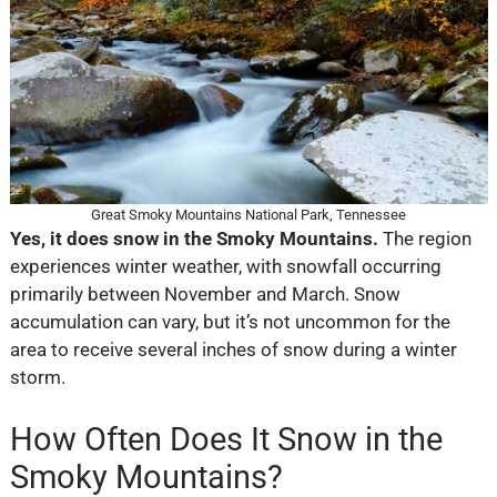
Great Smoky Mountains National Park, Tennessee
Yes, it does snow in the Smoky Mountains.
The region
experiences winter weather, with snowfall occurring
primarily between November and March. Snow
accumulation can vary, but it’s not uncommon for the
area to receive several inches of snow during a winter
storm.
How Often Does It Snow in the
Smoky Mountains?