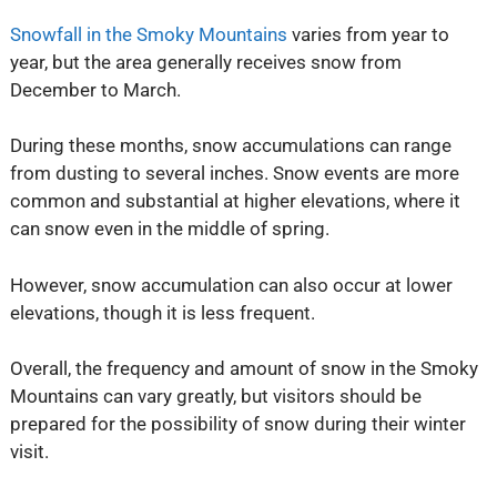
Snowfall in the Smoky Mountains
varies from year to
year, but the area generally receives snow from
December to March.
During these months, snow accumulations can range
from dusting to several inches. Snow events are more
common and substantial at higher elevations, where it
can snow even in the middle of spring.
However, snow accumulation can also occur at lower
elevations, though it is less frequent.
Overall, the frequency and amount of snow in the Smoky
Mountains can vary greatly, but visitors should be
prepared for the possibility of snow during their winter
visit.