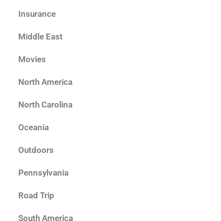
Insurance
Middle East
Movies
North America
North Carolina
Oceania
Outdoors
Pennsylvania
Road Trip
South America