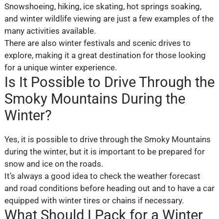
Snowshoeing, hiking, ice skating, hot springs soaking,
and winter wildlife viewing are just a few examples of the
many activities available.
There are also winter festivals and scenic drives to
explore, making it a great destination for those looking
for a unique winter experience.
Is It Possible to Drive Through the
Smoky Mountains During the
Winter?
Yes, it is possible to drive through the Smoky Mountains
during the winter, but it is important to be prepared for
snow and ice on the roads.
It’s always a good idea to check the weather forecast
and road conditions before heading out and to have a car
equipped with winter tires or chains if necessary.
What Should I Pack for a Winter