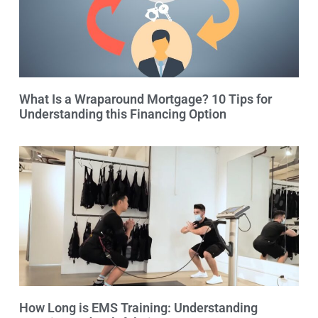
What Is a Wraparound Mortgage? 10 Tips for
Understanding this Financing Option
How Long is EMS Training: Understanding