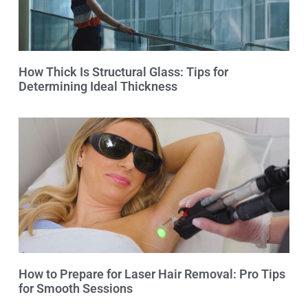
How Thick Is Structural Glass: Tips for
Determining Ideal Thickness
How to Prepare for Laser Hair Removal: Pro Tips
for Smooth Sessions