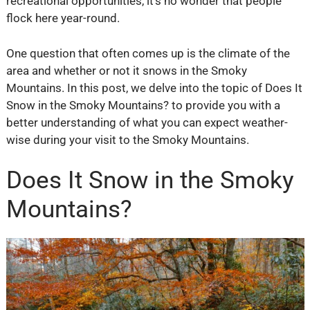
recreational opportunities, it’s no wonder that people
flock here year-round.
One question that often comes up is the climate of the
area and whether or not it snows in the Smoky
Mountains. In this post, we delve into the topic of Does It
Snow in the Smoky Mountains? to provide you with a
better understanding of what you can expect weather-
wise during your visit to the Smoky Mountains.
Does It Snow in the Smoky
Mountains?