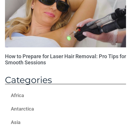
How to Prepare for Laser Hair Removal: Pro Tips for
Smooth Sessions
Categories
Africa
Antarctica
Asia