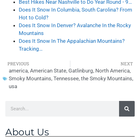
Best Hikes Near Nashville to Do Year Round - 9…
Does It Snow In Columbia, South Carolina? From
Hot to Cold?
Does It Snow In Denver? Avalanche In the Rocky
Mountains
Does It Snow In The Appalachian Mountains?
Tracking…
PREVIOUS
NEXT
america
,
American State
,
Gatlinburg
,
North America
,
Smoky Mountains
,
Tennessee
,
the Smoky Mountains
,
usa
About Us