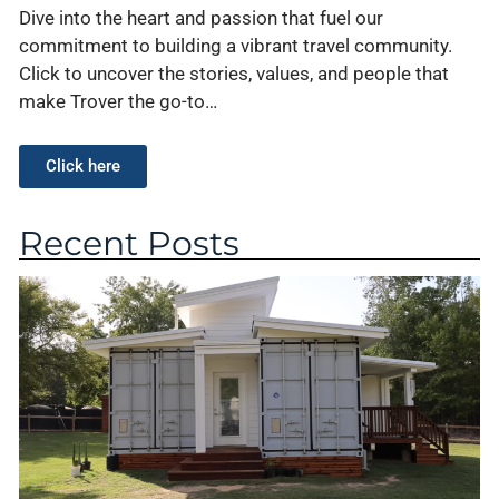
Dive into the heart and passion that fuel our
commitment to building a vibrant travel community.
Click to uncover the stories, values, and people that
make Trover the go-to…
Click here
Recent Posts