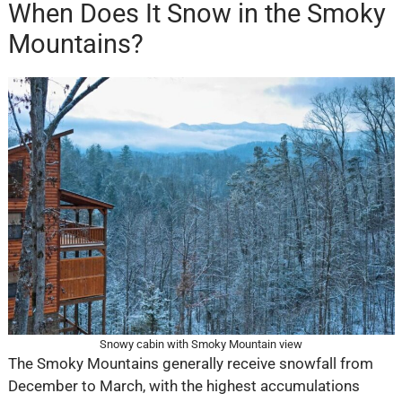
When Does It Snow in the Smoky
Mountains?
Snowy cabin with Smoky Mountain view
The Smoky Mountains generally receive snowfall from
December to March, with the highest accumulations