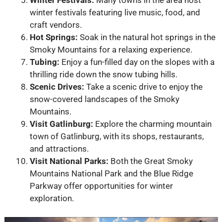
winter festivals featuring live music, food, and
craft vendors.
Hot Springs:
Soak in the natural hot springs in the
Smoky Mountains for a relaxing experience.
Tubing:
Enjoy a fun-filled day on the slopes with a
thrilling ride down the snow tubing hills.
Scenic Drives:
Take a scenic drive to enjoy the
snow-covered landscapes of the Smoky
Mountains.
Visit Gatlinburg:
Explore the charming mountain
town of Gatlinburg, with its shops, restaurants,
and attractions.
Visit National Parks:
Both the Great Smoky
Mountains National Park and the Blue Ridge
Parkway offer opportunities for winter
exploration.