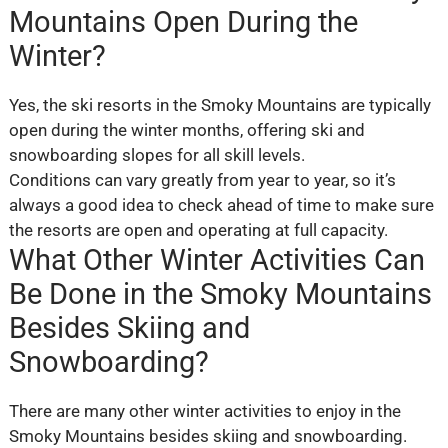
Mountains Open During the
Winter?
Yes, the ski resorts in the Smoky Mountains are typically
open during the winter months, offering ski and
snowboarding slopes for all skill levels.
Conditions can vary greatly from year to year, so it’s
always a good idea to check ahead of time to make sure
the resorts are open and operating at full capacity.
What Other Winter Activities Can
Be Done in the Smoky Mountains
Besides Skiing and
Snowboarding?
There are many other winter activities to enjoy in the
Smoky Mountains besides skiing and snowboarding.