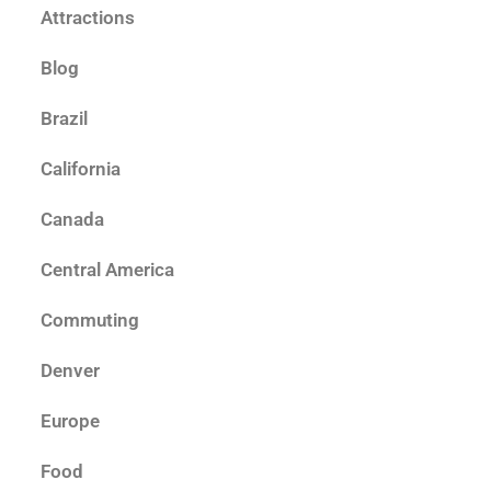
Attractions
Blog
Brazil
California
Canada
Central America
Commuting
Denver
Europe
Food