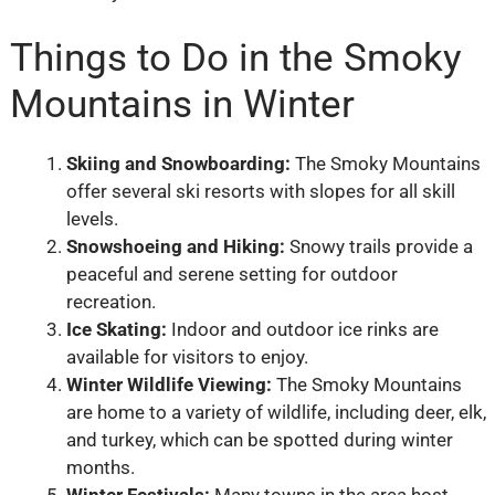
Things to Do in the Smoky
Mountains in Winter
Skiing and Snowboarding:
The Smoky Mountains
offer several ski resorts with slopes for all skill
levels.
Snowshoeing and Hiking:
Snowy trails provide a
peaceful and serene setting for outdoor
recreation.
Ice Skating:
Indoor and outdoor ice rinks are
available for visitors to enjoy.
Winter Wildlife Viewing:
The Smoky Mountains
are home to a variety of wildlife, including deer, elk,
and turkey, which can be spotted during winter
months.
Winter Festivals:
Many towns in the area host