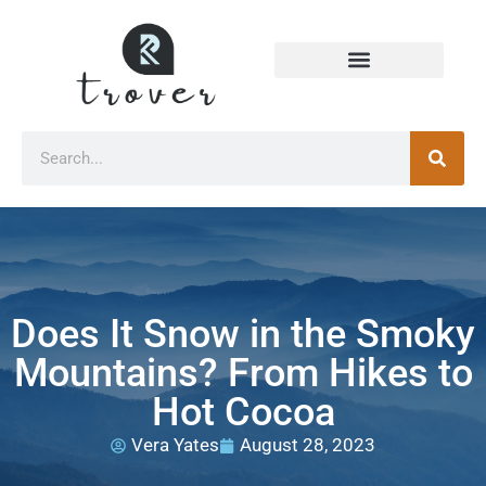
Does It Snow in the Smoky
Mountains? From Hikes to
Hot Cocoa
Vera Yates
August 28, 2023