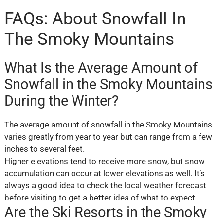
FAQs: About Snowfall In
The Smoky Mountains
What Is the Average Amount of
Snowfall in the Smoky Mountains
During the Winter?
The average amount of snowfall in the Smoky Mountains
varies greatly from year to year but can range from a few
inches to several feet.
Higher elevations tend to receive more snow, but snow
accumulation can occur at lower elevations as well. It’s
always a good idea to check the local weather forecast
before visiting to get a better idea of what to expect.
Are the Ski Resorts in the Smoky