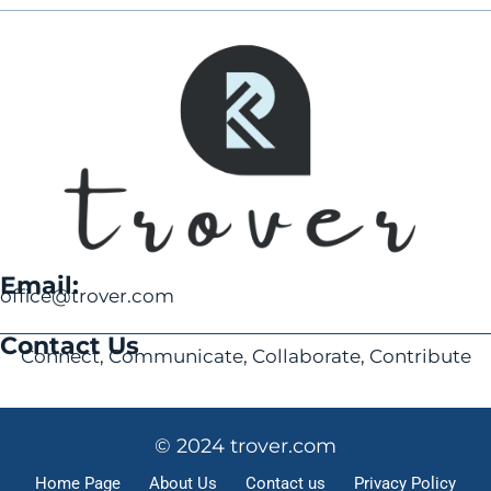
Email:
office@trover.com
Contact Us
Connect, Communicate, Collaborate, Contribute
© 2024 trover.com
Home Page
About Us
Contact us
Privacy Policy