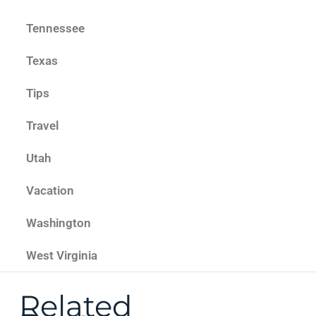
Tennessee
Texas
Tips
Travel
Utah
Vacation
Washington
West Virginia
Related