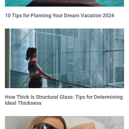
10 Tips for Planning Your Dream Vacation 2024
How Thick Is Structural Glass: Tips for Determining
Ideal Thickness