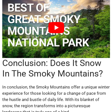
Conclusion: Does It Snow
In The Smoky Mountains?
In conclusion, the Smoky Mountains offer a unique winter
experience for those looking for a change of pace from
the hustle and bustle of daily life. With its blanket of
snow, the region transforms into a picturesque