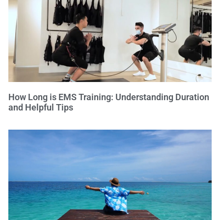
How Long is EMS Training: Understanding Duration
and Helpful Tips