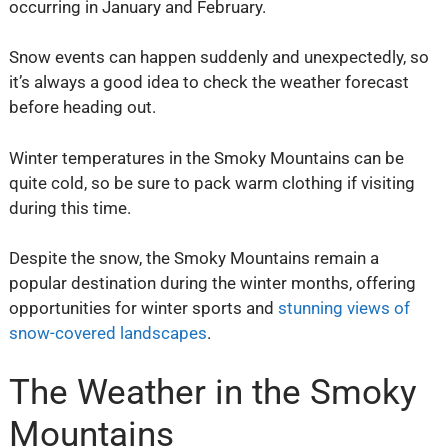
occurring in January and February.
Snow events can happen suddenly and unexpectedly, so
it’s always a good idea to check the weather forecast
before heading out.
Winter temperatures in the Smoky Mountains can be
quite cold, so be sure to pack warm clothing if visiting
during this time.
Despite the snow, the Smoky Mountains remain a
popular destination during the winter months, offering
opportunities for winter sports and
stunning views of
snow-covered landscapes
.
The Weather in the Smoky
Mountains