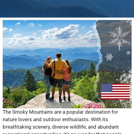
The Smoky Mountains are a popular destination for
nature lovers and outdoor enthusiasts. With its
breathtaking scenery, diverse wildlife, and abundant