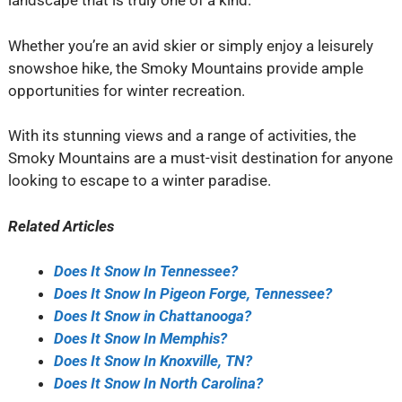
landscape that is truly one of a kind.
Whether you’re an avid skier or simply enjoy a leisurely
snowshoe hike, the Smoky Mountains provide ample
opportunities for winter recreation.
With its stunning views and a range of activities, the
Smoky Mountains are a must-visit destination for anyone
looking to escape to a winter paradise.
Related Articles
Does It Snow In Tennessee?
Does It Snow In Pigeon Forge, Tennessee?
Does It Snow in Chattanooga?
Does It Snow In Memphis?
Does It Snow In Knoxville, TN?
Does It Snow In North Carolina?