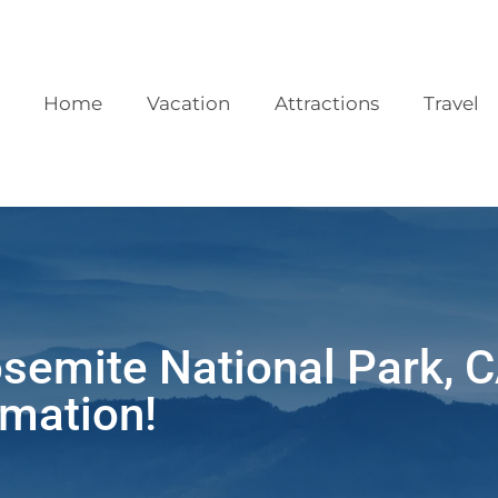
Home
Vacation
Attractions
Travel
osemite National Park, 
mation!