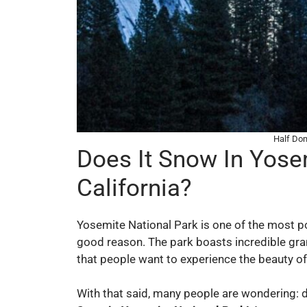
Half Dom
Does It Snow In Yose
California?
Yosemite National Park is one of the most pop
good reason. The park boasts incredible gran
that people want to experience the beauty o
With that said, many people are wondering: 