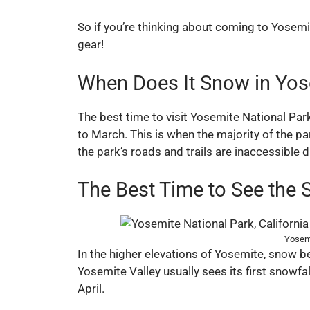
So if you’re thinking about coming to Yosem
gear!
When Does It Snow in Yos
The best time to visit Yosemite National Par
to March. This is when the majority of the p
the park’s roads and trails are inaccessible 
The Best Time to See the 
Yosemi
In the higher elevations of Yosemite, snow be
Yosemite Valley usually sees its first snowf
April.