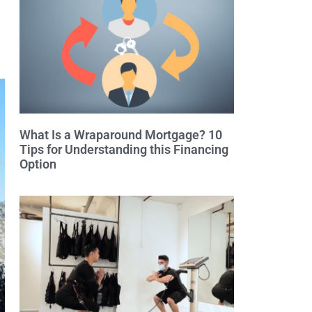
What Is a Wraparound Mortgage? 10
Tips for Understanding this Financing
Option