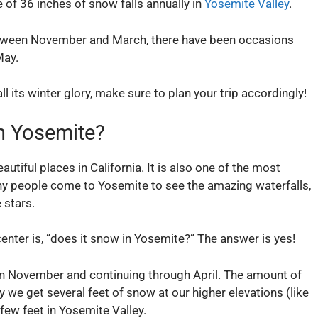
 of 36 inches of snow falls annually in
Yosemite Valley
.
between November and March, there have been occasions
May.
ll its winter glory, make sure to plan your trip accordingly!
n Yosemite?
utiful places in California. It is also one of the most
any people come to Yosemite to see the amazing waterfalls,
 stars.
center is, “does it snow in Yosemite?” The answer is yes!
 in November and continuing through April. The amount of
ly we get several feet of snow at our higher elevations (like
few feet in Yosemite Valley.