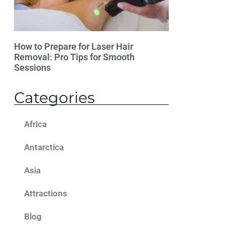
How to Prepare for Laser Hair
Removal: Pro Tips for Smooth
Sessions
Categories
Africa
Antarctica
Asia
Attractions
Blog