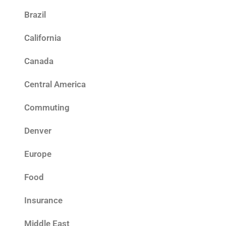
Brazil
California
Canada
Central America
Commuting
Denver
Europe
Food
Insurance
Middle East