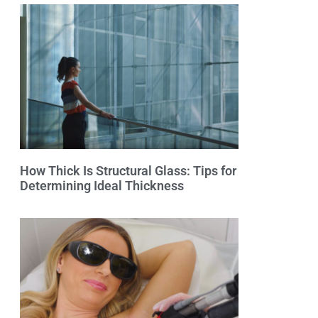
How Thick Is Structural Glass: Tips for
Determining Ideal Thickness