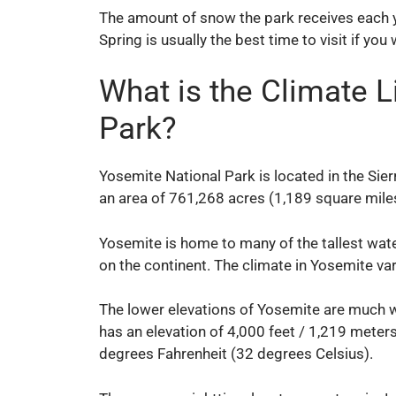
The amount of snow the park receives each y
Spring is usually the best time to visit if you
What is the Climate L
Park?
Yosemite National Park is located in the Si
an area of 761,268 acres (1,189 square miles
Yosemite is home to many of the tallest water
on the continent. The climate in Yosemite va
The lower elevations of Yosemite are much w
has an elevation of 4,000 feet / 1,219 meters
degrees Fahrenheit (32 degrees Celsius).