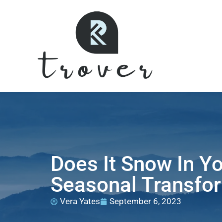
Does It Snow In Y
Seasonal Transfor
Vera Yates
September 6, 2023