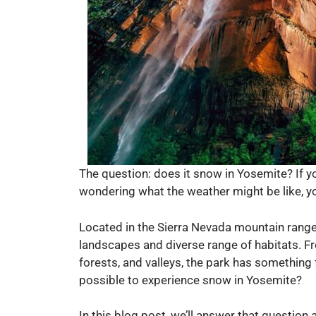
The question: does it snow in Yosemite? If y
wondering what the weather might be like, yo
Located in the Sierra Nevada mountain range 
landscapes and diverse range of habitats. F
forests, and valleys, the park has something 
possible to experience snow in Yosemite?
In this blog post, we’ll answer that question