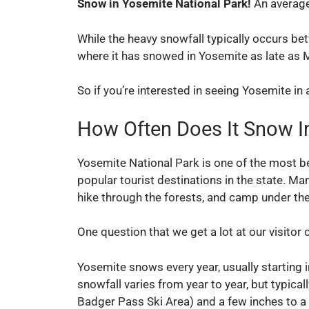
Snow in Yosemite National Park!
An average
While the heavy snowfall typically occurs 
where it has snowed in Yosemite as late as 
So if you’re interested in seeing Yosemite in a
How Often Does It Snow I
Yosemite National Park is one of the most bea
popular tourist destinations in the state. M
hike through the forests, and camp under the
One question that we get a lot at our visitor 
Yosemite snows every year, usually starting
snowfall varies from year to year, but typical
Badger Pass Ski Area) and a few inches to a 