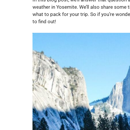
weather in Yosemite. We’ll also share some t
what to pack for your trip. So if you’re won
to find out!