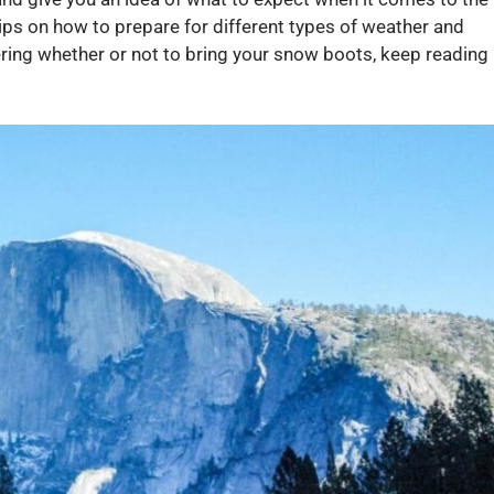
ips on how to prepare for different types of weather and
dering whether or not to bring your snow boots, keep reading