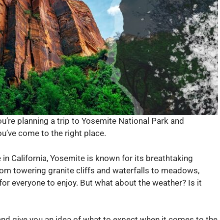
ou’re planning a trip to Yosemite National Park and
u’ve come to the right place.
in California, Yosemite is known for its breathtaking
rom towering granite cliffs and waterfalls to meadows,
for everyone to enjoy. But what about the weather? Is it
 and give you an idea of what to expect when it comes to the