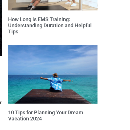
How Long is EMS Training:
Understanding Duration and Helpful
Tips
r
10 Tips for Planning Your Dream
Vacation 2024