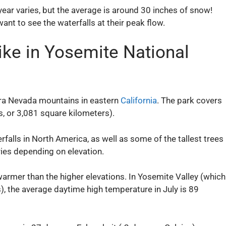
ear varies, but the average is around 30 inches of snow!
 want to see the waterfalls at their peak flow.
ike in Yosemite National
erra Nevada mountains in eastern
California
. The park covers
, or 3,081 square kilometers).
falls in North America, as well as some of the tallest trees
ries depending on elevation.
armer than the higher elevations. In Yosemite Valley (which
), the average daytime high temperature in July is 89