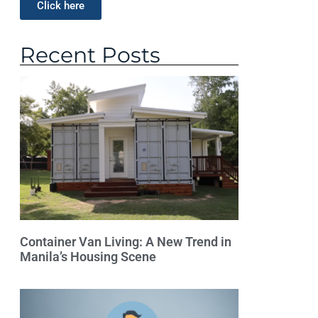
Click here
Recent Posts
Container Van Living: A New Trend in
Manila’s Housing Scene