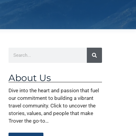
About Us
Dive into the heart and passion that fuel
our commitment to building a vibrant
travel community. Click to uncover the
stories, values, and people that make
Trover the go-to…