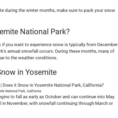
ite during the winter months, make sure to pack your snow
emite National Park?
k if you want to experience snow is typically from December
ark’s annual snowfall occurs. During these months, many of
due to the weather conditions.
Snow in Yosemite
te National Park, California
gins to fall as early as October and can continue into May.
all in November, with snowfall continuing through March or