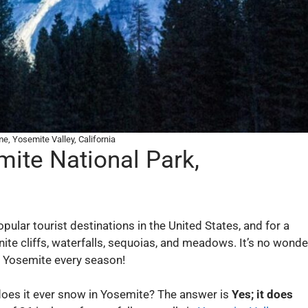
e, Yosemite Valley, California
mite National Park,
ular tourist destinations in the United States, and for a
ite cliffs, waterfalls, sequoias, and meadows. It’s no wonde
f Yosemite every season!
does it ever snow in Yosemite? The answer is
Yes; it does