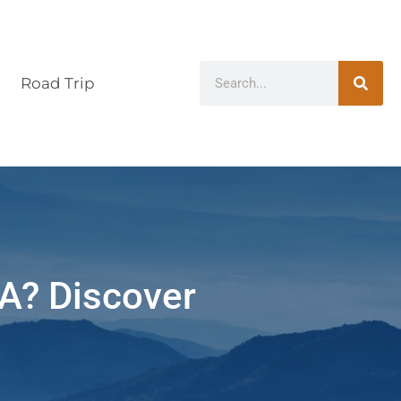
Road Trip
CA? Discover