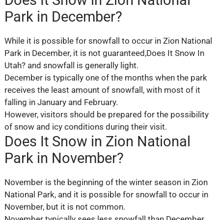
Park in December?
While it is possible for snowfall to occur in Zion National
Park in December, it is not guaranteed,Does It Snow In
Utah? and snowfall is generally light.
December is typically one of the months when the park
receives the least amount of snowfall, with most of it
falling in January and February.
However, visitors should be prepared for the possibility
of snow and icy conditions during their visit.
Does It Snow in Zion National
Park in November?
November is the beginning of the winter season in Zion
National Park, and it is possible for snowfall to occur in
November, but it is not common.
November typically sees less snowfall than December