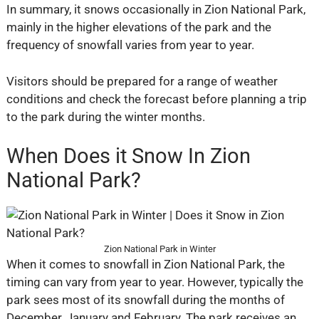
In summary, it snows occasionally in Zion National Park,
mainly in the higher elevations of the park and the
frequency of snowfall varies from year to year.
Visitors should be prepared for a range of weather
conditions and check the forecast before planning a trip
to the park during the winter months.
When Does it Snow In Zion
National Park?
Zion National Park in Winter
When it comes to snowfall in Zion National Park, the
timing can vary from year to year. However, typically the
park sees most of its snowfall during the months of
December, January and February. The park receives an