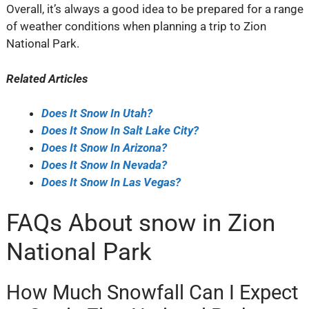
Overall, it’s always a good idea to be prepared for a range
of weather conditions when planning a trip to Zion
National Park.
Related Articles
Does It Snow In Utah?
Does It Snow In Salt Lake City?
Does It Snow In Arizona?
Does It Snow In Nevada?
Does It Snow In Las Vegas?
FAQs About snow in Zion
National Park
How Much Snowfall Can I Expect