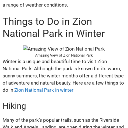
a range of weather conditions.
Things to Do in Zion
National Park in Winter
Amazing View of Zion National Park
Winter is a unique and beautiful time to visit Zion
National Park. Although the park is known for its warm,
sunny summers, the winter months offer a different type
of adventure and natural beauty. Here are a few things to
do in
Zion National Park in winter
:
Hiking
Many of the park’s popular trails, such as the Riverside
Walk and Angels Landing, are open during the winter and