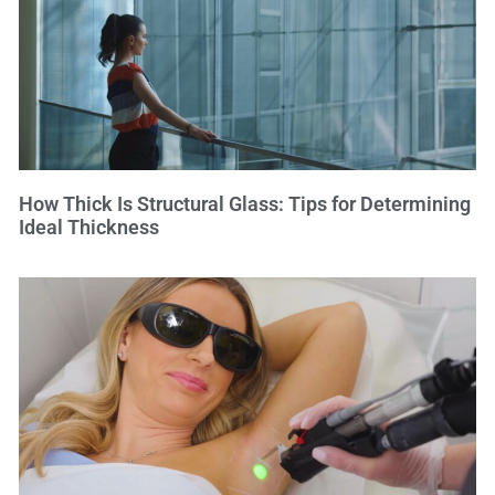
How Thick Is Structural Glass: Tips for Determining
Ideal Thickness