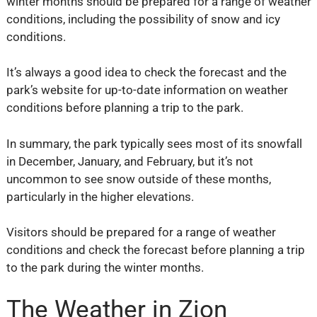
winter months should be prepared for a range of weather
conditions, including the possibility of snow and icy
conditions.
It’s always a good idea to check the forecast and the
park’s website for up-to-date information on weather
conditions before planning a trip to the park.
In summary, the park typically sees most of its snowfall
in December, January, and February, but it’s not
uncommon to see snow outside of these months,
particularly in the higher elevations.
Visitors should be prepared for a range of weather
conditions and check the forecast before planning a trip
to the park during the winter months.
The Weather in Zion