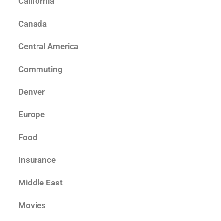
California
Canada
Central America
Commuting
Denver
Europe
Food
Insurance
Middle East
Movies