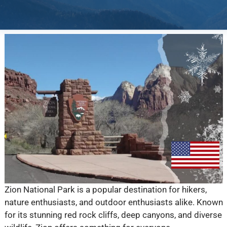
Zion National Park is a popular destination for hikers,
nature enthusiasts, and outdoor enthusiasts alike. Known
for its stunning red rock cliffs, deep canyons, and diverse