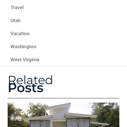
Travel
Utah
Vacation
Washington
West Virginia
Related
Posts