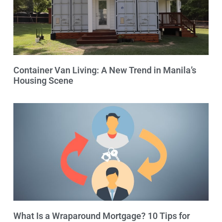
Container Van Living: A New Trend in Manila’s
Housing Scene
What Is a Wraparound Mortgage? 10 Tips for