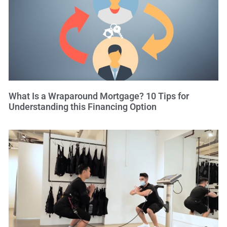
What Is a Wraparound Mortgage? 10 Tips for
Understanding this Financing Option