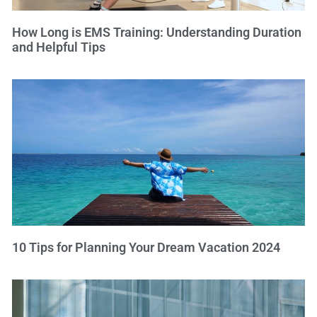
How Long is EMS Training: Understanding Duration
and Helpful Tips
10 Tips for Planning Your Dream Vacation 2024