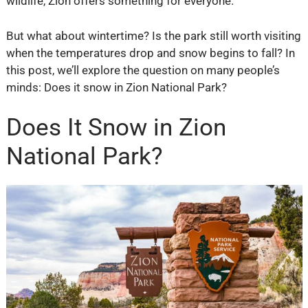
wildlife, Zion offers something for everyone.
But what about wintertime? Is the park still worth visiting
when the temperatures drop and snow begins to fall? In
this post, we’ll explore the question on many people’s
minds: Does it snow in Zion National Park?
Does It Snow in Zion
National Park?