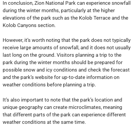
In conclusion, Zion National Park can experience snowfall
during the winter months, particularly at the higher
elevations of the park such as the Kolob Terrace and the
Kolob Canyons section.
However, it’s worth noting that the park does not typically
receive large amounts of snowfall, and it does not usually
last long on the ground. Visitors planning a trip to the
park during the winter months should be prepared for
possible snow and icy conditions and check the forecast
and the park’s website for up-to-date information on
weather conditions before planning a trip.
It’s also important to note that the park’s location and
unique geography can create microclimates, meaning
that different parts of the park can experience different
weather conditions at the same time.