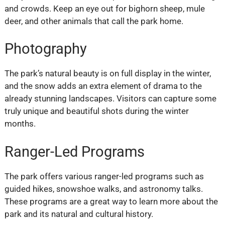
and crowds. Keep an eye out for bighorn sheep, mule
deer, and other animals that call the park home.
Photography
The park’s natural beauty is on full display in the winter,
and the snow adds an extra element of drama to the
already stunning landscapes. Visitors can capture some
truly unique and beautiful shots during the winter
months.
Ranger-Led Programs
The park offers various ranger-led programs such as
guided hikes, snowshoe walks, and astronomy talks.
These programs are a great way to learn more about the
park and its natural and cultural history.