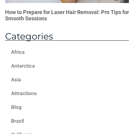
How to Prepare for Laser Hair Removal: Pro Tips for
Smooth Sessions
Categories
Africa
Antarctica
Asia
Attractions
Blog
Brazil