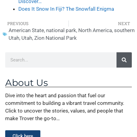
Discover…
Does It Snow In Fiji? The Snowfall Enigma
PREVIOUS
NEXT
American State
,
national park
,
North America
,
southern
Utah
,
Utah
,
Zion National Park
About Us
Dive into the heart and passion that fuel our
commitment to building a vibrant travel community.
Click to uncover the stories, values, and people that
make Trover the go-to…
Click here