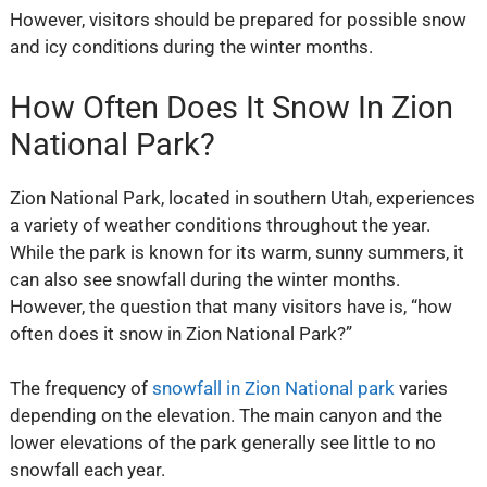
However, visitors should be prepared for possible snow
and icy conditions during the winter months.
How Often Does It Snow In Zion
National Park?
Zion National Park, located in southern Utah, experiences
a variety of weather conditions throughout the year.
While the park is known for its warm, sunny summers, it
can also see snowfall during the winter months.
However, the question that many visitors have is, “how
often does it snow in Zion National Park?”
The frequency of
snowfall in Zion National park
varies
depending on the elevation. The main canyon and the
lower elevations of the park generally see little to no
snowfall each year.