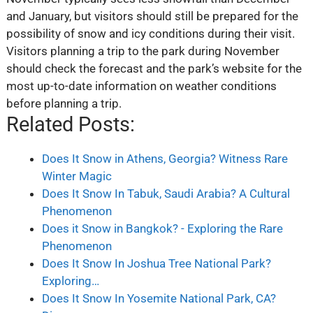
and January, but visitors should still be prepared for the
possibility of snow and icy conditions during their visit.
Visitors planning a trip to the park during November
should check the forecast and the park’s website for the
most up-to-date information on weather conditions
before planning a trip.
Related Posts:
Does It Snow in Athens, Georgia? Witness Rare
Winter Magic
Does It Snow In Tabuk, Saudi Arabia? A Cultural
Phenomenon
Does it Snow in Bangkok? - Exploring the Rare
Phenomenon
Does It Snow In Joshua Tree National Park?
Exploring…
Does It Snow In Yosemite National Park, CA?