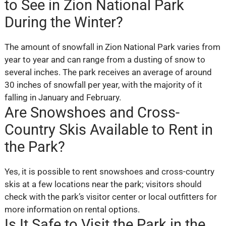
to See in Zion National Park
During the Winter?
The amount of snowfall in Zion National Park varies from
year to year and can range from a dusting of snow to
several inches. The park receives an average of around
30 inches of snowfall per year, with the majority of it
falling in January and February.
Are Snowshoes and Cross-
Country Skis Available to Rent in
the Park?
Yes, it is possible to rent snowshoes and cross-country
skis at a few locations near the park; visitors should
check with the park’s visitor center or local outfitters for
more information on rental options.
Is It Safe to Visit the Park in the