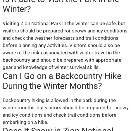
Winter?
Visiting Zion National Park in the winter can be safe, but
visitors should be prepared for snowy and icy conditions
and check the weather forecasts and trail conditions
before planning any activities. Visitors should also be
aware of the risks associated with winter travel in the
backcountry and should be prepared with appropriate
gear and knowledge of winter survival skills.
Can I Go on a Backcountry Hike
During the Winter Months?
Backcountry hiking is allowed in the park during the
winter months, but visitors should be prepared for snowy
and icy conditions and check trail conditions before
embarking on a hike.
Does It Snow in Zion National