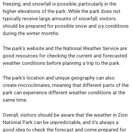
freezing, and snowfall is possible, particularly in the
higher elevations of the park. While the park does not
typically receive large amounts of snowfall, visitors
should be prepared for possible snow and icy conditions
during the winter months.
The park’s website and the National Weather Service are
good resources for checking the current and forecasted
weather conditions before planning a trip to the park.
The park’s location and unique geography can also
create microclimates, meaning that different parts of the
park can experience different weather conditions at the
same time.
Overall, visitors should be aware that the weather in Zion
National Park can be unpredictable, and it’s always a
good idea to check the forecast and come prepared for