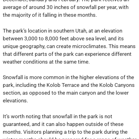
average of around 30 inches of snowfall per year, with
the majority of it falling in these months.
The park’s location in southern Utah, at an elevation
between 3,000 to 8,000 feet above sea level, and its
unique geography, can create microclimates. This means
that different parts of the park can experience different
weather conditions at the same time.
Snowfall is more common in the higher elevations of the
park, including the Kolob Terrace and the Kolob Canyons
section, as opposed to the main canyon and the lower
elevations.
It’s worth noting that snowfall in the park is not
guaranteed, and it can also happen outside of these
months. Visitors planning a trip to the park during the