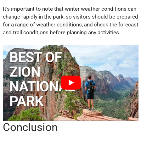
It’s important to note that winter weather conditions can
change rapidly in the park, so visitors should be prepared
for a range of weather conditions, and check the forecast
and trail conditions before planning any activities.
Conclusion