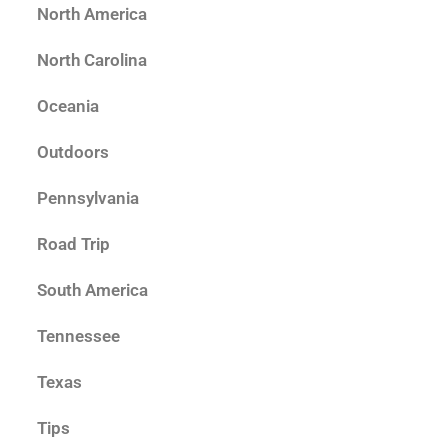
North America
North Carolina
Oceania
Outdoors
Pennsylvania
Road Trip
South America
Tennessee
Texas
Tips