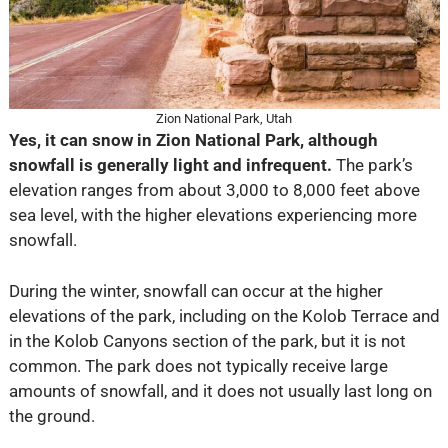
Zion National Park, Utah
Yes, it can snow in Zion National Park, although
snowfall is generally light and infrequent.
The park’s
elevation ranges from about 3,000 to 8,000 feet above
sea level, with the higher elevations experiencing more
snowfall.
During the winter, snowfall can occur at the higher
elevations of the park, including on the Kolob Terrace and
in the Kolob Canyons section of the park, but it is not
common. The park does not typically receive large
amounts of snowfall, and it does not usually last long on
the ground.