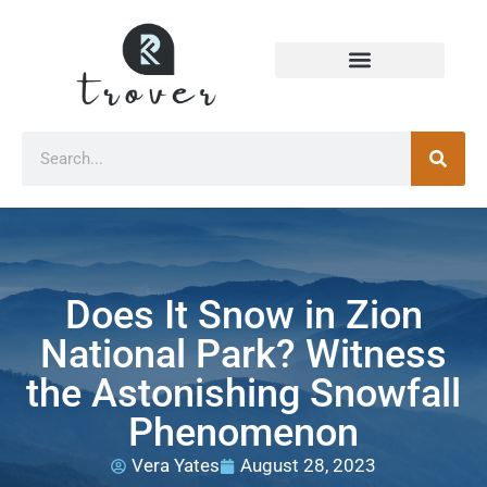
Does It Snow in Zion
National Park? Witness
the Astonishing Snowfall
Phenomenon
Vera Yates
August 28, 2023