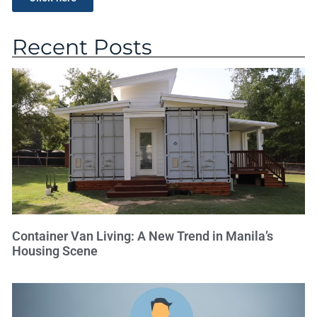
Recent Posts
Container Van Living: A New Trend in Manila’s
Housing Scene