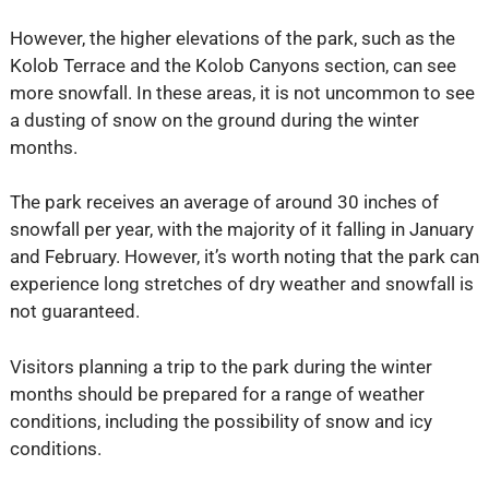
However, the higher elevations of the park, such as the
Kolob Terrace and the Kolob Canyons section, can see
more snowfall. In these areas, it is not uncommon to see
a dusting of snow on the ground during the winter
months.
The park receives an average of around 30 inches of
snowfall per year, with the majority of it falling in January
and February. However, it’s worth noting that the park can
experience long stretches of dry weather and snowfall is
not guaranteed.
Visitors planning a trip to the park during the winter
months should be prepared for a range of weather
conditions, including the possibility of snow and icy
conditions.