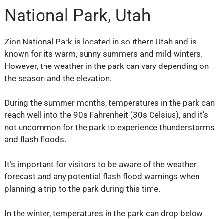
National Park, Utah
Zion National Park is located in southern Utah and is
known for its warm, sunny summers and mild winters.
However, the weather in the park can vary depending on
the season and the elevation.
During the summer months, temperatures in the park can
reach well into the 90s Fahrenheit (30s Celsius), and it’s
not uncommon for the park to experience thunderstorms
and flash floods.
It’s important for visitors to be aware of the weather
forecast and any potential flash flood warnings when
planning a trip to the park during this time.
In the winter, temperatures in the park can drop below