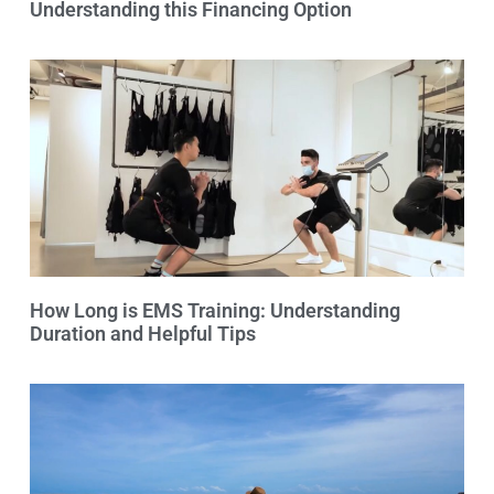
Understanding this Financing Option
How Long is EMS Training: Understanding
Duration and Helpful Tips