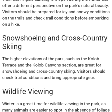
offer a different perspective on the park’s natural beauty.
Visitors should be prepared for icy and snowy conditions
on the trails and check trail conditions before embarking
on a hike.
Snowshoeing and Cross-Country
Skiing
The higher elevations of the park, such as the Kolob
Terrace and the Kolob Canyons section, are great for
snowshoeing and cross-country skiing. Visitors should
check trail conditions and bring appropriate gear.
Wildlife Viewing
Winter is a great time for wildlife viewing in the park, as
many animals are easier to spot in the absence of foliage