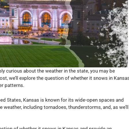
mply curious about the weather in the state, you may be
ost, we’ll explore the question of whether it snows in Kansa
er patterns.
ited States, Kansas is known for its wide-open spaces and
reme weather, including tornadoes, thunderstorms, and, as we’ll
 question of whether it snows in Kansas and provide an