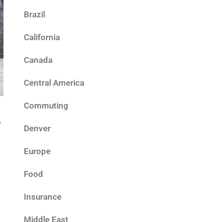
Brazil
California
Canada
Central America
Commuting
r
Denver
Europe
Food
Insurance
Middle East