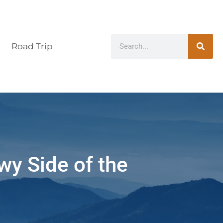
Road Trip
wy Side of the