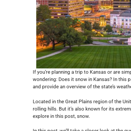
If you’re planning a trip to Kansas or are si
wondering: Does it snow in Kansas? In this p
and provide an overview of the state’s weath
Located in the Great Plains region of the Un
rolling hills. But it’s also known for its ext
explore in this post, snow.
In this post, we’ll take a closer look at the