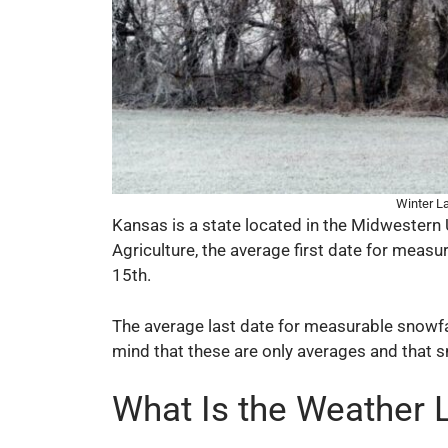
Winter L
Kansas is a state located in the Midwestern 
Agriculture, the average first date for meas
15th.
The average last date for measurable snowfall
mind that these are only averages and that s
What Is the Weather 