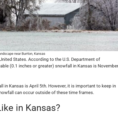
andscape near Burrton, Kansas
United States. According to the U.S. Department of
urable (0.1 inches or greater) snowfall in Kansas is Novembe
 in Kansas is April 5th. However, it is important to keep in
nowfall can occur outside of these time frames.
Like in Kansas?