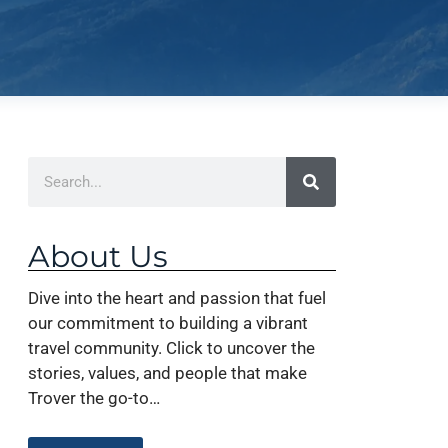
About Us
Dive into the heart and passion that fuel
our commitment to building a vibrant
travel community. Click to uncover the
stories, values, and people that make
Trover the go-to…