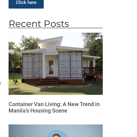
Click here
Recent Posts
s
Container Van Living: A New Trend in
Manila’s Housing Scene