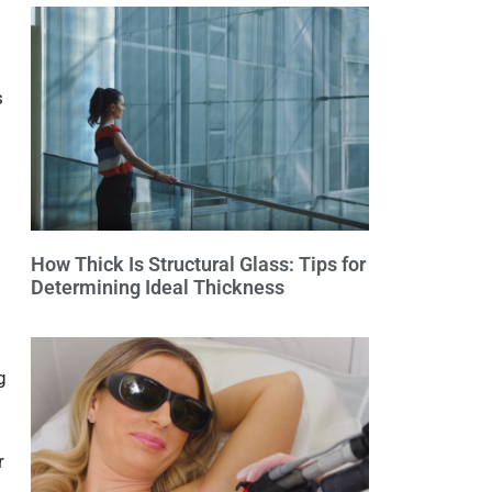
s
How Thick Is Structural Glass: Tips for
Determining Ideal Thickness
g
r