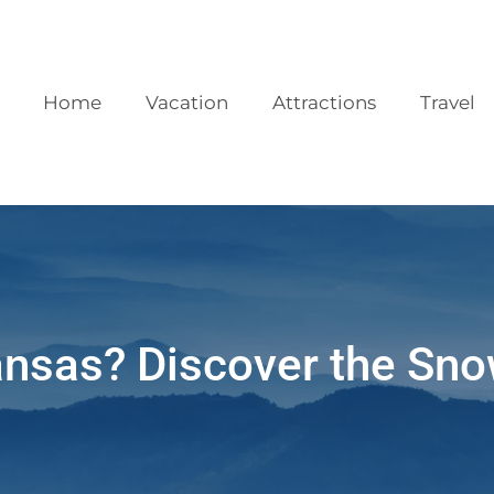
Home
Vacation
Attractions
Travel
ansas? Discover the Sno