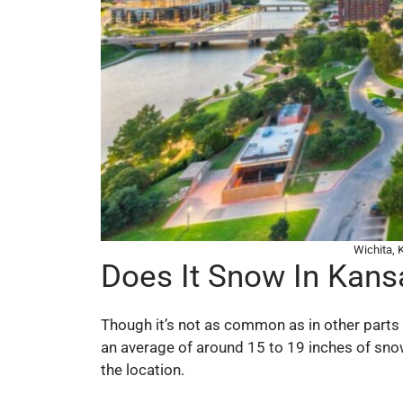
Wichita,
Does It Snow In Kans
Though it’s not as common as in other parts o
an average of around 15 to 19 inches of sno
the location.