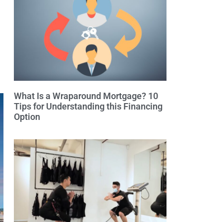
What Is a Wraparound Mortgage? 10
Tips for Understanding this Financing
Option