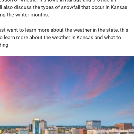
ll also discuss the types of snowfall that occur in Kansas
ing the winter months.
ust want to learn more about the weather in the state, this
 to learn more about the weather in Kansas and what to
ding!