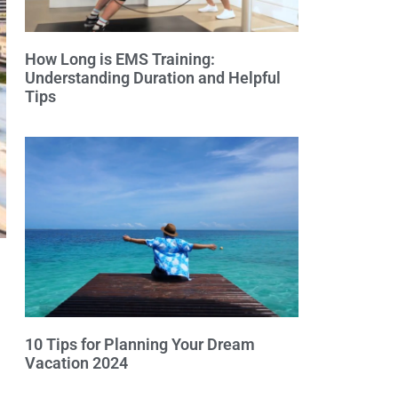
How Long is EMS Training:
Understanding Duration and Helpful
Tips
10 Tips for Planning Your Dream
Vacation 2024