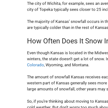
The city of Wichita, for example, sees an ave
city of Topeka typically sees closer to 25 inc
The majority of Kansas’ snowfall occurs in t
are typically colder than in the rest of Kansas
How Often Does It Snow I
Even though Kansas is located in the Midwest
winters, the state doesn’t get a lot of snow.
Colorado
, Wyoming, and Montana.
The amount of snowfall Kansas receives each 
western part of Kansas generally sees more
large amounts of snowfall, other years may see
So, if you’re thinking about moving to Kansas 
cold weather. But don’t worry too much abou