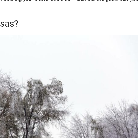
nsas?