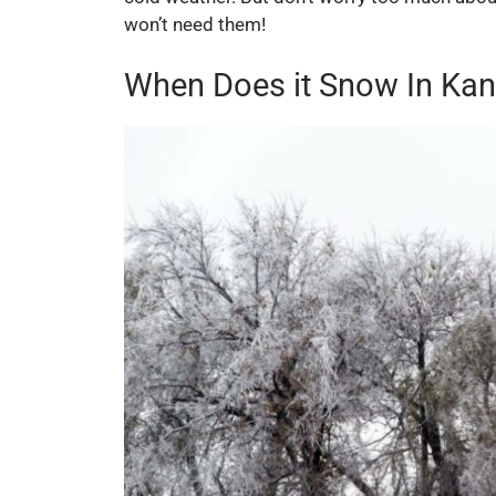
won’t need them!
When Does it Snow In Ka