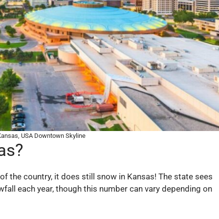
 Kansas, USA Downtown Skyline
as?
f the country, it does still snow in Kansas! The state sees
wfall each year, though this number can vary depending on