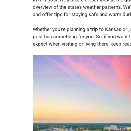
overview of the state’s weather patterns. We’
and offer tips for staying safe and warm dur
Whether you’re planning a trip to Kansas or j
post has something for you. So, if you want
expect when visiting or living there, keep rea