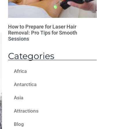
How to Prepare for Laser Hair
Removal: Pro Tips for Smooth
Sessions
Categories
Africa
Antarctica
Asia
Attractions
Blog