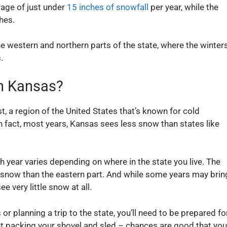
rage of just under
15 inches of snowfall
per year, while the
hes.
he western and northern parts of the state, where the winter
.
n Kansas?
, a region of the United States that’s known for cold
 In fact, most years, Kansas sees less snow than states like
year varies depending on where in the state you live. The
 snow than the eastern part. And while some years may brin
 very little snow at all.
or planning a trip to the state, you’ll need to be prepared fo
t packing your shovel and sled – chances are good that you