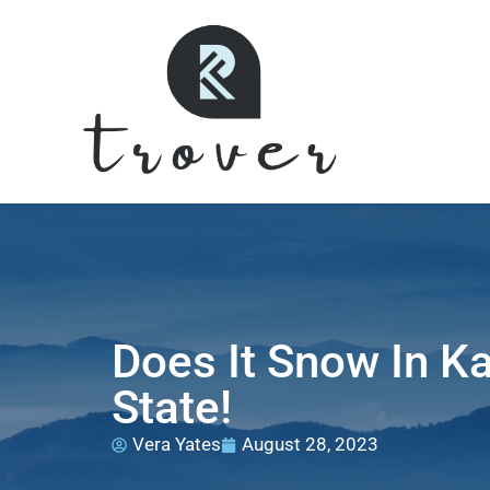
Does It Snow In K
State!
Vera Yates
August 28, 2023