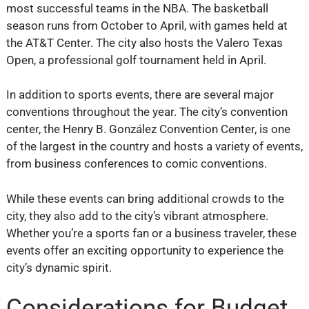
most successful teams in the NBA. The basketball
season runs from October to April, with games held at
the AT&T Center. The city also hosts the Valero Texas
Open, a professional golf tournament held in April.
In addition to sports events, there are several major
conventions throughout the year. The city’s convention
center, the Henry B. González Convention Center, is one
of the largest in the country and hosts a variety of events,
from business conferences to comic conventions.
While these events can bring additional crowds to the
city, they also add to the city’s vibrant atmosphere.
Whether you’re a sports fan or a business traveler, these
events offer an exciting opportunity to experience the
city’s dynamic spirit.
Considerations for Budget