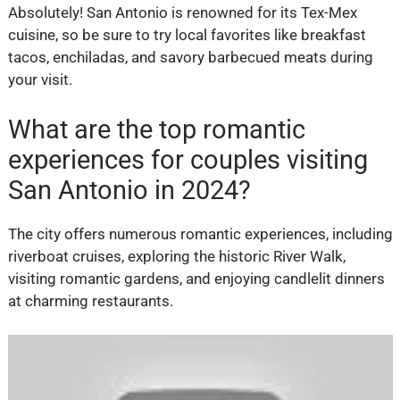
Absolutely! San Antonio is renowned for its Tex-Mex
cuisine, so be sure to try local favorites like breakfast
tacos, enchiladas, and savory barbecued meats during
your visit.
What are the top romantic
experiences for couples visiting
San Antonio in 2024?
The city offers numerous romantic experiences, including
riverboat cruises, exploring the historic River Walk,
visiting romantic gardens, and enjoying candlelit dinners
at charming restaurants.