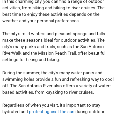
In this charming city, you can find a range of outdoor
activities, from hiking and biking to river cruises. The
best time to enjoy these activities depends on the
weather and your personal preferences.
The city’s mild winters and pleasant springs and falls
make these seasons ideal for outdoor activities. The
city’s many parks and trails, such as the San Antonio
RiverWalk and the Mission Reach Trail, offer beautiful
settings for hiking and biking.
During the summer, the city’s many water parks and
swimming holes provide a fun and refreshing way to cool
off. The San Antonio River also offers a variety of water-
based activities, from kayaking to river cruises.
Regardless of when you visit, it’s important to stay
hydrated and
protect against the sun
during outdoor