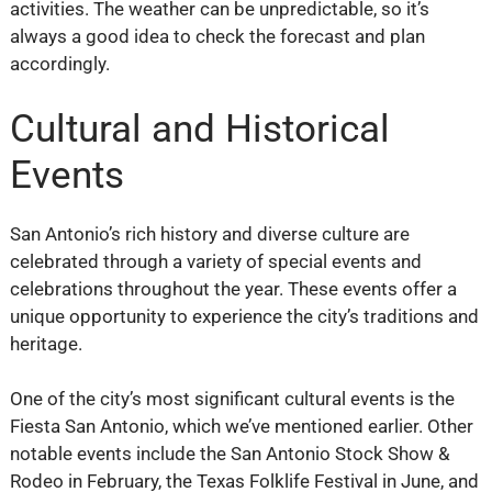
activities. The weather can be unpredictable, so it’s
always a good idea to check the forecast and plan
accordingly.
Cultural and Historical
Events
San Antonio’s rich history and diverse culture are
celebrated through a variety of special events and
celebrations throughout the year. These events offer a
unique opportunity to experience the city’s traditions and
heritage.
One of the city’s most significant cultural events is the
Fiesta San Antonio, which we’ve mentioned earlier. Other
notable events include the San Antonio Stock Show &
Rodeo in February, the Texas Folklife Festival in June, and