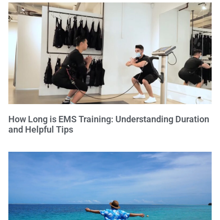
How Long is EMS Training: Understanding Duration
and Helpful Tips