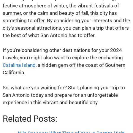
festive atmosphere of winter, the vibrant festivals of
summer, or the calm and beauty of fall, this city has
something to offer. By considering your interests and the
city’s seasonal attractions, you can plan a trip that offers
the best of what San Antonio has to offer.
If you’re considering other destinations for your 2024
travels, you might also want to explore the enchanting
Catalina Island
, a hidden gem off the coast of Southern
California.
So, what are you waiting for? Start planning your trip to
San Antonio today and prepare for an unforgettable
experience in this vibrant and beautiful city.
Related Posts: