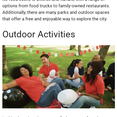
options from food trucks to family-owned restaurants.
Additionally, there are many parks and outdoor spaces
that offer a free and enjoyable way to explore the city.
Outdoor Activities