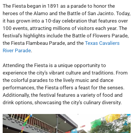
The Fiesta began in 1891 as a parade to honor the
heroes of the Alamo and the Battle of San Jacinto. Today,
it has grown into a 10-day celebration that features over
100 events, attracting millions of visitors each year. The
festival’s highlights include the Battle of Flowers Parade,
the Fiesta Flambeau Parade, and the
Texas Cavaliers
River Parade
.
Attending the Fiesta is a unique opportunity to
experience the city’s vibrant culture and traditions. From
the colorful parades to the lively music and dance
performances, the Fiesta offers a feast for the senses.
Additionally, the festival features a variety of food and
drink options, showcasing the city’s culinary diversity.