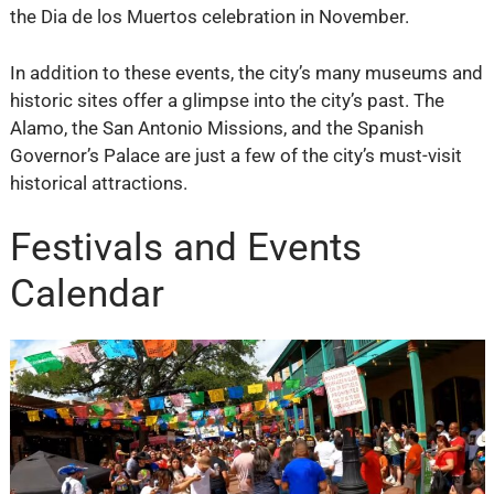
the Dia de los Muertos celebration in November.
In addition to these events, the city’s many museums and
historic sites offer a glimpse into the city’s past. The
Alamo, the San Antonio Missions, and the Spanish
Governor’s Palace are just a few of the city’s must-visit
historical attractions.
Festivals and Events
Calendar