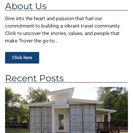
About Us
Dive into the heart and passion that fuel our
commitment to building a vibrant travel community.
Click to uncover the stories, values, and people that
make Trover the go-to…
Click here
Recent Posts