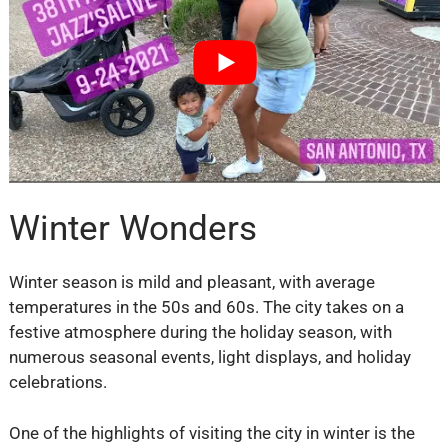
Winter Wonders
Winter season is mild and pleasant, with average
temperatures in the 50s and 60s. The city takes on a
festive atmosphere during the holiday season, with
numerous seasonal events, light displays, and holiday
celebrations.
One of the highlights of visiting the city in winter is the