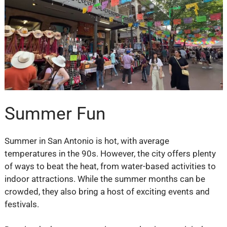
Summer Fun
Summer in San Antonio is hot, with average
temperatures in the 90s. However, the city offers plenty
of ways to beat the heat, from water-based activities to
indoor attractions. While the summer months can be
crowded, they also bring a host of exciting events and
festivals.