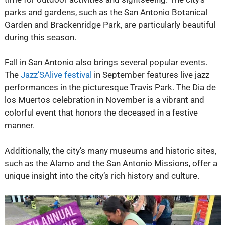
parks and gardens, such as the San Antonio Botanical
Garden and Brackenridge Park, are particularly beautiful
during this season.
Fall in San Antonio also brings several popular events.
The
Jazz’SAlive festival
in September features live jazz
performances in the picturesque Travis Park. The Dia de
los Muertos celebration in November is a vibrant and
colorful event that honors the deceased in a festive
manner.
Additionally, the city’s many museums and historic sites,
such as the Alamo and the San Antonio Missions, offer a
unique insight into the city’s rich history and culture.