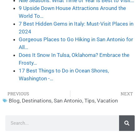
Nile Seasons: What Time of Year is Best to Visit…
9 Upside Down House Attractions Around the
World To…
7 Best Hidden Gems in Italy: Must-Visit Places in
2024
Gorgeous Places to Go Hiking in San Antonio for
All…
Does It Snow In Tulsa, Oklahoma? Embrace the
Frosty…
17 Best Things to Do in Ocean Shores,
Washington -…
PREVIOUS
NEXT
Blog
,
Destinations
,
San Antonio
,
Tips
,
Vacation