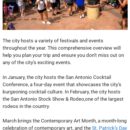
The city hosts a variety of festivals and events
throughout the year. This comprehensive overview will
help you plan your trip and ensure you don’t miss out on
any of the city’s exciting events.
In January, the city hosts the San Antonio Cocktail
Conference, a four-day event that showcases the city’s
burgeoning cocktail culture. In February, the city hosts
the San Antonio Stock Show & Rodeo,one of the largest
rodeos in the country.
March brings the Contemporary Art Month, a month-long
celebration of contemporary art, and the
St. Patrick’s Day