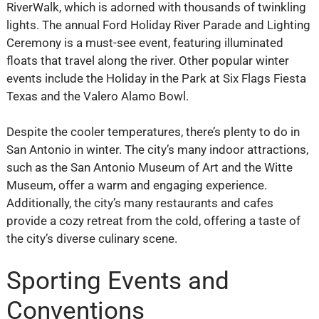
RiverWalk, which is adorned with thousands of twinkling
lights. The annual Ford Holiday River Parade and Lighting
Ceremony is a must-see event, featuring illuminated
floats that travel along the river. Other popular winter
events include the Holiday in the Park at Six Flags Fiesta
Texas and the Valero Alamo Bowl.
Despite the cooler temperatures, there’s plenty to do in
San Antonio in winter. The city’s many indoor attractions,
such as the San Antonio Museum of Art and the Witte
Museum, offer a warm and engaging experience.
Additionally, the city’s many restaurants and cafes
provide a cozy retreat from the cold, offering a taste of
the city’s diverse culinary scene.
Sporting Events and
Conventions