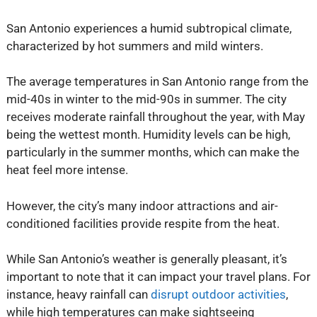
San Antonio experiences a humid subtropical climate,
characterized by hot summers and mild winters.
The average temperatures in San Antonio range from the
mid-40s in winter to the mid-90s in summer. The city
receives moderate rainfall throughout the year, with May
being the wettest month. Humidity levels can be high,
particularly in the summer months, which can make the
heat feel more intense.
However, the city’s many indoor attractions and air-
conditioned facilities provide respite from the heat.
While San Antonio’s weather is generally pleasant, it’s
important to note that it can impact your travel plans. For
instance, heavy rainfall can
disrupt outdoor activities
,
while high temperatures can make sightseeing