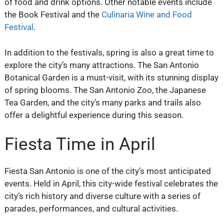
of food and drink options. Other notable events include
the Book Festival and the
Culinaria Wine and Food
Festival
.
In addition to the festivals, spring is also a great time to
explore the city’s many attractions. The San Antonio
Botanical Garden is a must-visit, with its stunning display
of spring blooms. The San Antonio Zoo, the Japanese
Tea Garden, and the city’s many parks and trails also
offer a delightful experience during this season.
Fiesta Time in April
Fiesta San Antonio is one of the city’s most anticipated
events. Held in April, this city-wide festival celebrates the
city’s rich history and diverse culture with a series of
parades, performances, and cultural activities.