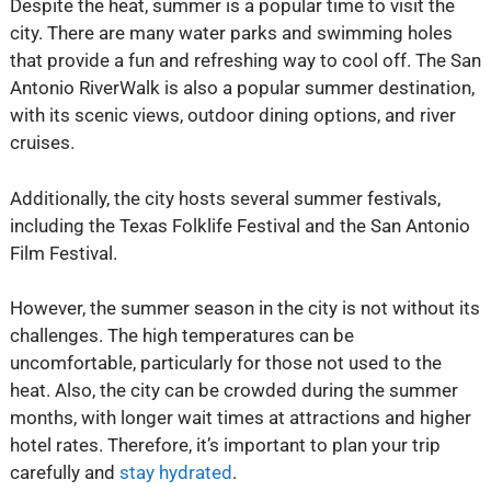
Despite the heat, summer is a popular time to visit the
city. There are many water parks and swimming holes
that provide a fun and refreshing way to cool off. The San
Antonio RiverWalk is also a popular summer destination,
with its scenic views, outdoor dining options, and river
cruises.
Additionally, the city hosts several summer festivals,
including the Texas Folklife Festival and the San Antonio
Film Festival.
However, the summer season in the city is not without its
challenges. The high temperatures can be
uncomfortable, particularly for those not used to the
heat. Also, the city can be crowded during the summer
months, with longer wait times at attractions and higher
hotel rates. Therefore, it’s important to plan your trip
carefully and
stay hydrated
.