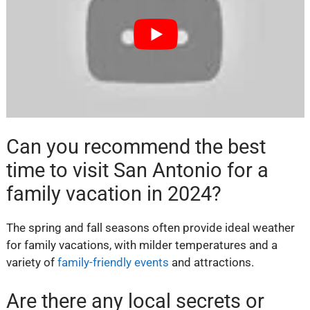
Can you recommend the best
time to visit San Antonio for a
family vacation in 2024?
The spring and fall seasons often provide ideal weather
for family vacations, with milder temperatures and a
variety of
family-friendly events
and attractions.
Are there any local secrets or