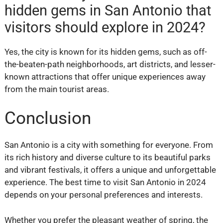
hidden gems in San Antonio that
visitors should explore in 2024?
Yes, the city is known for its hidden gems, such as off-
the-beaten-path neighborhoods, art districts, and lesser-
known attractions that offer unique experiences away
from the main tourist areas.
Conclusion
San Antonio is a city with something for everyone. From
its rich history and diverse culture to its beautiful parks
and vibrant festivals, it offers a unique and unforgettable
experience. The best time to visit San Antonio in 2024
depends on your personal preferences and interests.
Whether you prefer the pleasant weather of spring, the