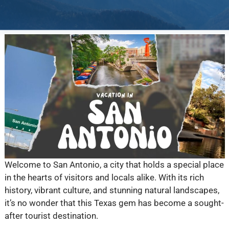
Welcome to San Antonio, a city that holds a special place
in the hearts of visitors and locals alike. With its rich
history, vibrant culture, and stunning natural landscapes,
it’s no wonder that this Texas gem has become a sought-
after tourist destination.