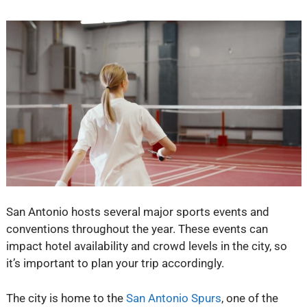
San Antonio hosts several major sports events and
conventions throughout the year. These events can
impact hotel availability and crowd levels in the city, so
it’s important to plan your trip accordingly.
The city is home to the
San Antonio Spurs
, one of the