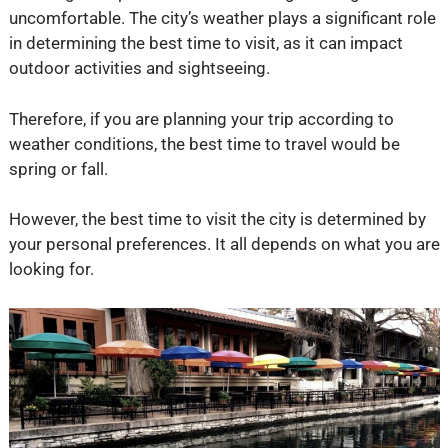
uncomfortable. The city’s weather plays a significant role
in determining the best time to visit, as it can impact
outdoor activities and sightseeing.
Therefore, if you are planning your trip according to
weather conditions, the best time to travel would be
spring or fall.
However, the best time to visit the city is determined by
your personal preferences. It all depends on what you are
looking for.