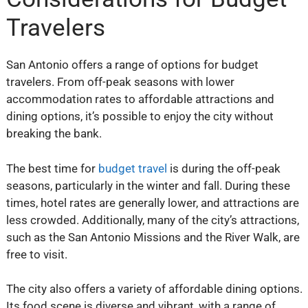
Travelers
San Antonio offers a range of options for budget
travelers. From off-peak seasons with lower
accommodation rates to affordable attractions and
dining options, it’s possible to enjoy the city without
breaking the bank.
The best time for
budget travel
is during the off-peak
seasons, particularly in the winter and fall. During these
times, hotel rates are generally lower, and attractions are
less crowded. Additionally, many of the city’s attractions,
such as the San Antonio Missions and the River Walk, are
free to visit.
The city also offers a variety of affordable dining options.
Its food scene is diverse and vibrant, with a range of