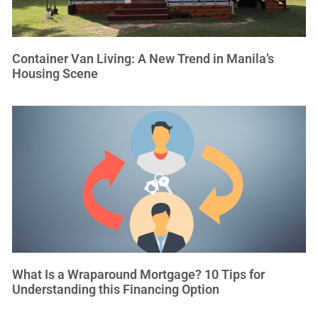
Container Van Living: A New Trend in Manila’s
Housing Scene
What Is a Wraparound Mortgage? 10 Tips for
Understanding this Financing Option