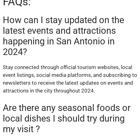
FAQs:
How can I stay updated on the
latest events and attractions
happening in San Antonio in
2024?
Stay connected through official tourism websites, local
event listings, social media platforms, and subscribing to
newsletters to receive the latest updates on events and
attractions in the city throughout 2024.
Are there any seasonal foods or
local dishes I should try during
my visit ?