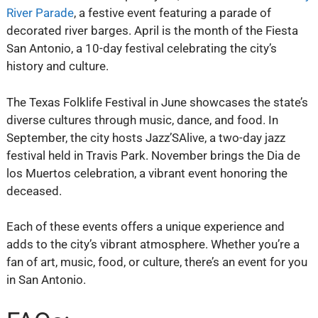
River Parade
, a festive event featuring a parade of
decorated river barges. April is the month of the Fiesta
San Antonio, a 10-day festival celebrating the city’s
history and culture.
The Texas Folklife Festival in June showcases the state’s
diverse cultures through music, dance, and food. In
September, the city hosts Jazz’SAlive, a two-day jazz
festival held in Travis Park. November brings the Dia de
los Muertos celebration, a vibrant event honoring the
deceased.
Each of these events offers a unique experience and
adds to the city’s vibrant atmosphere. Whether you’re a
fan of art, music, food, or culture, there’s an event for you
in San Antonio.