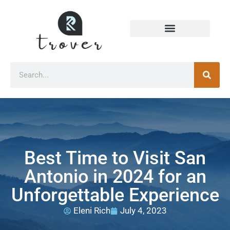
Best Time to Visit San
Antonio in 2024 for an
Unforgettable Experience
Eleni Rich
July 4, 2023