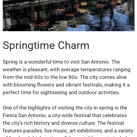
Springtime Charm
Spring is a wonderful time to visit San Antonio. The
weather is pleasant, with average temperatures ranging
from the mid-60s to the low 80s. The city comes alive
with blooming flowers and vibrant festivals, making it a
perfect time for sightseeing and outdoor activities.
One of the highlights of visiting the city in spring is the
Fiesta San Antonio, a city-wide festival that celebrates
the city’s rich history and diverse culture. The festival
features parades, live music, art exhibitions, and a variety