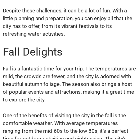
Despite these challenges, it can be a lot of fun. With a
little planning and preparation, you can enjoy all that the
city has to offer, from its vibrant festivals to its
refreshing water activities.
Fall Delights
Fall is a fantastic time for your trip. The temperatures are
mild, the crowds are fewer, and the city is adorned with
beautiful autumn foliage. The season also brings a host
of popular events and attractions, making it a great time
to explore the city.
One of the benefits of visiting the city in the fall is the
comfortable weather. With average temperatures
ranging from the mid-60s to the low 80s, it’s a perfect
time for outdoor activities and sightseeing. The city’s