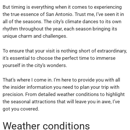
But timing is everything when it comes to experiencing
the true essence of San Antonio. Trust me, I’ve seen it in
all of the seasons. The city’s climate dances to its own
rhythm throughout the year, each season bringing its
unique charm and challenges.
To ensure that your visit is nothing short of extraordinary,
it’s essential to choose the perfect time to immerse
yourself in the city’s wonders.
That’s where I come in. I’m here to provide you with all
the insider information you need to plan your trip with
precision. From detailed weather conditions to highlight
the seasonal attractions that will leave you in awe, I’ve
got you covered.
Weather conditions