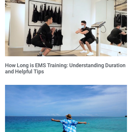
How Long is EMS Training: Understanding Duration
and Helpful Tips