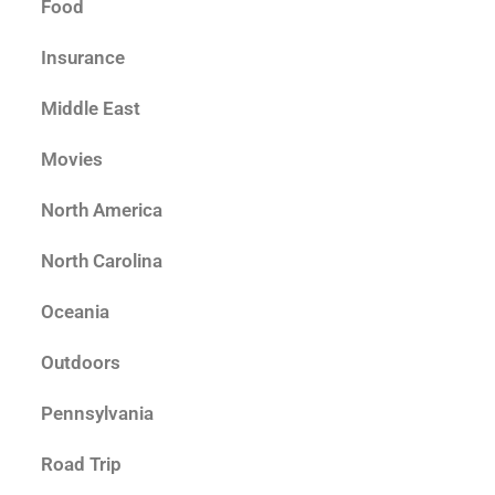
Food
Insurance
Middle East
Movies
North America
North Carolina
Oceania
Outdoors
Pennsylvania
Road Trip