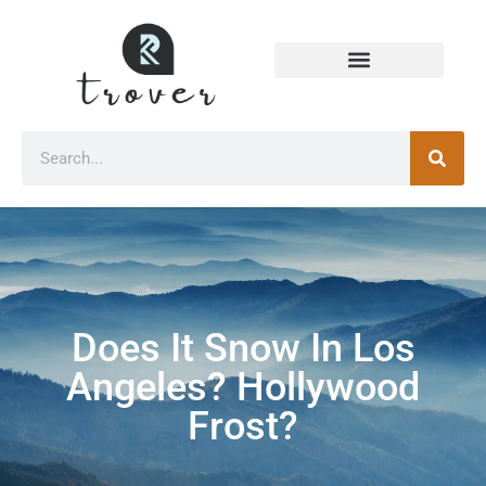
Does It Snow In Los
Angeles? Hollywood
Frost?