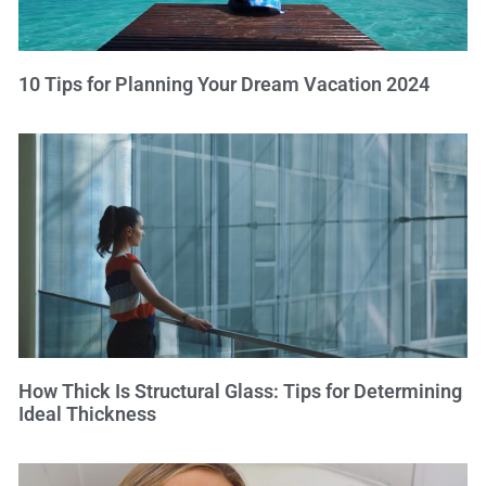
10 Tips for Planning Your Dream Vacation 2024
How Thick Is Structural Glass: Tips for Determining
Ideal Thickness