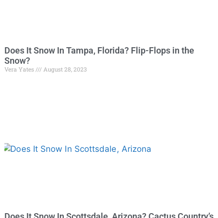
Does It Snow In Tampa, Florida? Flip-Flops in the
Snow?
Vera Yates
August 28, 2023
Does It Snow In Scottsdale, Arizona? Cactus Country’s