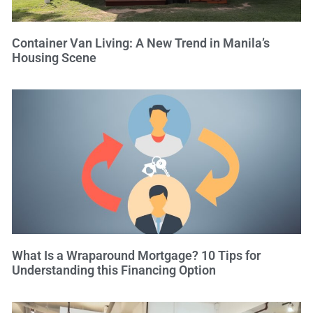
Container Van Living: A New Trend in Manila’s
Housing Scene
What Is a Wraparound Mortgage? 10 Tips for
Understanding this Financing Option