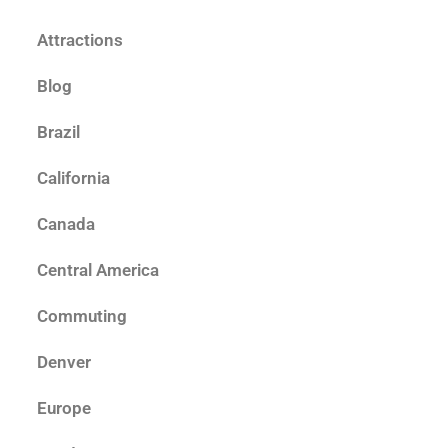
Attractions
Blog
Brazil
California
Canada
Central America
Commuting
Denver
Europe