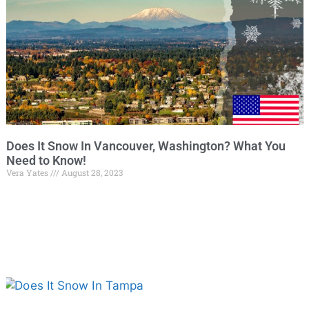
Does It Snow In Vancouver, Washington? What You
Need to Know!
Vera Yates
August 28, 2023