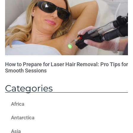
How to Prepare for Laser Hair Removal: Pro Tips for
Smooth Sessions
Categories
Africa
Antarctica
Asia