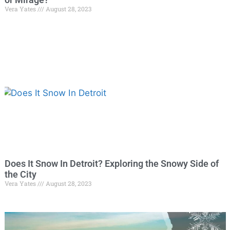
Vera Yates
August 28, 2023
Does It Snow In Detroit? Exploring the Snowy Side of
the City
Vera Yates
August 28, 2023