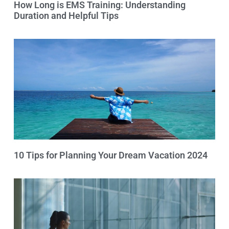
How Long is EMS Training: Understanding
Duration and Helpful Tips
10 Tips for Planning Your Dream Vacation 2024