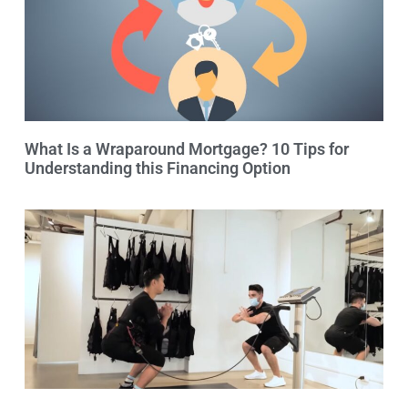
What Is a Wraparound Mortgage? 10 Tips for
Understanding this Financing Option