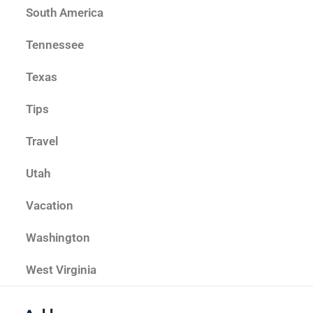
South America
Tennessee
Texas
Tips
Travel
Utah
Vacation
Washington
West Virginia