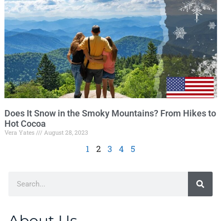
Does It Snow in the Smoky Mountains? From Hikes to
Hot Cocoa
Vera Yates
August 28, 2023
1
2
3
4
5
About Us