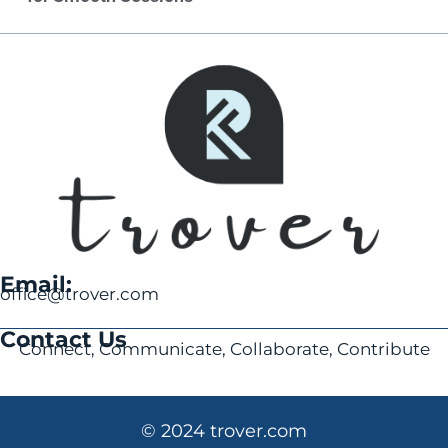
Email:
office@trover.com
Contact Us
Connect, Communicate, Collaborate, Contribute
© 2024 trover.com