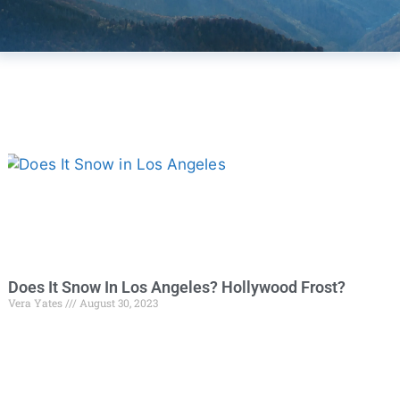
Does It Snow In Los Angeles? Hollywood Frost?
Vera Yates
August 30, 2023