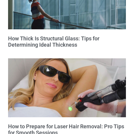
How Thick Is Structural Glass: Tips for
Determining Ideal Thickness
How to Prepare for Laser Hair Removal: Pro Tips
for Smooth Sessions