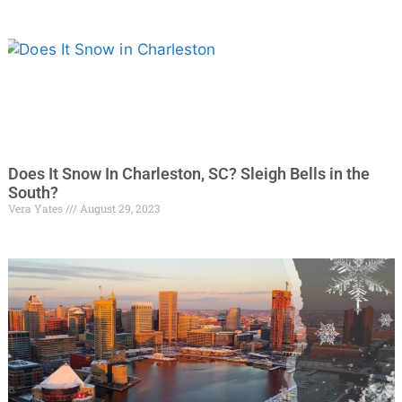
Does It Snow In Charleston, SC? Sleigh Bells in the
South?
Vera Yates
August 29, 2023