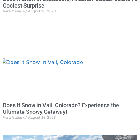
Coolest Surprise
Vera Yates
August 28, 2023
Does It Snow in Vail, Colorado? Experience the
Ultimate Snowy Getaway!
Vera Yates
August 28, 2023