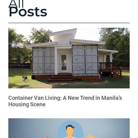
All
Posts
Container Van Living: A New Trend in Manila’s
Housing Scene