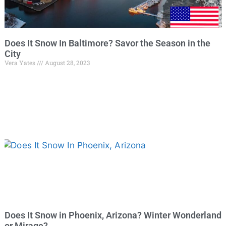
Does It Snow In Baltimore? Savor the Season in the
City
Vera Yates
August 28, 2023
Does It Snow in Phoenix, Arizona? Winter Wonderland
or Mirage?