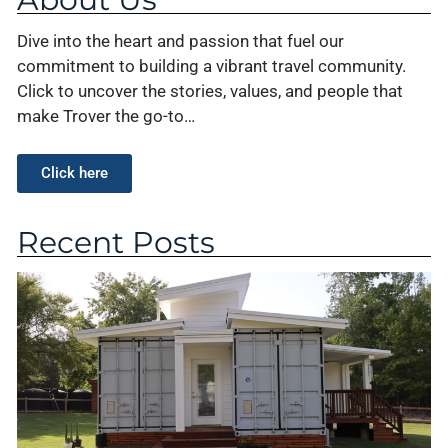
Dive into the heart and passion that fuel our
commitment to building a vibrant travel community.
Click to uncover the stories, values, and people that
make Trover the go-to…
Click here
Recent Posts