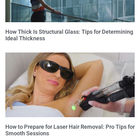
How Thick Is Structural Glass: Tips for Determining
Ideal Thickness
How to Prepare for Laser Hair Removal: Pro Tips for
Smooth Sessions