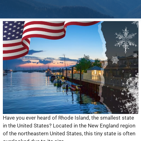
Have you ever heard of Rhode Island, the smallest state
in the United States? Located in the New England region
of the northeastern United States, this tiny state is often