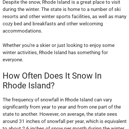
Despite the snow, Rhode Island is a great place to visit
during the winter. The state is home to a number of ski
resorts and other winter sports facilities, as well as many
cozy bed and breakfasts and other welcoming
accommodations.
Whether you’re a skier or just looking to enjoy some
winter activities, Rhode Island has something for
everyone.
How Often Does It Snow In
Rhode Island?
The frequency of snowfall in Rhode Island can vary
significantly from year to year and from one part of the
state to another. However, on average, the state sees
around 31 inches of snowfall per year, which is equivalent
to about 2.6 inches of snow per month during the winter