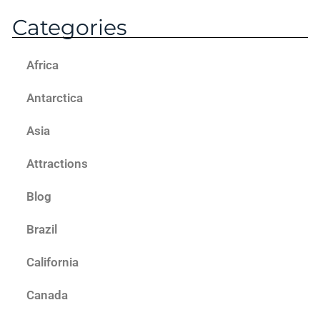
Categories
Africa
Antarctica
Asia
Attractions
Blog
Brazil
California
Canada