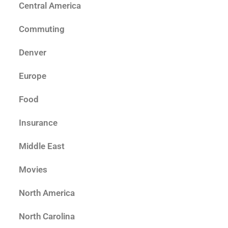
Central America
Commuting
Denver
Europe
Food
Insurance
Middle East
Movies
North America
North Carolina