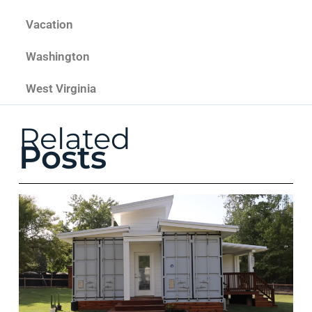
Vacation
Washington
West Virginia
Related
Posts