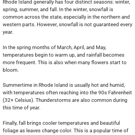
Rhode Island generally has four distinct seasons: winter,
spring, summer, and fall. In the winter, snowfall is
common across the state, especially in the northern and
western parts. However, snowfall is not guaranteed every
year.
In the spring months of March, April, and May,
temperatures begin to warm up, and rainfall becomes
more frequent. This is also when many flowers start to
bloom.
Summertime in Rhode Island is usually hot and humid,
with temperatures often reaching into the 90s Fahrenheit
(32+ Celsius). Thunderstorms are also common during
this time of year.
Finally, fall brings cooler temperatures and beautiful
foliage as leaves change color. This is a popular time of