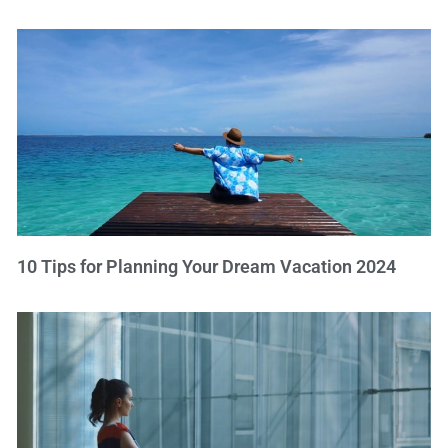
10 Tips for Planning Your Dream Vacation 2024