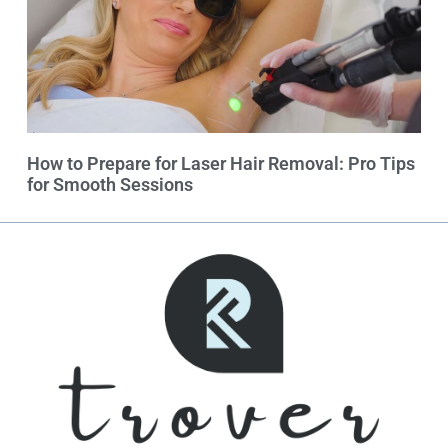
How to Prepare for Laser Hair Removal: Pro Tips
for Smooth Sessions