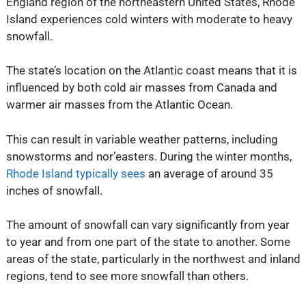
England region of the northeastern United States, Rhode
Island experiences cold winters with moderate to heavy
snowfall.
The state’s location on the Atlantic coast means that it is
influenced by both cold air masses from Canada and
warmer air masses from the Atlantic Ocean.
This can result in variable weather patterns, including
snowstorms and nor’easters. During the winter months,
Rhode Island typically sees
an average of around 35
inches of snowfall.
The amount of snowfall can vary significantly from year
to year and from one part of the state to another. Some
areas of the state, particularly in the northwest and inland
regions, tend to see more snowfall than others.