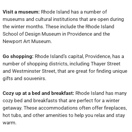
Visit a museum:
Rhode Island has a number of
museums and cultural institutions that are open during
the winter months. These include the Rhode Island
School of Design Museum in Providence and the
Newport Art Museum.
Go shopping:
Rhode Island’s capital, Providence, has a
number of shopping districts, including Thayer Street
and Westminster Street, that are great for finding unique
gifts and souvenirs.
Cozy up at a bed and breakfast:
Rhode Island has many
cozy bed and breakfasts that are perfect for a winter
getaway. These accommodations often offer fireplaces,
hot tubs, and other amenities to help you relax and stay
warm.