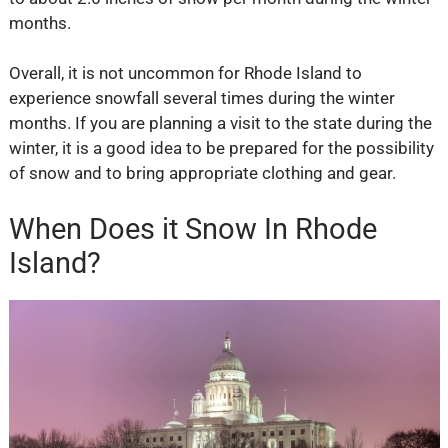
months.
Overall, it is not uncommon for Rhode Island to
experience snowfall several times during the winter
months. If you are planning a visit to the state during the
winter, it is a good idea to be prepared for the possibility
of snow and to bring appropriate clothing and gear.
When Does it Snow In Rhode
Island?