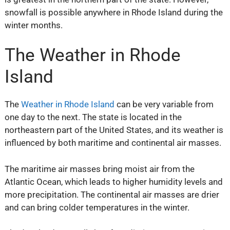
snowfall is possible anywhere in Rhode Island during the
winter months.
The Weather in Rhode
Island
The
Weather in Rhode Island
can be very variable from
one day to the next. The state is located in the
northeastern part of the United States, and its weather is
influenced by both maritime and continental air masses.
The maritime air masses bring moist air from the
Atlantic Ocean, which leads to higher humidity levels and
more precipitation. The continental air masses are drier
and can bring colder temperatures in the winter.