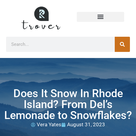
Does It Snow In Rhode
Island? From Del’s
Lemonade to Snowflakes?
Vera Yates
August 31, 2023