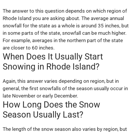
The answer to this question depends on which region of
Rhode Island you are asking about. The average annual
snowfall for the state as a whole is around 35 inches, but
in some parts of the state, snowfall can be much higher.
For example, averages in the northern part of the state
are closer to 60 inches.
When Does It Usually Start
Snowing in Rhode Island?
Again, this answer varies depending on region, but in
general, the first snowfalls of the season usually occur in
late November or early December.
How Long Does the Snow
Season Usually Last?
The length of the snow season also varies by region, but