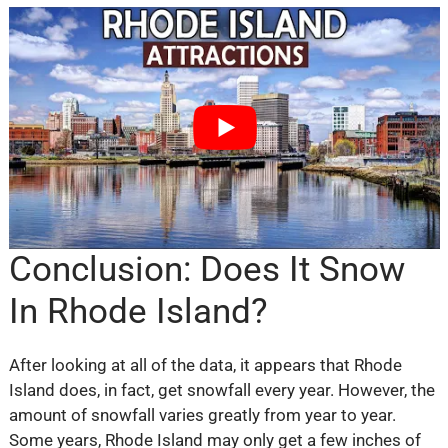
Conclusion: Does It Snow
In Rhode Island?
After looking at all of the data, it appears that Rhode
Island does, in fact, get snowfall every year. However, the
amount of snowfall varies greatly from year to year.
Some years, Rhode Island may only get a few inches of