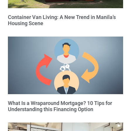
Container Van Living: A New Trend in Manila’s
Housing Scene
What Is a Wraparound Mortgage? 10 Tips for
Understanding this Financing Option