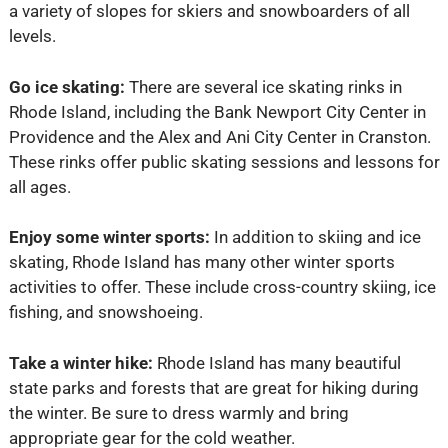
a variety of slopes for skiers and snowboarders of all
levels.
Go ice skating:
There are several ice skating rinks in
Rhode Island, including the Bank Newport City Center in
Providence and the Alex and Ani City Center in Cranston.
These rinks offer public skating sessions and lessons for
all ages.
Enjoy some winter sports:
In addition to skiing and ice
skating, Rhode Island has many other winter sports
activities to offer. These include cross-country skiing, ice
fishing, and snowshoeing.
Take a winter hike:
Rhode Island has many beautiful
state parks and forests that are great for hiking during
the winter. Be sure to dress warmly and bring
appropriate gear for the cold weather.