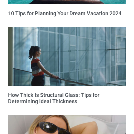
10 Tips for Planning Your Dream Vacation 2024
How Thick Is Structural Glass: Tips for
Determining Ideal Thickness