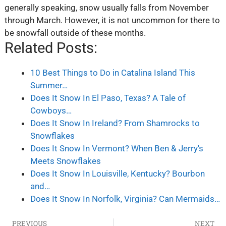
generally speaking, snow usually falls from November
through March. However, it is not uncommon for there to
be snowfall outside of these months.
Related Posts:
10 Best Things to Do in Catalina Island This
Summer…
Does It Snow In El Paso, Texas? A Tale of
Cowboys…
Does It Snow In Ireland? From Shamrocks to
Snowflakes
Does It Snow In Vermont? When Ben & Jerry's
Meets Snowflakes
Does It Snow In Louisville, Kentucky? Bourbon
and…
Does It Snow In Norfolk, Virginia? Can Mermaids…
PREVIOUS
NEXT