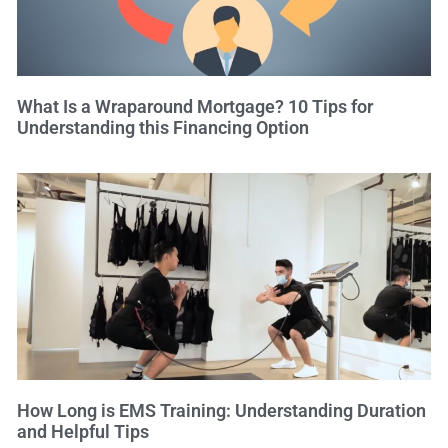
What Is a Wraparound Mortgage? 10 Tips for
Understanding this Financing Option
How Long is EMS Training: Understanding Duration
and Helpful Tips