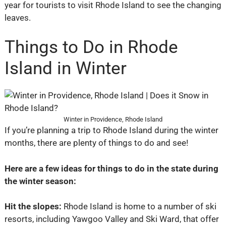
year for tourists to visit Rhode Island to see the changing
leaves.
Things to Do in Rhode
Island in Winter
Winter in Providence, Rhode Island
If you’re planning a trip to Rhode Island during the winter
months, there are plenty of things to do and see!
Here are a few ideas for things to do in the state during
the winter season:
Hit the slopes:
Rhode Island is home to a number of ski
resorts, including Yawgoo Valley and Ski Ward, that offer