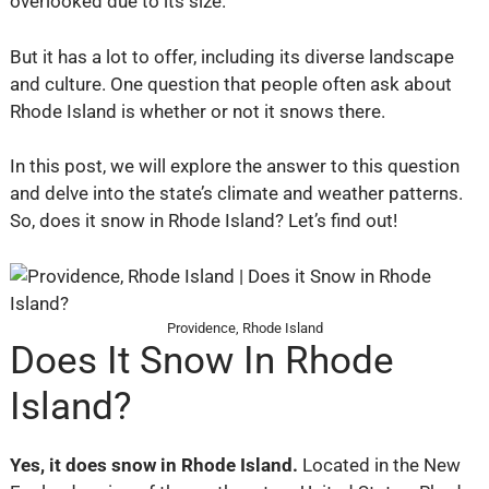
overlooked due to its size.
But it has a lot to offer, including its diverse landscape
and culture. One question that people often ask about
Rhode Island is whether or not it snows there.
In this post, we will explore the answer to this question
and delve into the state’s climate and weather patterns.
So, does it snow in Rhode Island? Let’s find out!
Providence, Rhode Island
Does It Snow In Rhode
Island?
Yes, it does snow in Rhode Island.
Located in the New