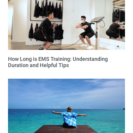
How Long is EMS Training: Understanding
Duration and Helpful Tips