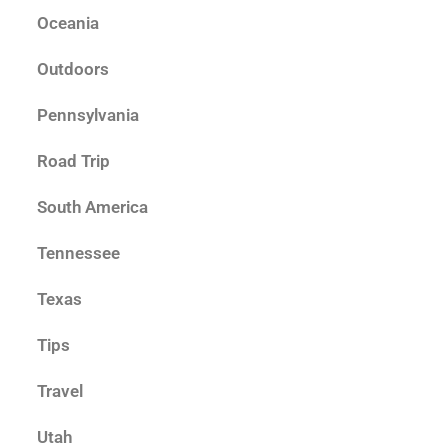
Oceania
Outdoors
Pennsylvania
Road Trip
South America
Tennessee
Texas
Tips
Travel
Utah