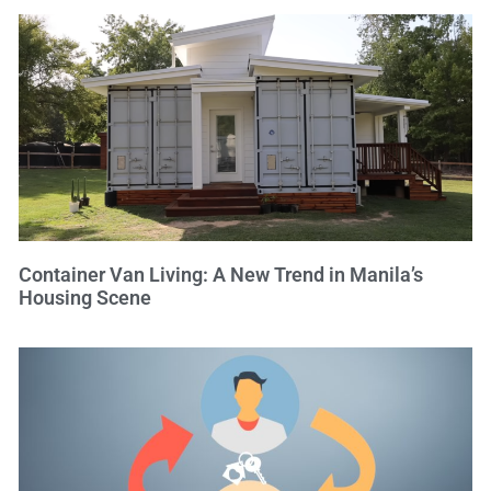
Container Van Living: A New Trend in Manila’s
Housing Scene