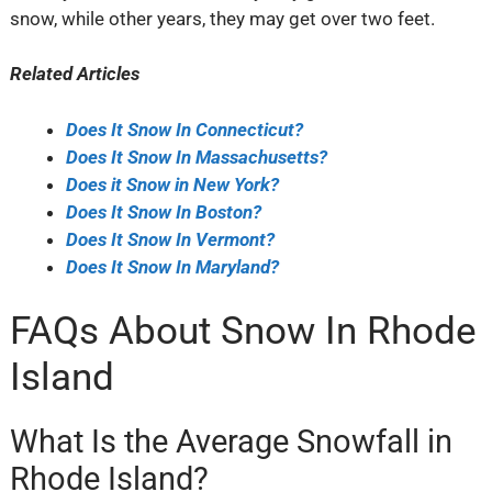
snow, while other years, they may get over two feet.
Related Articles
Does It Snow In Connecticut?
Does It Snow In Massachusetts?
Does it Snow in New York?
Does It Snow In Boston?
Does It Snow In Vermont?
Does It Snow In Maryland?
FAQs About Snow In Rhode
Island
What Is the Average Snowfall in
Rhode Island?