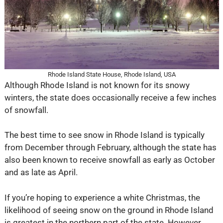
Rhode Island State House, Rhode Island, USA
Although Rhode Island is not known for its snowy
winters, the state does occasionally receive a few inches
of snowfall.
The best time to see snow in Rhode Island is typically
from December through February, although the state has
also been known to receive snowfall as early as October
and as late as April.
If you’re hoping to experience a white Christmas, the
likelihood of seeing snow on the ground in Rhode Island
is greatest in the northern part of the state. However,