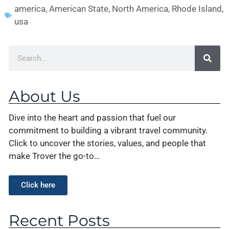
america
,
American State
,
North America
,
Rhode Island
,
usa
About Us
Dive into the heart and passion that fuel our
commitment to building a vibrant travel community.
Click to uncover the stories, values, and people that
make Trover the go-to…
Click here
Recent Posts