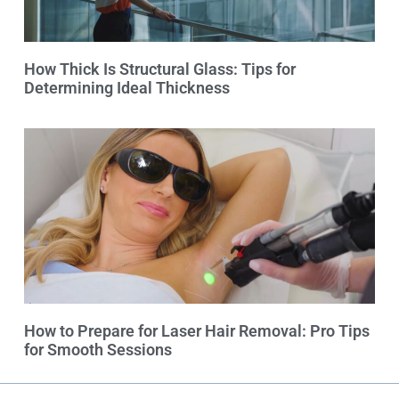
How Thick Is Structural Glass: Tips for
Determining Ideal Thickness
How to Prepare for Laser Hair Removal: Pro Tips
for Smooth Sessions