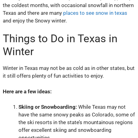
the coldest months, with occasional snowfall in northern
Texas and there are many
places to see snow in texas
and enjoy the Snowy winter.
Things to Do in Texas in
Winter
Winter in Texas may not be as cold as in other states, but
it still offers plenty of fun activities to enjoy.
Here are a few ideas:
Skiing or Snowboarding:
While Texas may not
have the same snowy peaks as Colorado, some of
the ski resorts in the state’s mountainous regions
offer excellent skiing and snowboarding
opportunities.