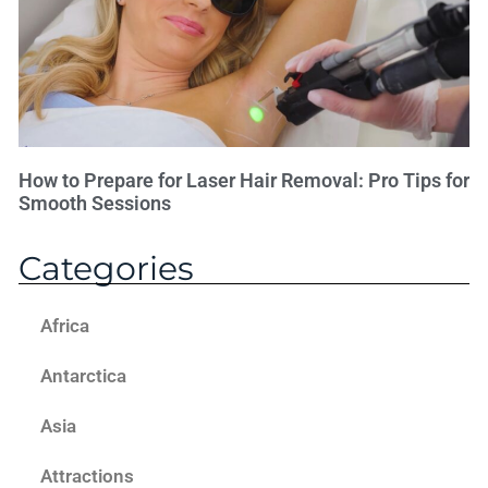
How to Prepare for Laser Hair Removal: Pro Tips for
Smooth Sessions
Categories
Africa
Antarctica
Asia
Attractions