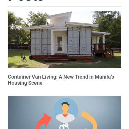
Container Van Living: A New Trend in Manila’s
Housing Scene