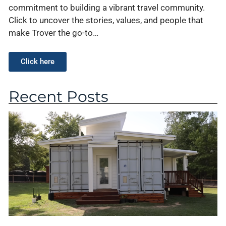
commitment to building a vibrant travel community.
Click to uncover the stories, values, and people that
make Trover the go-to…
Click here
Recent Posts