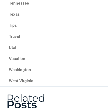
Tennessee
Texas
Tips
Travel
Utah
Vacation
Washington
West Virginia
Related
Posts