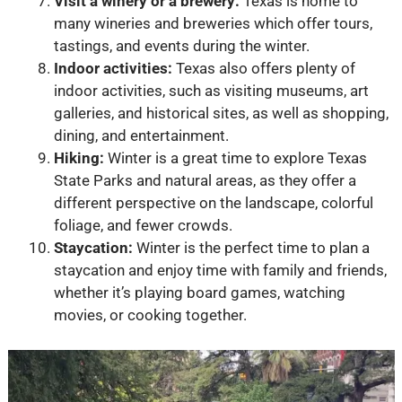
Visit a winery or a brewery:
Texas is home to
many wineries and breweries which offer tours,
tastings, and events during the winter.
Indoor activities:
Texas also offers plenty of
indoor activities, such as visiting museums, art
galleries, and historical sites, as well as shopping,
dining, and entertainment.
Hiking:
Winter is a great time to explore Texas
State Parks and natural areas, as they offer a
different perspective on the landscape, colorful
foliage, and fewer crowds.
Staycation:
Winter is the perfect time to plan a
staycation and enjoy time with family and friends,
whether it’s playing board games, watching
movies, or cooking together.