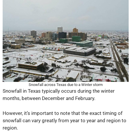
Snowfall across Texas due to a Winter storm
Snowfall in Texas typically occurs during the winter
months, between December and February.
However, it’s important to note that the exact timing of
snowfall can vary greatly from year to year and region to
region.