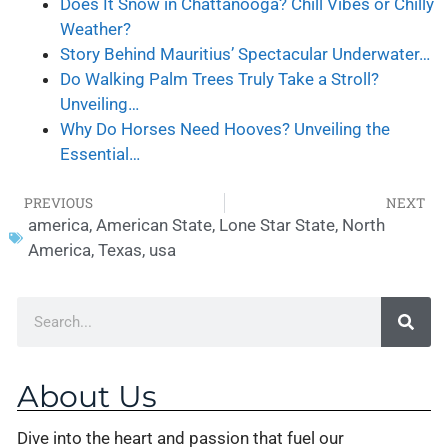
Does It Snow in Chattanooga? Chill Vibes or Chilly
Weather?
Story Behind Mauritius’ Spectacular Underwater…
Do Walking Palm Trees Truly Take a Stroll?
Unveiling…
Why Do Horses Need Hooves? Unveiling the
Essential…
PREVIOUS
NEXT
america
,
American State
,
Lone Star State
,
North
America
,
Texas
,
usa
About Us
Dive into the heart and passion that fuel our