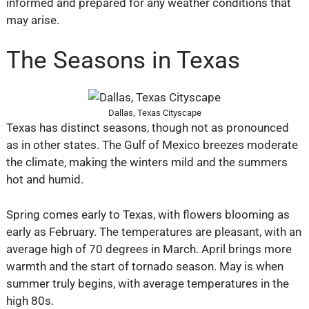
informed and prepared for any weather conditions that
may arise.
The Seasons in Texas
Dallas, Texas Cityscape
Texas has distinct seasons, though not as pronounced
as in other states. The Gulf of Mexico breezes moderate
the climate, making the winters mild and the summers
hot and humid.
Spring comes early to Texas, with flowers blooming as
early as February. The temperatures are pleasant, with an
average high of 70 degrees in March. April brings more
warmth and the start of tornado season. May is when
summer truly begins, with average temperatures in the
high 80s.