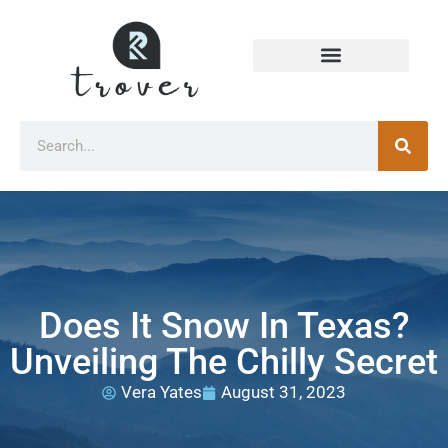
Does It Snow In Texas?
Unveiling The Chilly Secret
Vera Yates
August 31, 2023