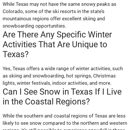
While Texas may not have the same snowy peaks as
Colorado, some of the ski resorts in the state’s
mountainous regions offer excellent skiing and
snowboarding opportunities.
Are There Any Specific Winter
Activities That Are Unique to
Texas?
Yes, Texas offers a wide range of winter activities, such
as skiing and snowboarding, hot springs, Christmas
lights, winter festivals, indoor activities, and more.
Can I See Snow in Texas If I Live
in the Coastal Regions?
While the southern and coastal regions of Texas are less
likely to see snow compared to the northern and western