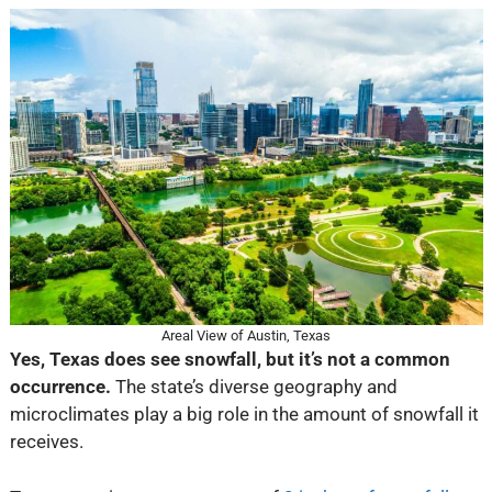
Areal View of Austin, Texas
Yes, Texas does see snowfall, but it’s not a common
occurrence.
The state’s diverse geography and
microclimates play a big role in the amount of snowfall it
receives.