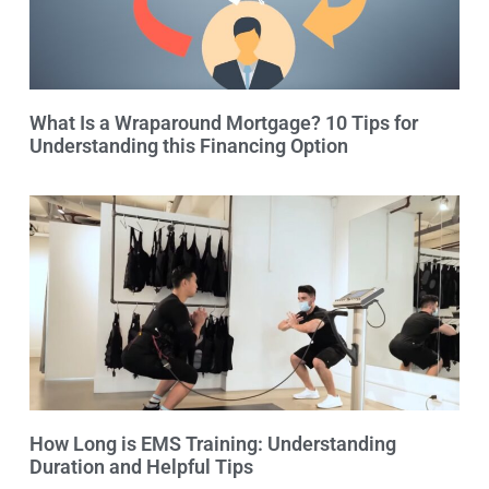
What Is a Wraparound Mortgage? 10 Tips for
Understanding this Financing Option
How Long is EMS Training: Understanding
Duration and Helpful Tips