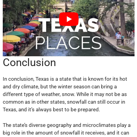
Conclusion
In conclusion, Texas is a state that is known for its hot
and dry climate, but the winter season can bring a
different type of weather, snow. While it may not be as
common as in other states, snowfall can still occur in
Texas, and it’s always best to be prepared.
The state’s diverse geography and microclimates play a
big role in the amount of snowfall it receives, and it can