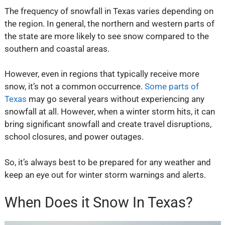
The frequency of snowfall in Texas varies depending on
the region. In general, the northern and western parts of
the state are more likely to see snow compared to the
southern and coastal areas.
However, even in regions that typically receive more
snow, it’s not a common occurrence.
Some parts of
Texas
may go several years without experiencing any
snowfall at all. However, when a winter storm hits, it can
bring significant snowfall and create travel disruptions,
school closures, and power outages.
So, it’s always best to be prepared for any weather and
keep an eye out for winter storm warnings and alerts.
When Does it Snow In Texas?