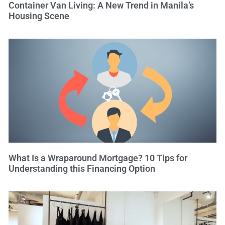
Container Van Living: A New Trend in Manila’s
Housing Scene
What Is a Wraparound Mortgage? 10 Tips for
Understanding this Financing Option