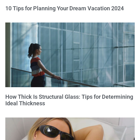
10 Tips for Planning Your Dream Vacation 2024
How Thick Is Structural Glass: Tips for Determining
Ideal Thickness