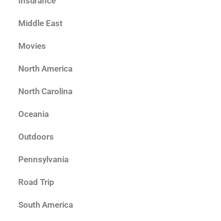
Insurance
Middle East
Movies
North America
North Carolina
Oceania
Outdoors
Pennsylvania
Road Trip
South America