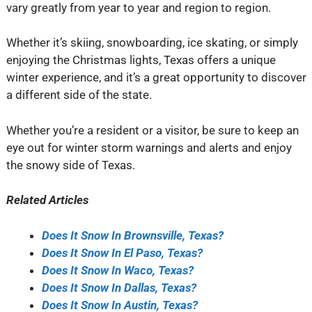
vary greatly from year to year and region to region.
Whether it’s skiing, snowboarding, ice skating, or simply
enjoying the Christmas lights, Texas offers a unique
winter experience, and it’s a great opportunity to discover
a different side of the state.
Whether you’re a resident or a visitor, be sure to keep an
eye out for winter storm warnings and alerts and enjoy
the snowy side of Texas.
Related Articles
Does It Snow In Brownsville, Texas?
Does It Snow In El Paso, Texas?
Does It Snow In Waco, Texas?
Does It Snow In Dallas, Texas?
Does It Snow In Austin, Texas?