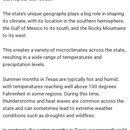
The state’s unique geography plays a big role in shaping
its climate, with its location in the southern hemisphere,
the Gulf of Mexico to its south, and the Rocky Mountains
to its west.
This creates a variety of microclimates across the state,
resulting in a wide range of temperatures and
precipitation levels.
Summer months in Texas are typically hot and humid,
with temperatures reaching well above 100 degrees
Fahrenheit in some regions. During this time,
thunderstorms and heat waves are common across the
state and can sometimes lead to extreme weather
conditions such as droughts and wildfires.