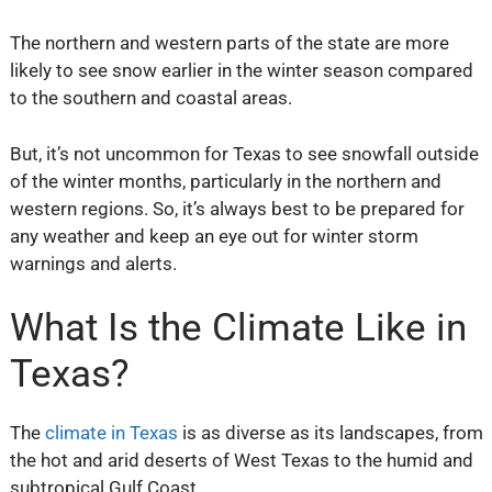
The northern and western parts of the state are more
likely to see snow earlier in the winter season compared
to the southern and coastal areas.
But, it’s not uncommon for Texas to see snowfall outside
of the winter months, particularly in the northern and
western regions. So, it’s always best to be prepared for
any weather and keep an eye out for winter storm
warnings and alerts.
What Is the Climate Like in
Texas?
The
climate in Texas
is as diverse as its landscapes, from
the hot and arid deserts of West Texas to the humid and
subtropical Gulf Coast.