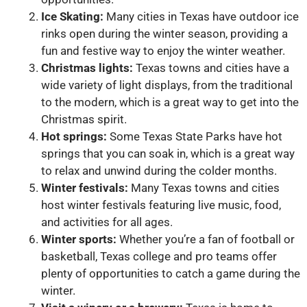
Ice Skating:
Many cities in Texas have outdoor ice
rinks open during the winter season, providing a
fun and festive way to enjoy the winter weather.
Christmas lights:
Texas towns and cities have a
wide variety of light displays, from the traditional
to the modern, which is a great way to get into the
Christmas spirit.
Hot springs:
Some Texas State Parks have hot
springs that you can soak in, which is a great way
to relax and unwind during the colder months.
Winter festivals:
Many Texas towns and cities
host winter festivals featuring live music, food,
and activities for all ages.
Winter sports:
Whether you’re a fan of football or
basketball, Texas college and pro teams offer
plenty of opportunities to catch a game during the
winter.