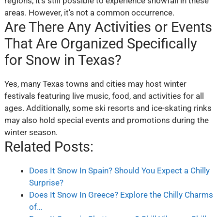
regions, it’s still possible to experience snowfall in these
areas. However, it’s not a common occurrence.
Are There Any Activities or Events
That Are Organized Specifically
for Snow in Texas?
Yes, many Texas towns and cities may host winter
festivals featuring live music, food, and activities for all
ages. Additionally, some ski resorts and ice-skating rinks
may also hold special events and promotions during the
winter season.
Related Posts:
Does It Snow In Spain? Should You Expect a Chilly
Surprise?
Does It Snow In Greece? Explore the Chilly Charms
of…