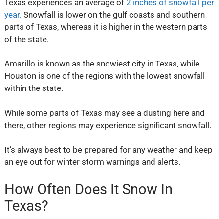
Texas experiences an average of
2 inches of snowfall per
year
. Snowfall is lower on the gulf coasts and southern
parts of Texas, whereas it is higher in the western parts
of the state.
Amarillo is known as the snowiest city in Texas, while
Houston is one of the regions with the lowest snowfall
within the state.
While some parts of Texas may see a dusting here and
there, other regions may experience significant snowfall.
It’s always best to be prepared for any weather and keep
an eye out for winter storm warnings and alerts.
How Often Does It Snow In
Texas?