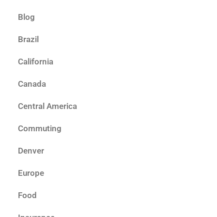
Blog
Brazil
California
Canada
Central America
Commuting
Denver
Europe
Food