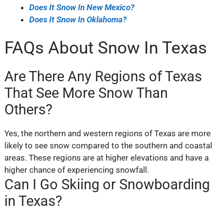
Does It Snow In New Mexico?
Does It Snow In Oklahoma?
FAQs About Snow In Texas
Are There Any Regions of Texas
That See More Snow Than
Others?
Yes, the northern and western regions of Texas are more
likely to see snow compared to the southern and coastal
areas. These regions are at higher elevations and have a
higher chance of experiencing snowfall.
Can I Go Skiing or Snowboarding
in Texas?