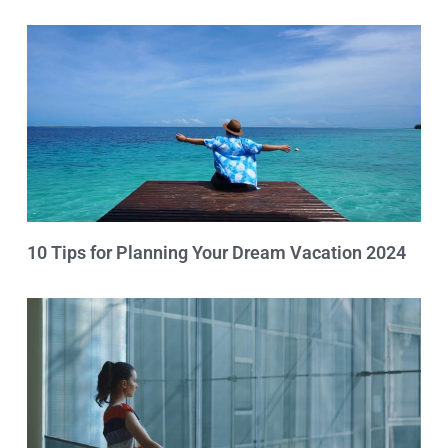
10 Tips for Planning Your Dream Vacation 2024