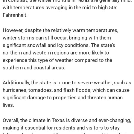
In contrast, the winter months in Texas are generally mild,
with temperatures averaging in the mid to high 50s
Fahrenheit.
However, despite the relatively warm temperatures,
winter storms can still occur, bringing with them
significant snowfall and icy conditions. The state’s
northern and western regions are more likely to
experience this type of weather compared to the
southern and coastal areas.
Additionally, the state is prone to severe weather, such as
hurricanes, tornadoes, and flash floods, which can cause
significant damage to properties and threaten human
lives.
Overall, the climate in Texas is diverse and ever-changing,
making it essential for residents and visitors to stay