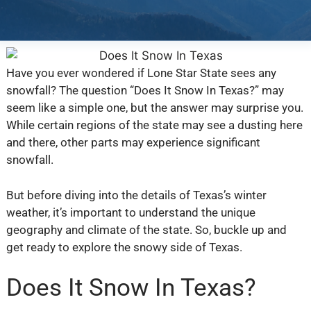
Have you ever wondered if Lone Star State sees any
snowfall? The question “Does It Snow In Texas?” may
seem like a simple one, but the answer may surprise you.
While certain regions of the state may see a dusting here
and there, other parts may experience significant
snowfall.
But before diving into the details of Texas’s winter
weather, it’s important to understand the unique
geography and climate of the state. So, buckle up and
get ready to explore the snowy side of Texas.
Does It Snow In Texas?