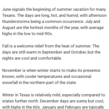
June signals the beginning of summer vacation for many
Texans. The days are long, hot, and humid, with afternoon
thunderstorms being a common occurrence. July and
August are the hottest months of the year, with average
highs in the low to mid-90s.
Fall is a welcome relief from the heat of summer. The
days are still warm in September and October, but the
nights are cool and comfortable.
November is when winter starts to make its presence
known, with cooler temperatures and occasional
snowfall in the northern part of the state.
Winter in Texas is relatively mild, especially compared to
states further north. December days are sunny but cool,
with highs in the 60s. January and February are typically