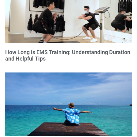
How Long is EMS Training: Understanding Duration
and Helpful Tips