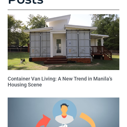
Container Van Living: A New Trend in Manila’s
Housing Scene