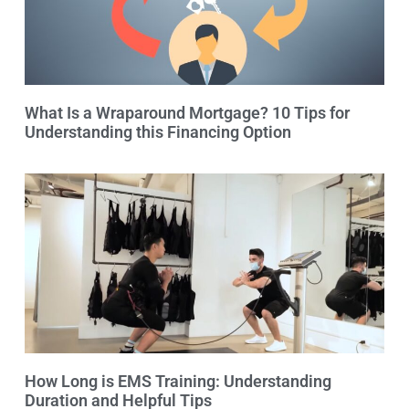
What Is a Wraparound Mortgage? 10 Tips for
Understanding this Financing Option
How Long is EMS Training: Understanding
Duration and Helpful Tips