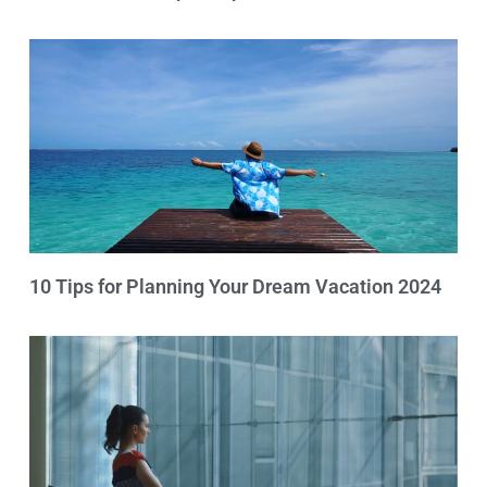
10 Tips for Planning Your Dream Vacation 2024