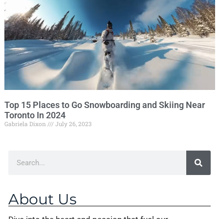
Top 15 Places to Go Snowboarding and Skiing Near
Toronto In 2024
Gabriela Dixon
July 26, 2023
About Us