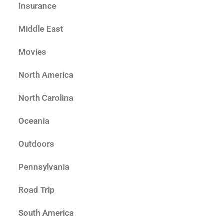
Insurance
Middle East
Movies
North America
North Carolina
Oceania
Outdoors
Pennsylvania
Road Trip
South America