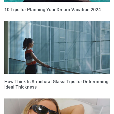
10 Tips for Planning Your Dream Vacation 2024
How Thick Is Structural Glass: Tips for Determining
Ideal Thickness