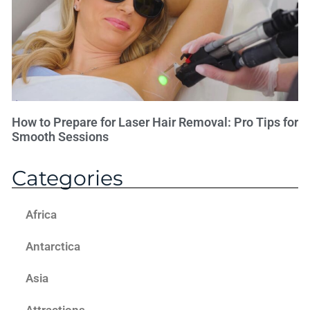
How to Prepare for Laser Hair Removal: Pro Tips for
Smooth Sessions
Categories
Africa
Antarctica
Asia