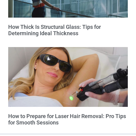
How Thick Is Structural Glass: Tips for
Determining Ideal Thickness
How to Prepare for Laser Hair Removal: Pro Tips
for Smooth Sessions