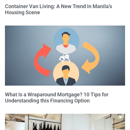
Container Van Living: A New Trend in Manila’s
Housing Scene
What Is a Wraparound Mortgage? 10 Tips for
Understanding this Financing Option