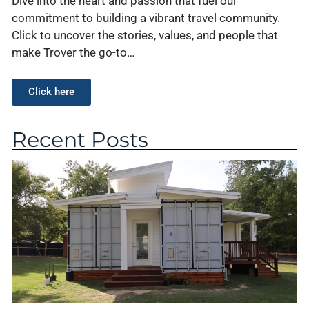
Dive into the heart and passion that fuel our
commitment to building a vibrant travel community.
Click to uncover the stories, values, and people that
make Trover the go-to…
Click here
Recent Posts