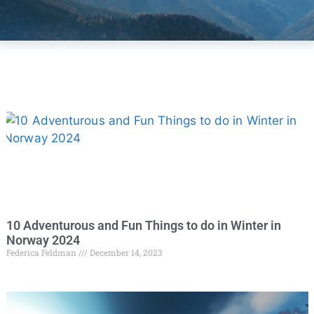
10 Adventurous and Fun Things to do in Winter in
Norway 2024
Federica Feldman
December 14, 2023