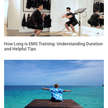
How Long is EMS Training: Understanding Duration
and Helpful Tips