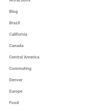
Attractions
Blog
Brazil
California
Canada
Central America
Commuting
Denver
Europe
Food