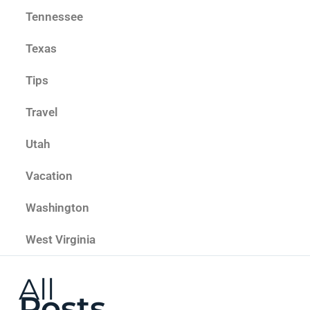
Tennessee
Texas
Tips
Travel
Utah
Vacation
Washington
West Virginia
All
Posts