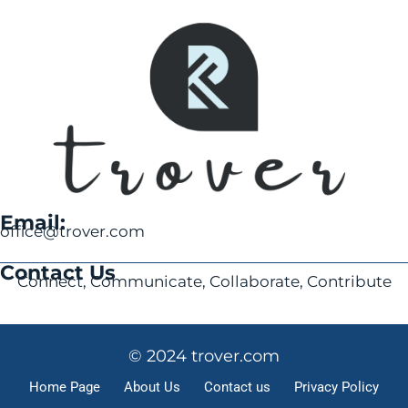
Email:
office@trover.com
Contact Us
Connect, Communicate, Collaborate, Contribute
© 2024 trover.com
Home Page
About Us
Contact us
Privacy Policy