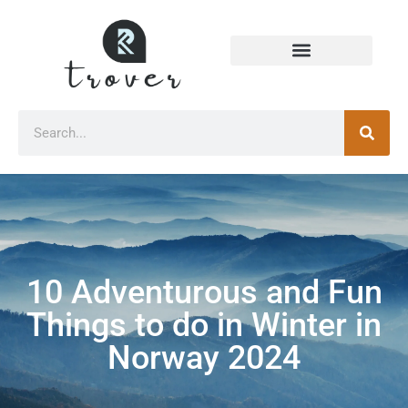
10 Adventurous and Fun
Things to do in Winter in
Norway 2024