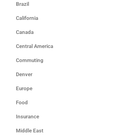
Brazil
California
Canada
Central America
Commuting
Denver
Europe
Food
Insurance
Middle East