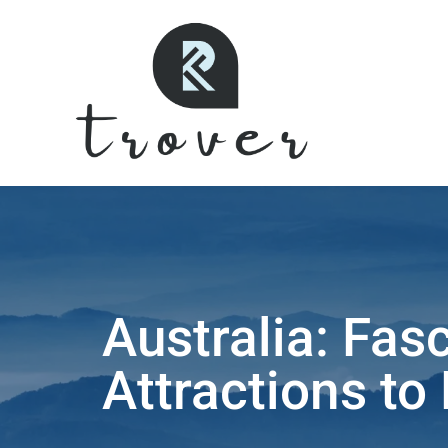
Australia: Fasc
Attractions to 