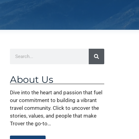
About Us
Dive into the heart and passion that fuel
our commitment to building a vibrant
travel community. Click to uncover the
stories, values, and people that make
Trover the go-to…