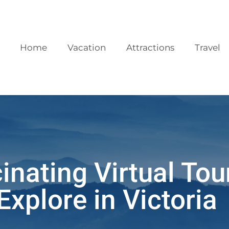
Home
Vacation
Attractions
Travel
inating Virtual Tou
Explore in Victoria