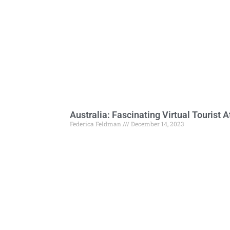
Australia: Fascinating Virtual Tourist A
Federica Feldman
December 14, 2023