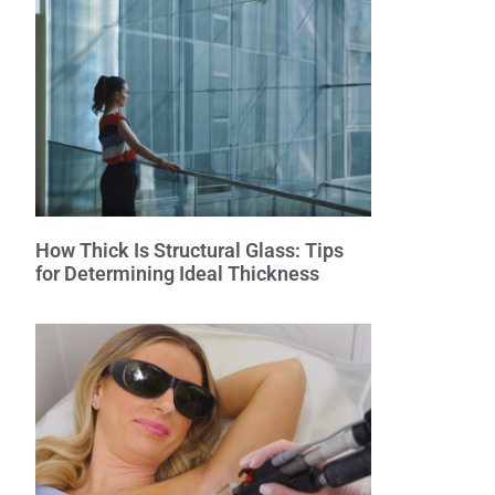
How Thick Is Structural Glass: Tips
for Determining Ideal Thickness