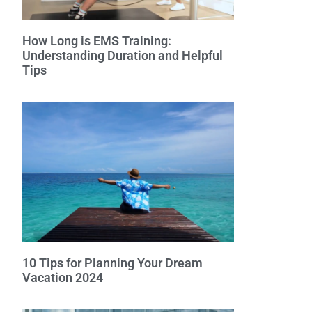
How Long is EMS Training:
Understanding Duration and Helpful
Tips
10 Tips for Planning Your Dream
Vacation 2024