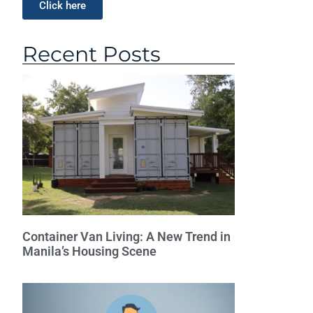
Click here
Recent Posts
Container Van Living: A New Trend in
Manila’s Housing Scene