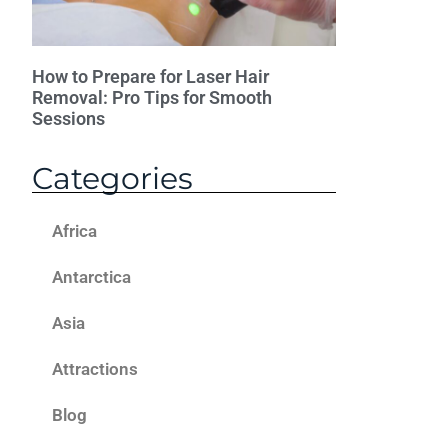
How to Prepare for Laser Hair
Removal: Pro Tips for Smooth
Sessions
Categories
Africa
Antarctica
Asia
Attractions
Blog