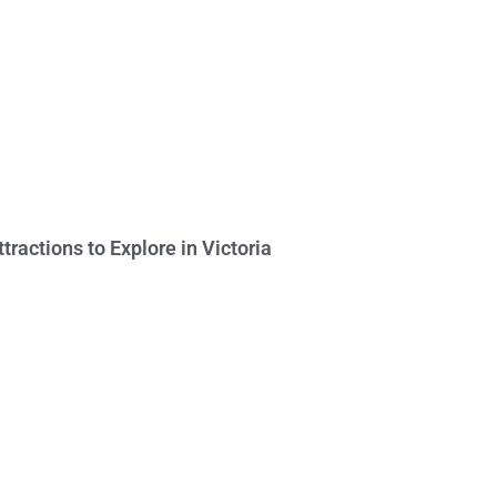
ttractions to Explore in Victoria