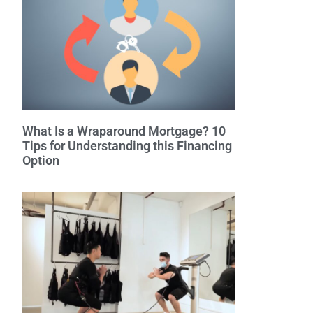
What Is a Wraparound Mortgage? 10
Tips for Understanding this Financing
Option