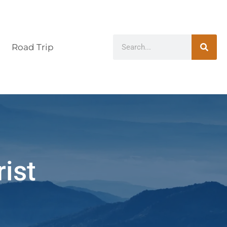
Road Trip
rist