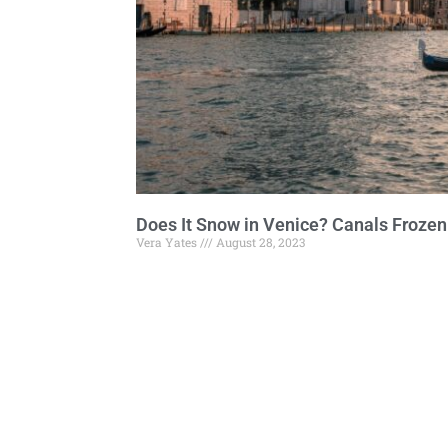
Does It Snow in Venice? Canals Frozen
Vera Yates
August 28, 2023