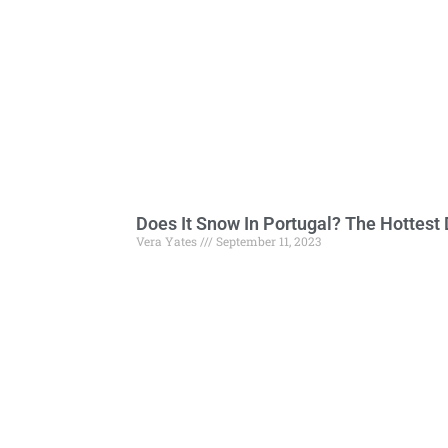
Does It Snow In Portugal? The Hottest 
Vera Yates
September 11, 2023