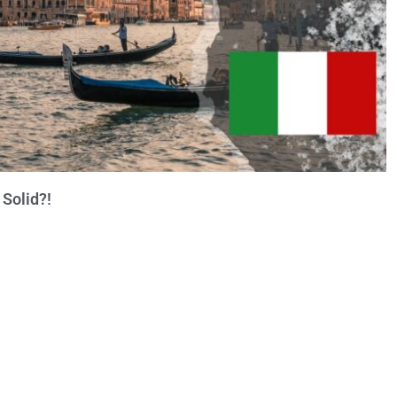
 Solid?!