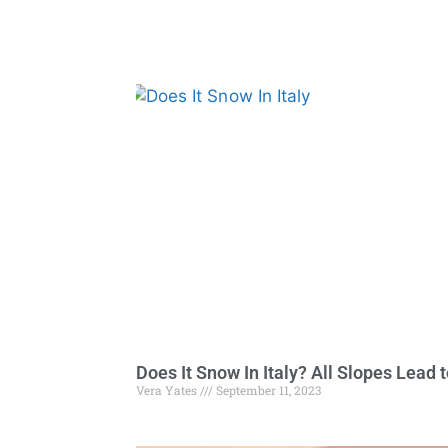
Does It Snow In Italy? All Slopes Lead 
Vera Yates
September 11, 2023