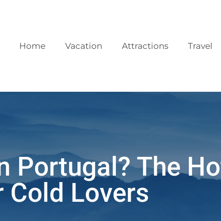
Home
Vacation
Attractions
Travel
n Portugal? The Ho
r Cold Lovers