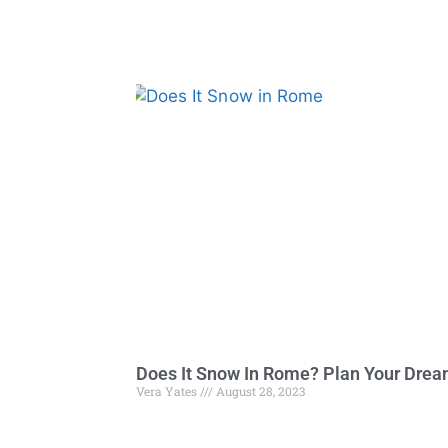
Does It Snow In Rome? Plan Your Dre
Vera Yates
August 28, 2023