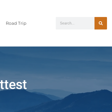
Road Trip
ttest