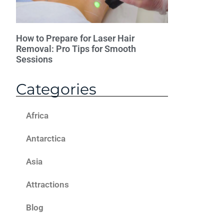
How to Prepare for Laser Hair
Removal: Pro Tips for Smooth
Sessions
Categories
Africa
Antarctica
Asia
Attractions
Blog