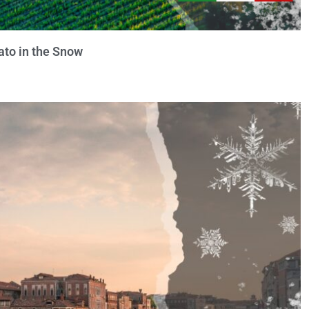
ato in the Snow