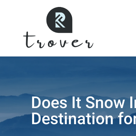
Does It Snow I
Destination fo