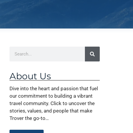
About Us
Dive into the heart and passion that fuel
our commitment to building a vibrant
travel community. Click to uncover the
stories, values, and people that make
Trover the go-to…