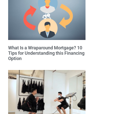
What Is a Wraparound Mortgage? 10
Tips for Understanding this Financing
Option