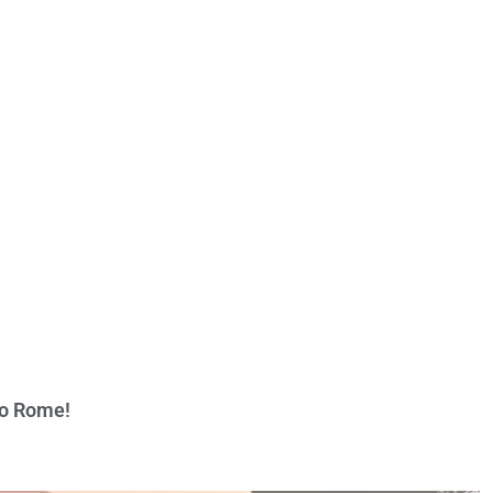
to Rome!