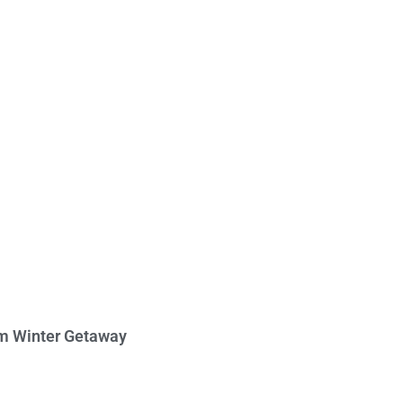
am Winter Getaway