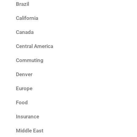
Brazil
California
Canada
Central America
Commuting
Denver
Europe
Food
Insurance
Middle East