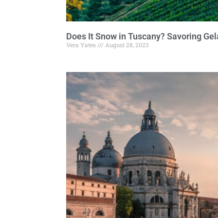
Does It Snow in Tuscany? Savoring Gel
Vera Yates
August 28, 2023