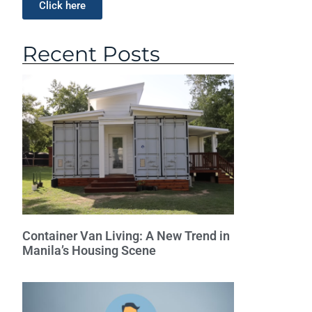
Click here
Recent Posts
Container Van Living: A New Trend in
Manila’s Housing Scene