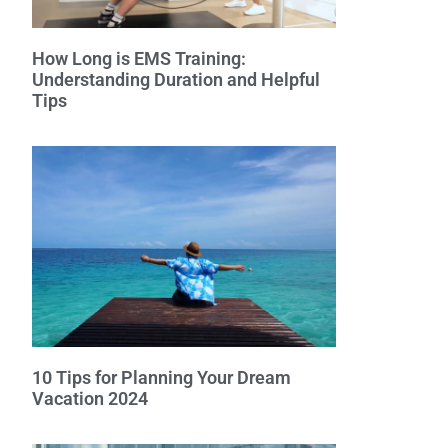
How Long is EMS Training:
Understanding Duration and Helpful
Tips
10 Tips for Planning Your Dream
Vacation 2024