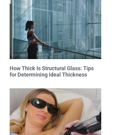
How Thick Is Structural Glass: Tips
for Determining Ideal Thickness