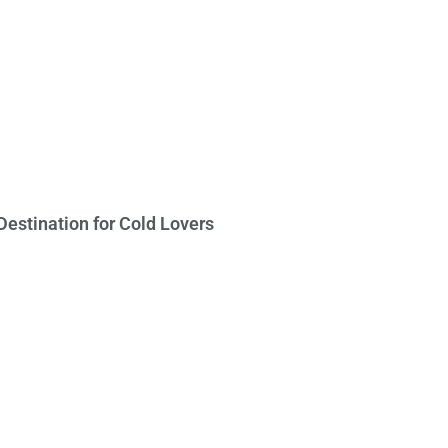
Destination for Cold Lovers