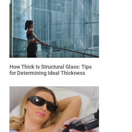
How Thick Is Structural Glass: Tips
for Determining Ideal Thickness