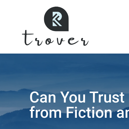
Can You Trust 
from Fiction a