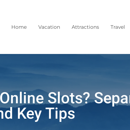
Home
Vacation
Attractions
Travel
Online Slots? Sepa
nd Key Tips