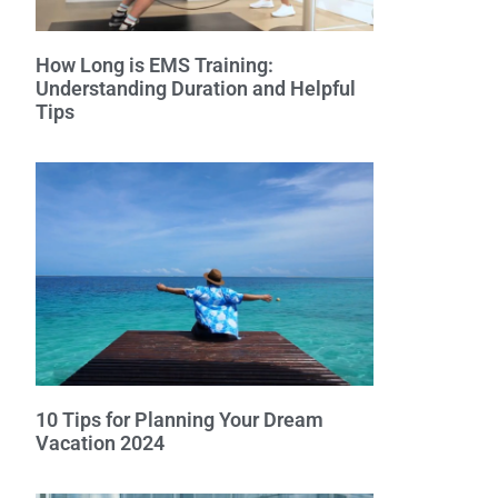
How Long is EMS Training:
Understanding Duration and Helpful
Tips
10 Tips for Planning Your Dream
Vacation 2024