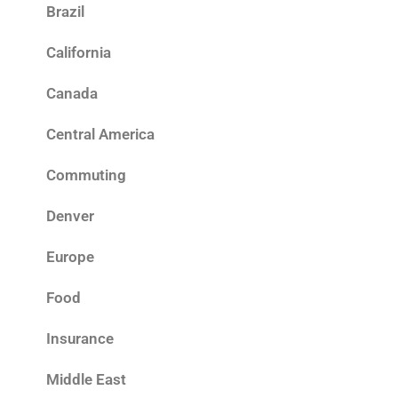
Brazil
California
Canada
Central America
Commuting
Denver
Europe
Food
Insurance
Middle East