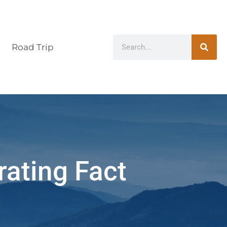
Road Trip
rating Fact