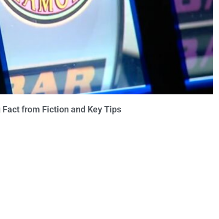
 Fact from Fiction and Key Tips