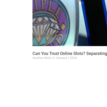
Can You Trust Online Slots? Separating
Analisa Dalul
January 1, 2024