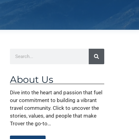
About Us
Dive into the heart and passion that fuel
our commitment to building a vibrant
travel community. Click to uncover the
stories, values, and people that make
Trover the go-to…