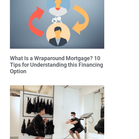
What Is a Wraparound Mortgage? 10
Tips for Understanding this Financing
Option