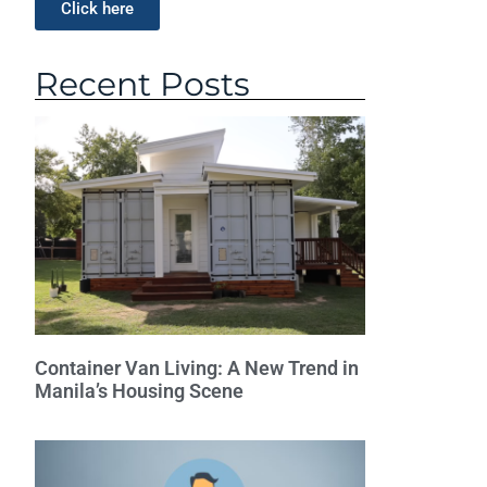
Click here
Recent Posts
Container Van Living: A New Trend in
Manila’s Housing Scene