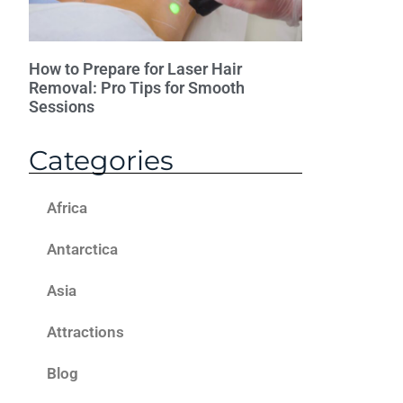
How to Prepare for Laser Hair
Removal: Pro Tips for Smooth
Sessions
Categories
Africa
Antarctica
Asia
Attractions
Blog