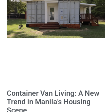
Container Van Living: A New
Trend in Manila’s Housing
Scene