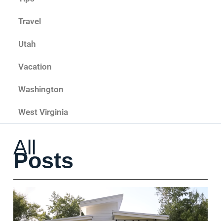
Travel
Utah
Vacation
Washington
West Virginia
All
Posts