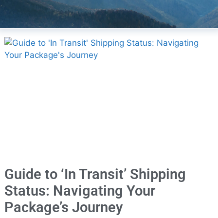
Guide to ‘In Transit’ Shipping
Status: Navigating Your
Package’s Journey