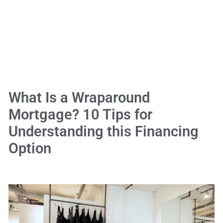
What Is a Wraparound
Mortgage? 10 Tips for
Understanding this Financing
Option