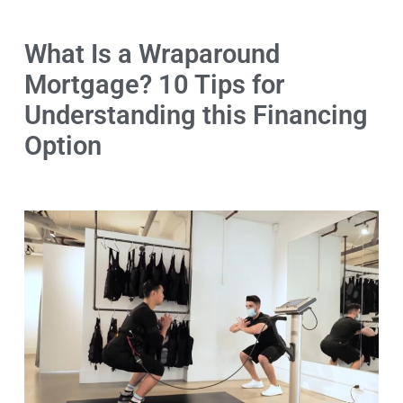
What Is a Wraparound
Mortgage? 10 Tips for
Understanding this Financing
Option