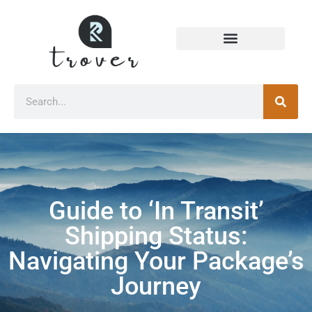
Guide to ‘In Transit’
Shipping Status:
Navigating Your Package’s
Journey