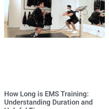
How Long is EMS Training:
Understanding Duration and