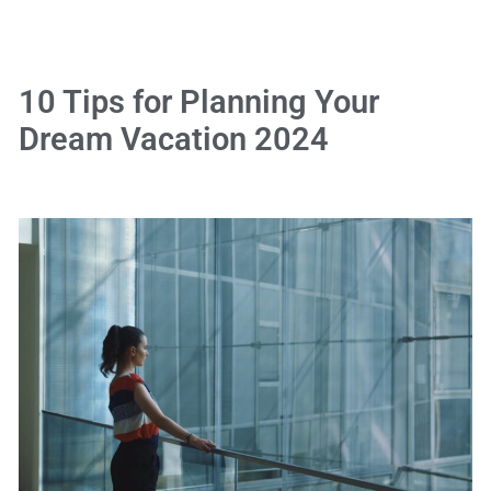
10 Tips for Planning Your
Dream Vacation 2024