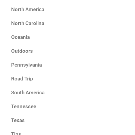
North America
North Carolina
Oceania
Outdoors
Pennsylvania
Road Trip
South America
Tennessee
Texas
Tips