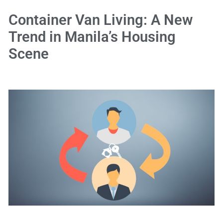
Container Van Living: A New
Trend in Manila’s Housing
Scene