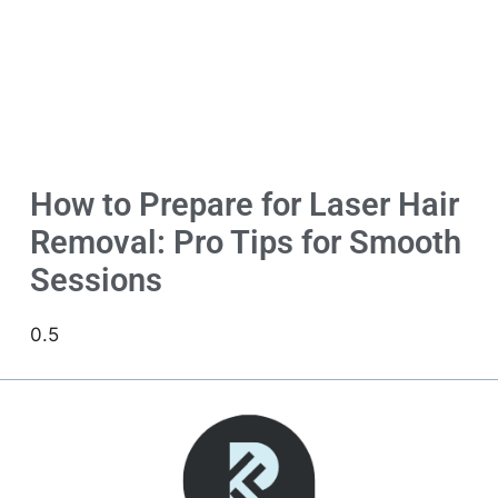
How to Prepare for Laser Hair
Removal: Pro Tips for Smooth
Sessions