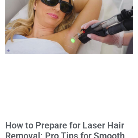
How to Prepare for Laser Hair
Removal: Pro Tips for Smooth