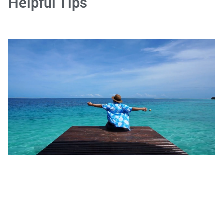
Helpful Tips