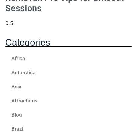
Sessions
Categories
Africa
Antarctica
Asia
Attractions
Blog
Brazil