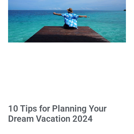
10 Tips for Planning Your
Dream Vacation 2024