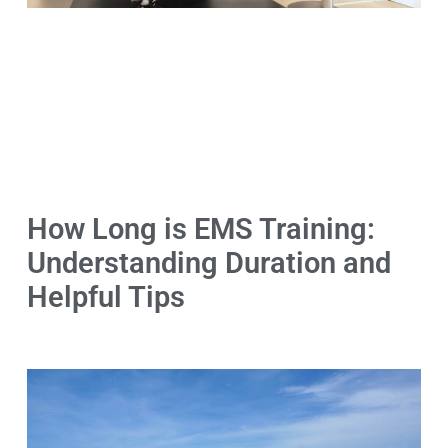
How Long is EMS Training:
Understanding Duration and
Helpful Tips