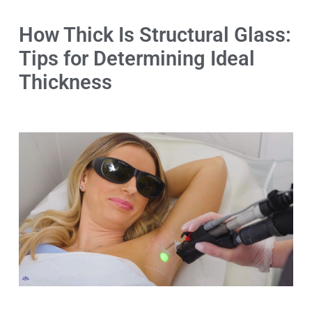
How Thick Is Structural Glass:
Tips for Determining Ideal
Thickness