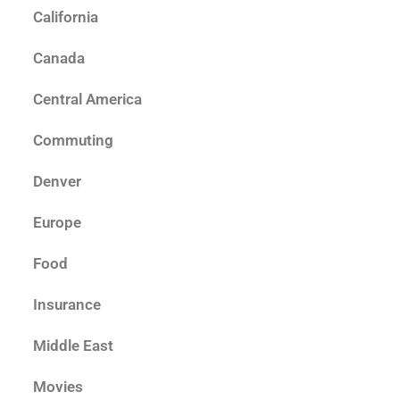
California
Canada
Central America
Commuting
Denver
Europe
Food
Insurance
Middle East
Movies