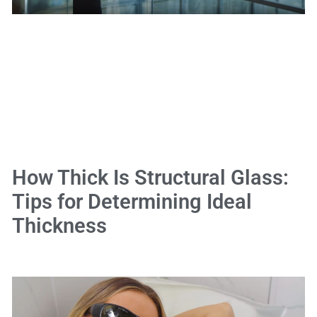
How Thick Is Structural Glass:
Tips for Determining Ideal
Thickness