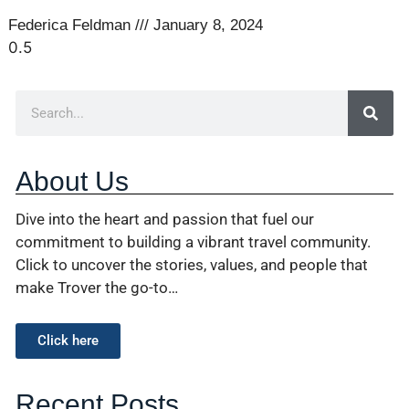
Federica Feldman
January 8, 2024
About Us
Dive into the heart and passion that fuel our
commitment to building a vibrant travel community.
Click to uncover the stories, values, and people that
make Trover the go-to…
Click here
Recent Posts