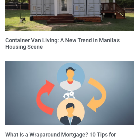
Container Van Living: A New Trend in Manila’s
Housing Scene
What Is a Wraparound Mortgage? 10 Tips for