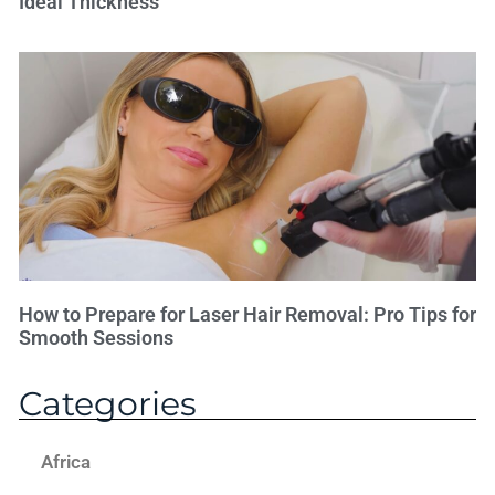
Ideal Thickness
How to Prepare for Laser Hair Removal: Pro Tips for
Smooth Sessions
Categories
Africa