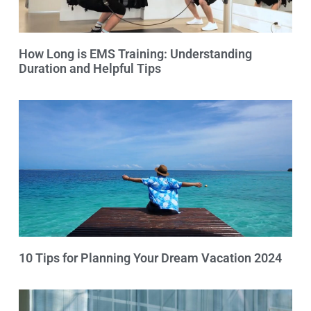
How Long is EMS Training: Understanding
Duration and Helpful Tips
10 Tips for Planning Your Dream Vacation 2024