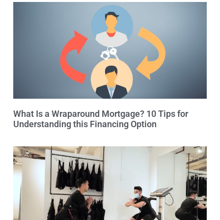
What Is a Wraparound Mortgage? 10 Tips for
Understanding this Financing Option