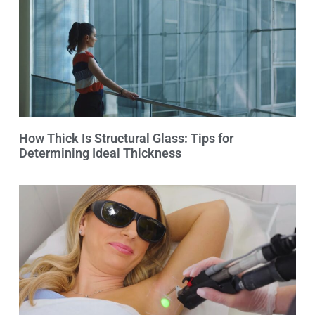
How Thick Is Structural Glass: Tips for
Determining Ideal Thickness