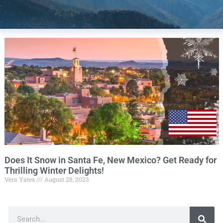
Does It Snow in Santa Fe, New Mexico? Get Ready for
Thrilling Winter Delights!
Vera Yates
August 28, 2023