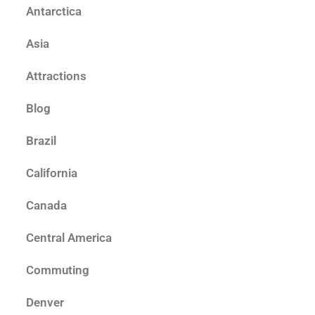
Antarctica
Asia
Attractions
Blog
Brazil
California
Canada
Central America
Commuting
Denver