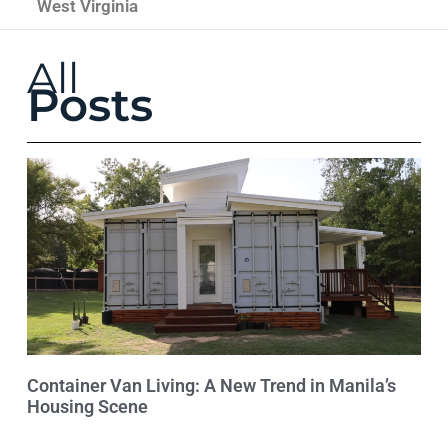
West Virginia
All
Posts
Container Van Living: A New Trend in Manila’s
Housing Scene