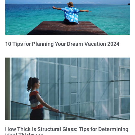
10 Tips for Planning Your Dream Vacation 2024
How Thick Is Structural Glass: Tips for Determining