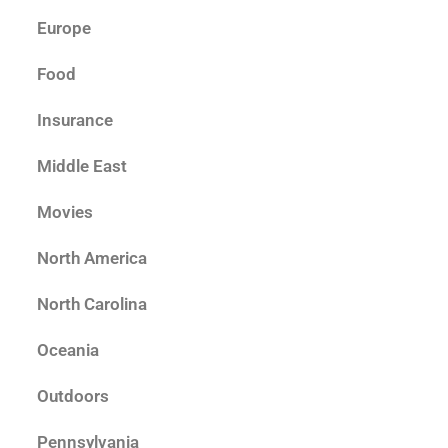
Europe
Food
Insurance
Middle East
Movies
North America
North Carolina
Oceania
Outdoors
Pennsylvania