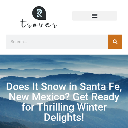
Does It Snow in Santa Fe,
New Mexico? Get Ready
for Thrilling Winter
Delights!