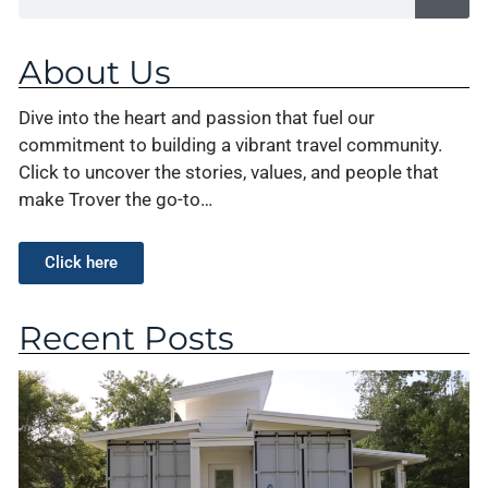
About Us
Dive into the heart and passion that fuel our
commitment to building a vibrant travel community.
Click to uncover the stories, values, and people that
make Trover the go-to…
Click here
Recent Posts