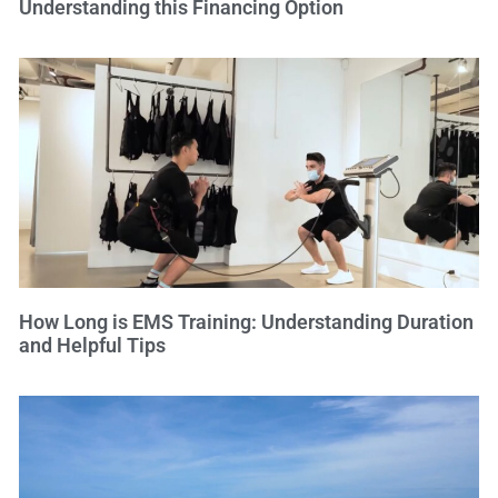
Understanding this Financing Option
How Long is EMS Training: Understanding Duration
and Helpful Tips