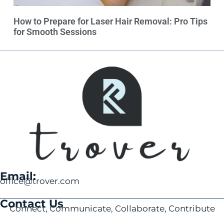
How to Prepare for Laser Hair Removal: Pro Tips
for Smooth Sessions
Email:
office@trover.com
Contact Us
Connect, Communicate, Collaborate, Contribute