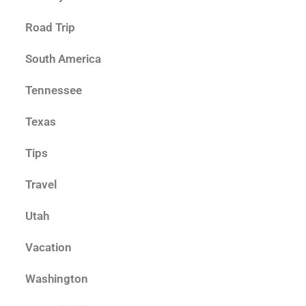
Road Trip
South America
Tennessee
Texas
Tips
Travel
Utah
Vacation
Washington