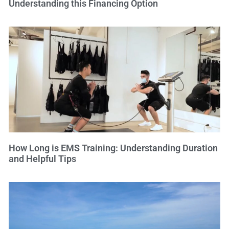
Understanding this Financing Option
How Long is EMS Training: Understanding Duration
and Helpful Tips