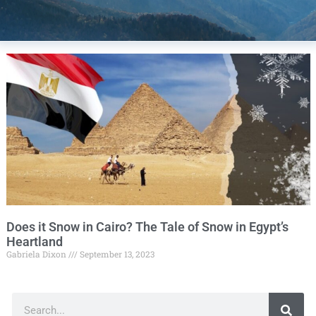
Does it Snow in Cairo? The Tale of Snow in Egypt’s
Heartland
Gabriela Dixon
September 13, 2023