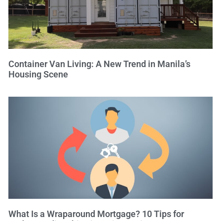
Container Van Living: A New Trend in Manila’s
Housing Scene
What Is a Wraparound Mortgage? 10 Tips for