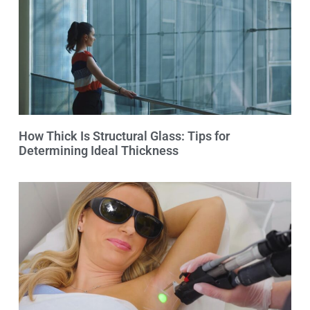
How Thick Is Structural Glass: Tips for
Determining Ideal Thickness