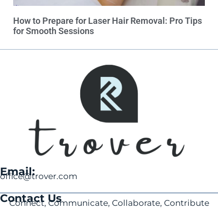
How to Prepare for Laser Hair Removal: Pro Tips
for Smooth Sessions
Email:
office@trover.com
Contact Us
Connect, Communicate, Collaborate, Contribute