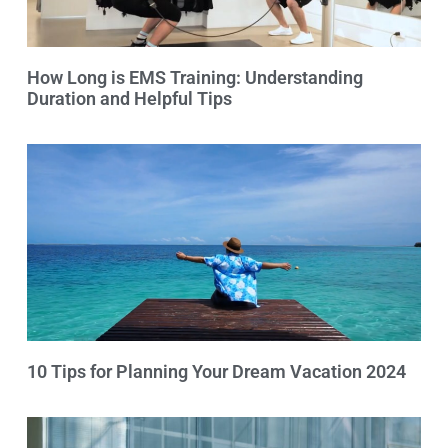
How Long is EMS Training: Understanding
Duration and Helpful Tips
10 Tips for Planning Your Dream Vacation 2024