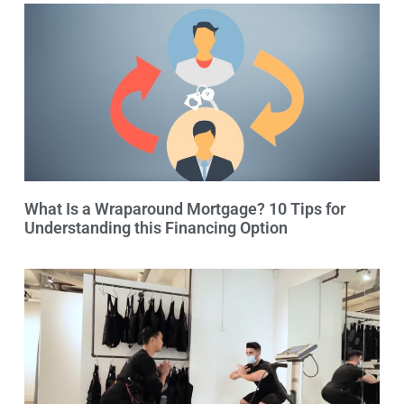
What Is a Wraparound Mortgage? 10 Tips for
Understanding this Financing Option