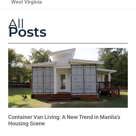
West Virginia
All
Posts
Container Van Living: A New Trend in Manila’s
Housing Scene