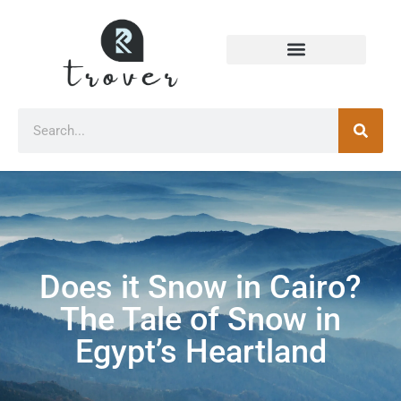
Does it Snow in Cairo?
The Tale of Snow in
Egypt’s Heartland