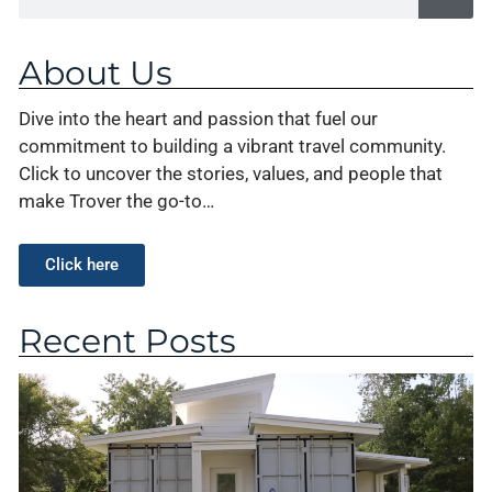
About Us
Dive into the heart and passion that fuel our
commitment to building a vibrant travel community.
Click to uncover the stories, values, and people that
make Trover the go-to…
Click here
Recent Posts