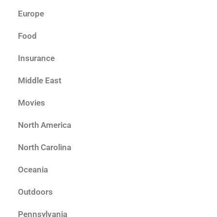
Europe
Food
Insurance
Middle East
Movies
North America
North Carolina
Oceania
Outdoors
Pennsylvania