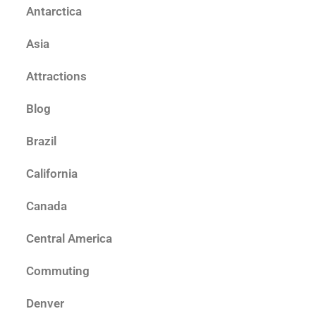
Antarctica
Asia
Attractions
Blog
Brazil
California
Canada
Central America
Commuting
Denver