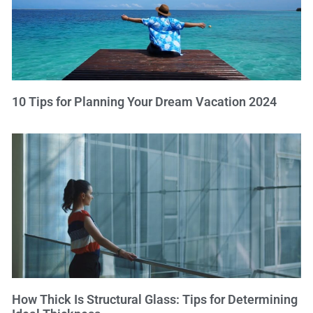
10 Tips for Planning Your Dream Vacation 2024
How Thick Is Structural Glass: Tips for Determining