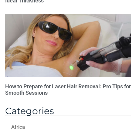
Ideal Thickness
How to Prepare for Laser Hair Removal: Pro Tips for
Smooth Sessions
Categories
Africa