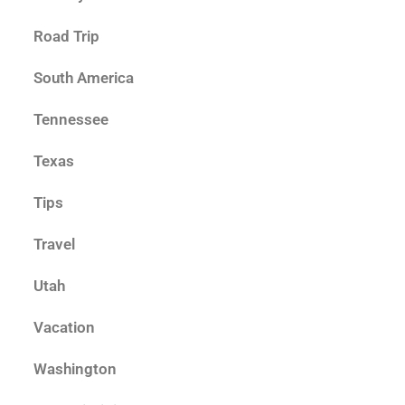
Road Trip
South America
Tennessee
Texas
Tips
Travel
Utah
Vacation
Washington