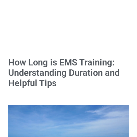
How Long is EMS Training:
Understanding Duration and
Helpful Tips