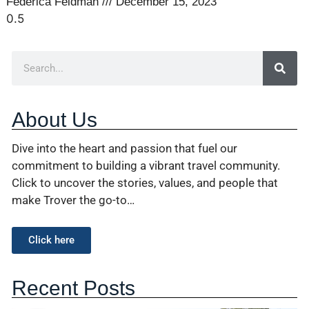
Federica Feldman
December 15, 2023
About Us
Dive into the heart and passion that fuel our
commitment to building a vibrant travel community.
Click to uncover the stories, values, and people that
make Trover the go-to…
Click here
Recent Posts