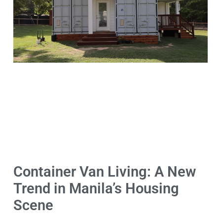
Container Van Living: A New
Trend in Manila’s Housing
Scene