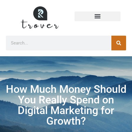
How Much Money Should
You Really Spend on
Digital Marketing for
Growth?