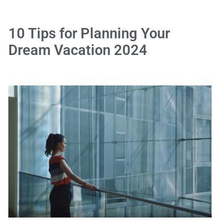
10 Tips for Planning Your
Dream Vacation 2024