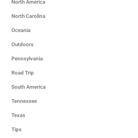
North America
North Carolina
Oceania
Outdoors
Pennsylvania
Road Trip
South America
Tennessee
Texas
Tips