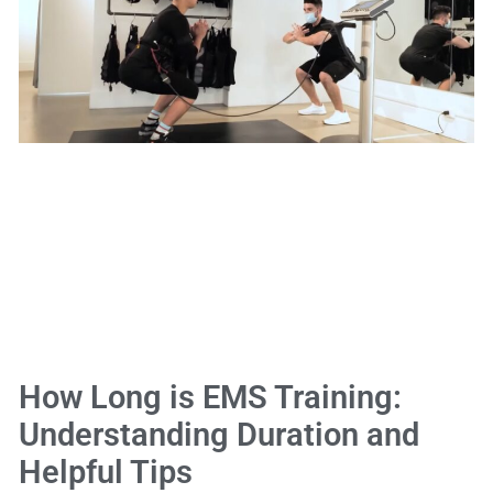
How Long is EMS Training:
Understanding Duration and
Helpful Tips