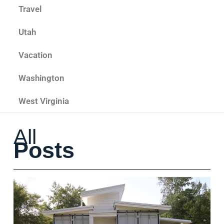
Travel
Utah
Vacation
Washington
West Virginia
All
Posts