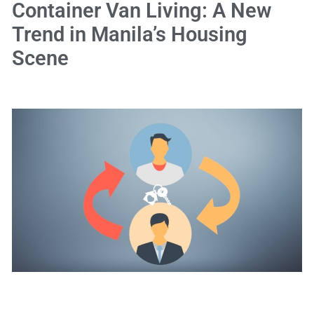
Container Van Living: A New
Trend in Manila’s Housing
Scene