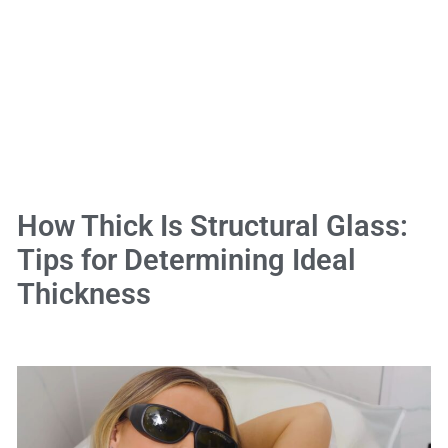
How Thick Is Structural Glass:
Tips for Determining Ideal
Thickness