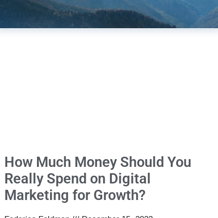
How Much Money Should You
Really Spend on Digital
Marketing for Growth?