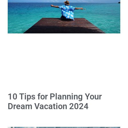
10 Tips for Planning Your
Dream Vacation 2024