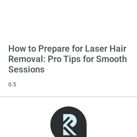
How to Prepare for Laser Hair
Removal: Pro Tips for Smooth
Sessions