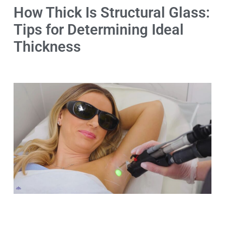
How Thick Is Structural Glass:
Tips for Determining Ideal
Thickness