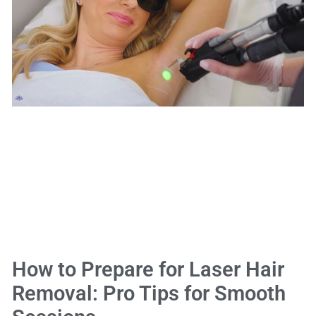
How to Prepare for Laser Hair
Removal: Pro Tips for Smooth