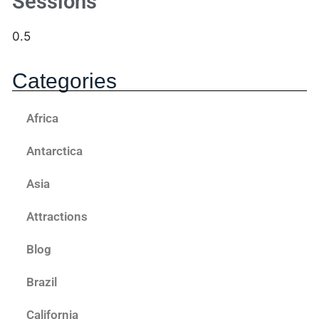
Sessions
Categories
Africa
Antarctica
Asia
Attractions
Blog
Brazil
California