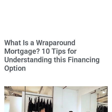
What Is a Wraparound
Mortgage? 10 Tips for
Understanding this Financing
Option