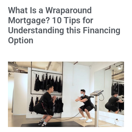
What Is a Wraparound
Mortgage? 10 Tips for
Understanding this Financing
Option