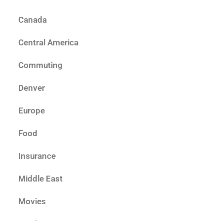
Canada
Central America
Commuting
Denver
Europe
Food
Insurance
Middle East
Movies