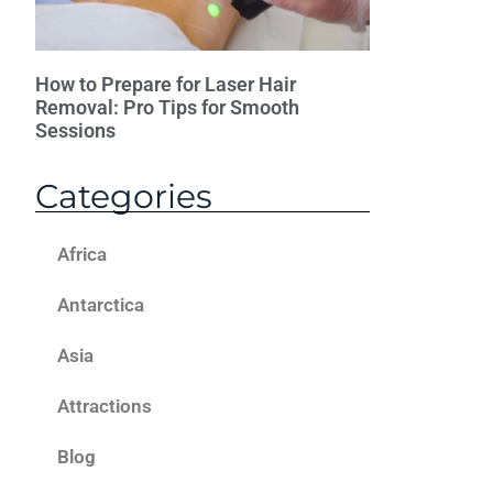
How to Prepare for Laser Hair
Removal: Pro Tips for Smooth
Sessions
Categories
Africa
Antarctica
Asia
Attractions
Blog