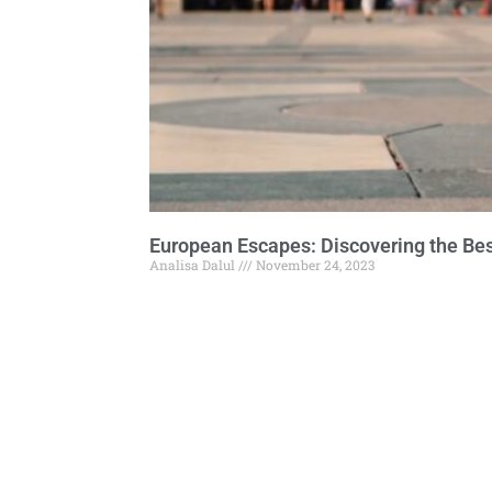
European Escapes: Discovering the Bes
Analisa Dalul
November 24, 2023