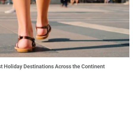
t Holiday Destinations Across the Continent