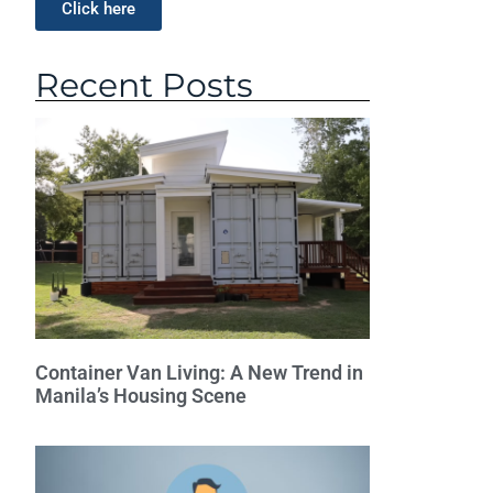
Click here
Recent Posts
Container Van Living: A New Trend in
Manila’s Housing Scene