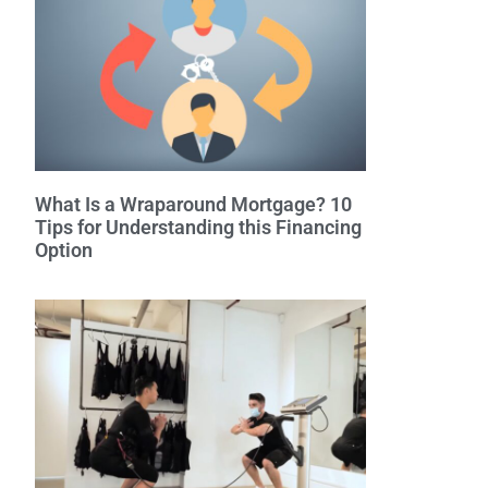
What Is a Wraparound Mortgage? 10
Tips for Understanding this Financing
Option