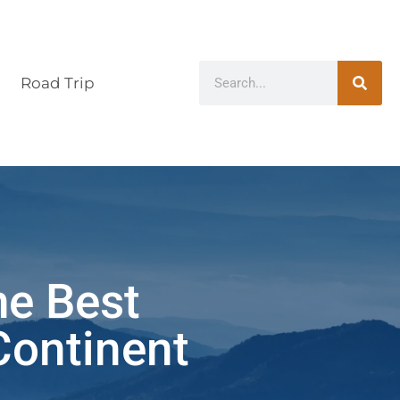
Road Trip
he Best
Continent