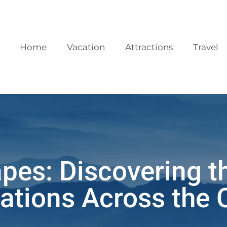
Home
Vacation
Attractions
Travel
pes: Discovering t
ations Across the 