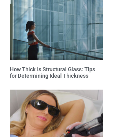
How Thick Is Structural Glass: Tips
for Determining Ideal Thickness