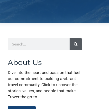
About Us
Dive into the heart and passion that fuel
our commitment to building a vibrant
travel community. Click to uncover the
stories, values, and people that make
Trover the go-to…