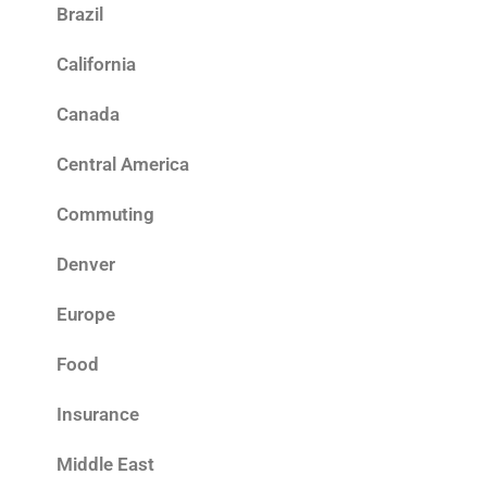
Brazil
California
Canada
Central America
Commuting
Denver
Europe
Food
Insurance
Middle East