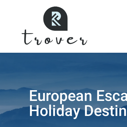
European Esca
Holiday Destin