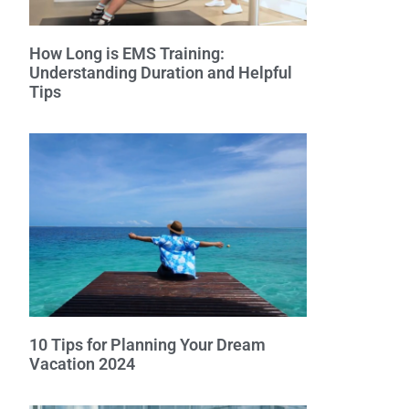
How Long is EMS Training:
Understanding Duration and Helpful
Tips
10 Tips for Planning Your Dream
Vacation 2024