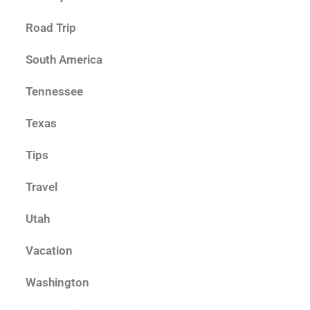
Road Trip
South America
Tennessee
Texas
Tips
Travel
Utah
Vacation
Washington