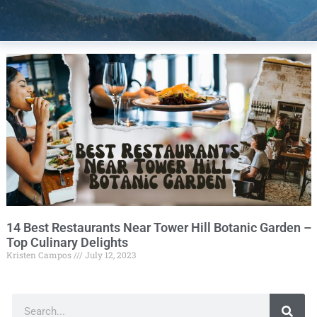
14 Best Restaurants Near Tower Hill Botanic Garden –
Top Culinary Delights
Kristen Campos
July 12, 2023