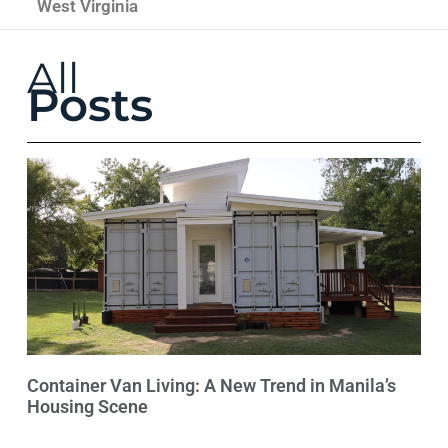
West Virginia
All
Posts
Container Van Living: A New Trend in Manila’s
Housing Scene