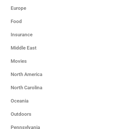
Europe
Food
Insurance
Middle East
Movies
North America
North Carolina
Oceania
Outdoors
Pennsylvania