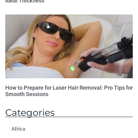
Ideal Thickness
How to Prepare for Laser Hair Removal: Pro Tips for
Smooth Sessions
Categories
Africa