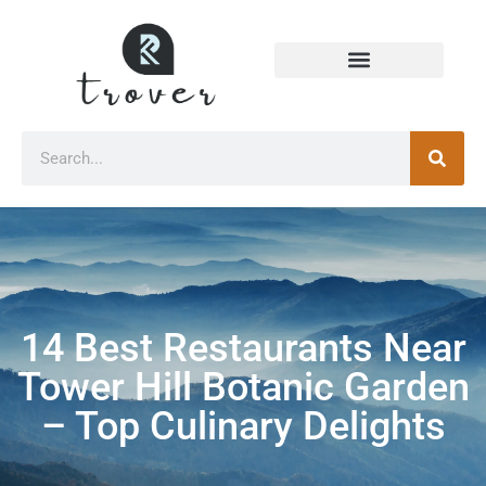
14 Best Restaurants Near
Tower Hill Botanic Garden
– Top Culinary Delights