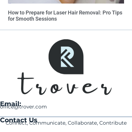
How to Prepare for Laser Hair Removal: Pro Tips
for Smooth Sessions
Email:
office@trover.com
Contact Us
Connect, Communicate, Collaborate, Contribute