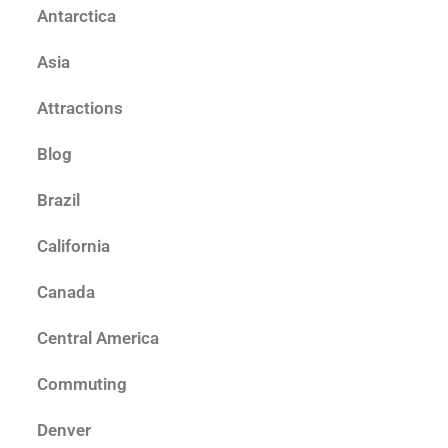
Antarctica
Asia
Attractions
Blog
Brazil
California
Canada
Central America
Commuting
Denver