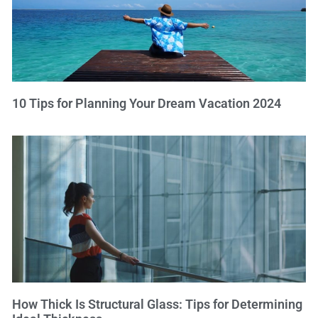
10 Tips for Planning Your Dream Vacation 2024
How Thick Is Structural Glass: Tips for Determining