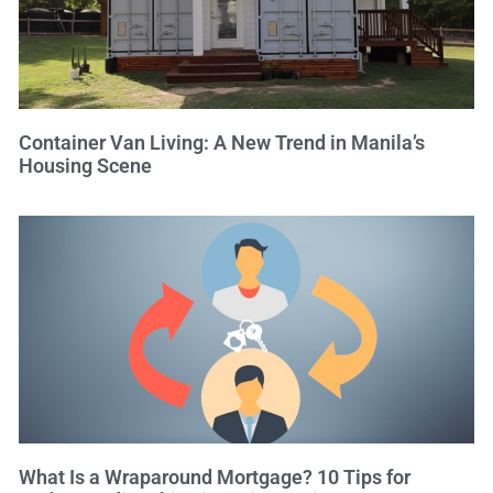
Container Van Living: A New Trend in Manila’s
Housing Scene
What Is a Wraparound Mortgage? 10 Tips for