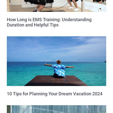
How Long is EMS Training: Understanding
Duration and Helpful Tips
10 Tips for Planning Your Dream Vacation 2024