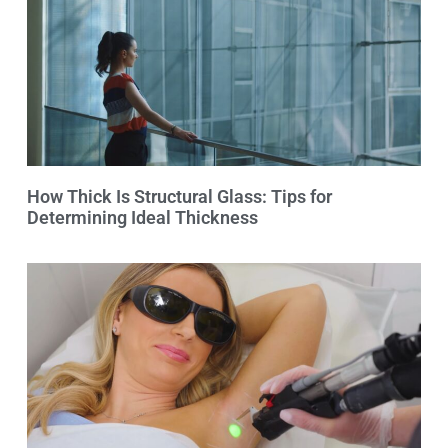
How Thick Is Structural Glass: Tips for
Determining Ideal Thickness