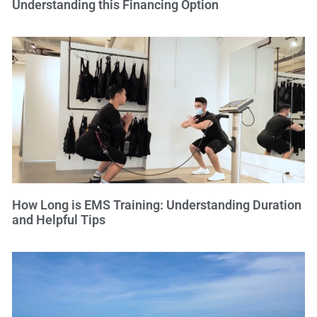
Understanding this Financing Option
How Long is EMS Training: Understanding Duration
and Helpful Tips