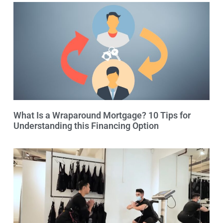
What Is a Wraparound Mortgage? 10 Tips for
Understanding this Financing Option