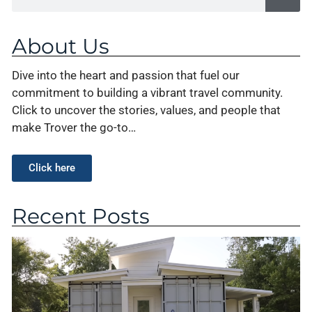
About Us
Dive into the heart and passion that fuel our
commitment to building a vibrant travel community.
Click to uncover the stories, values, and people that
make Trover the go-to…
Click here
Recent Posts