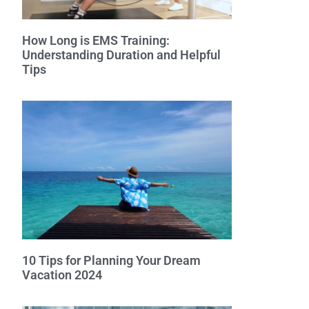
How Long is EMS Training:
Understanding Duration and Helpful
Tips
10 Tips for Planning Your Dream
Vacation 2024