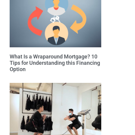
What Is a Wraparound Mortgage? 10
Tips for Understanding this Financing
Option