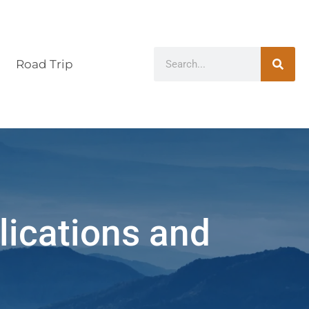
Road Trip
lications and