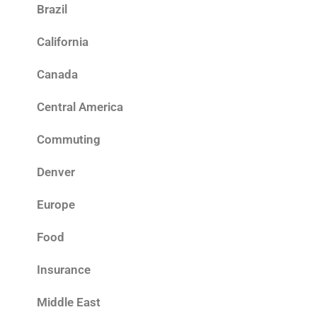
Brazil
California
Canada
Central America
Commuting
Denver
Europe
Food
Insurance
Middle East