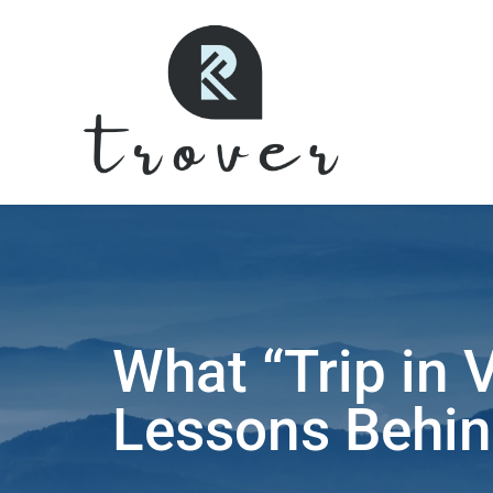
What “Trip in 
Lessons Behin