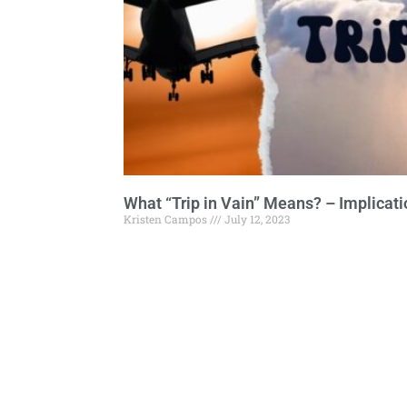
What “Trip in Vain” Means? – Implicat
Kristen Campos
July 12, 2023