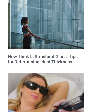
How Thick Is Structural Glass: Tips
for Determining Ideal Thickness