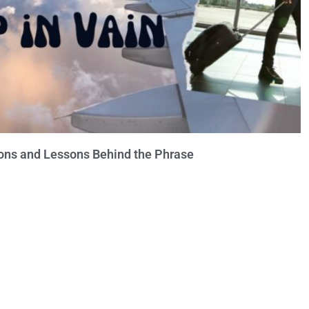
ions and Lessons Behind the Phrase