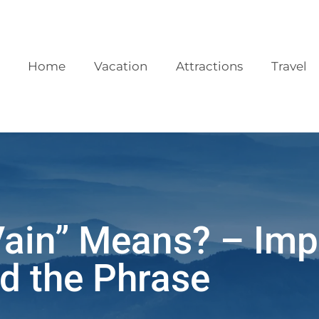
Home
Vacation
Attractions
Travel
Vain” Means? – Imp
d the Phrase