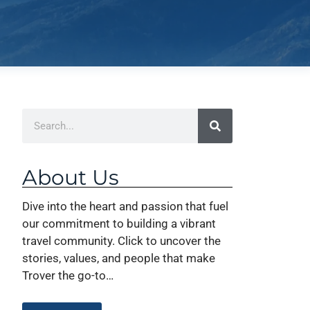
About Us
Dive into the heart and passion that fuel
our commitment to building a vibrant
travel community. Click to uncover the
stories, values, and people that make
Trover the go-to…