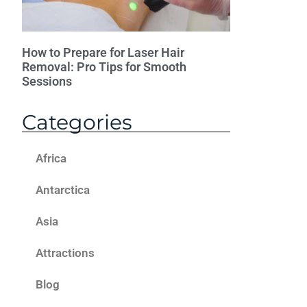
How to Prepare for Laser Hair
Removal: Pro Tips for Smooth
Sessions
Categories
Africa
Antarctica
Asia
Attractions
Blog