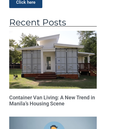
Click here
Recent Posts
Container Van Living: A New Trend in
Manila’s Housing Scene