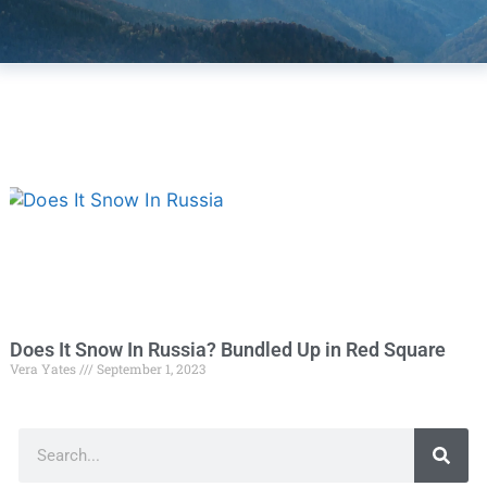
Does It Snow In Russia? Bundled Up in Red Square
Vera Yates
September 1, 2023