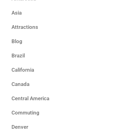
Asia
Attractions
Blog
Brazil
California
Canada
Central America
Commuting
Denver