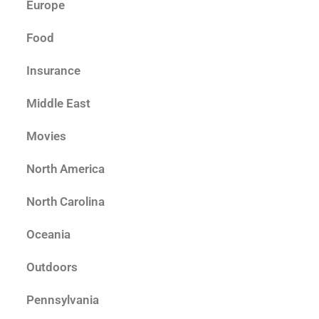
Europe
Food
Insurance
Middle East
Movies
North America
North Carolina
Oceania
Outdoors
Pennsylvania