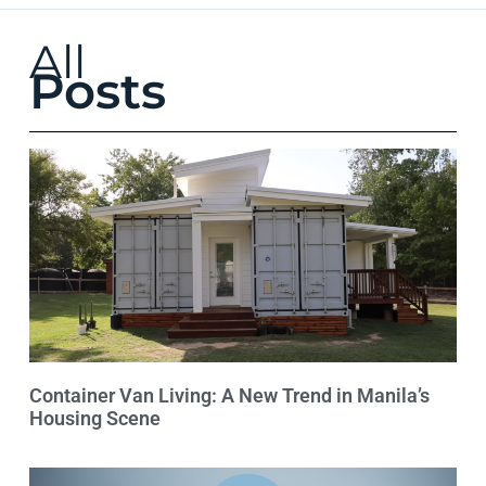
All
Posts
Container Van Living: A New Trend in Manila’s
Housing Scene