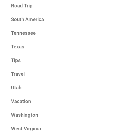
Road Trip
South America
Tennessee
Texas
Tips
Travel
Utah
Vacation
Washington
West Virginia