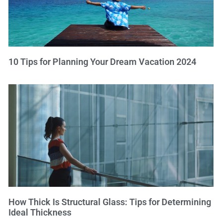
10 Tips for Planning Your Dream Vacation 2024
How Thick Is Structural Glass: Tips for Determining
Ideal Thickness