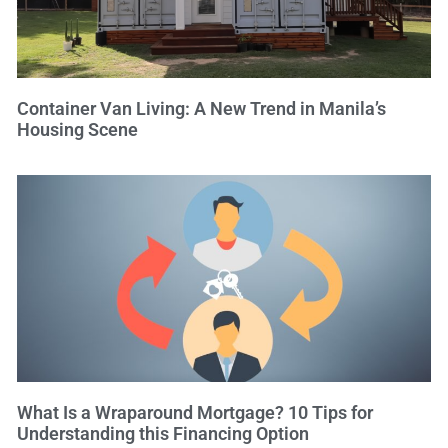
Container Van Living: A New Trend in Manila’s
Housing Scene
What Is a Wraparound Mortgage? 10 Tips for
Understanding this Financing Option