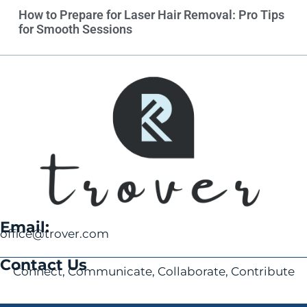
How to Prepare for Laser Hair Removal: Pro Tips
for Smooth Sessions
Email:
office@trover.com
Contact Us
Connect, Communicate, Collaborate, Contribute