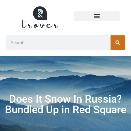
Does It Snow In Russia?
Bundled Up in Red Square