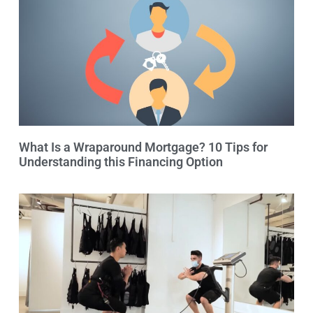
What Is a Wraparound Mortgage? 10 Tips for
Understanding this Financing Option