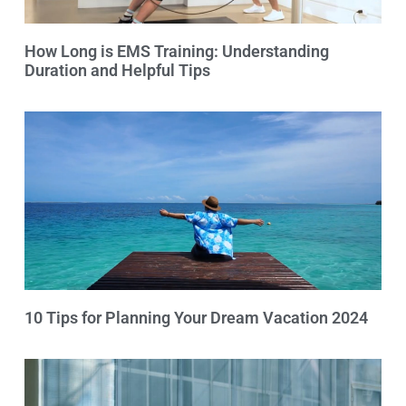
How Long is EMS Training: Understanding
Duration and Helpful Tips
10 Tips for Planning Your Dream Vacation 2024