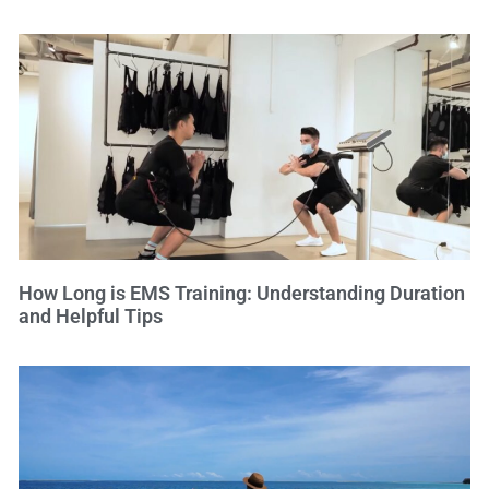
How Long is EMS Training: Understanding Duration
and Helpful Tips