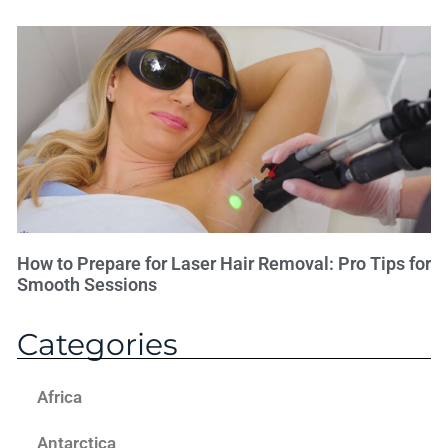
How to Prepare for Laser Hair Removal: Pro Tips for
Smooth Sessions
Categories
Africa
Antarctica