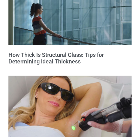
How Thick Is Structural Glass: Tips for
Determining Ideal Thickness