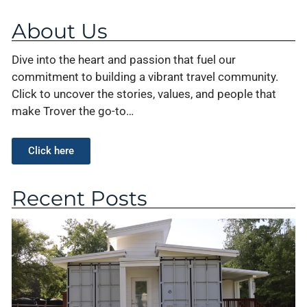
About Us
Dive into the heart and passion that fuel our
commitment to building a vibrant travel community.
Click to uncover the stories, values, and people that
make Trover the go-to…
Click here
Recent Posts