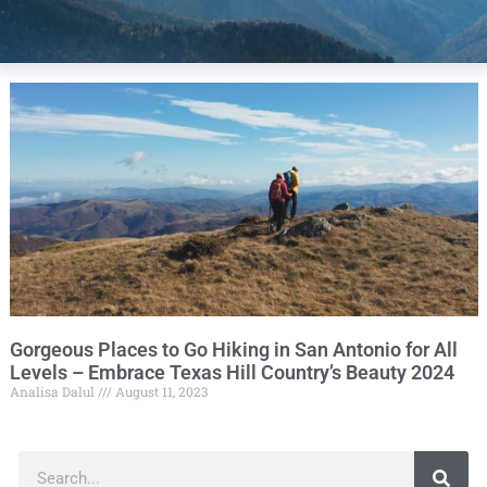
Gorgeous Places to Go Hiking in San Antonio for All
Levels – Embrace Texas Hill Country’s Beauty 2024
Analisa Dalul
August 11, 2023