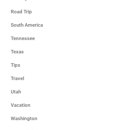
Road Trip
South America
Tennessee
Texas
Tips
Travel
Utah
Vacation
Washington