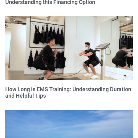
Understanding this Financing Option
How Long is EMS Training: Understanding Duration
and Helpful Tips