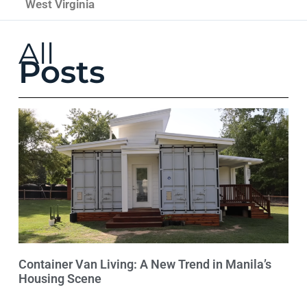
West Virginia
All
Posts
Container Van Living: A New Trend in Manila’s
Housing Scene