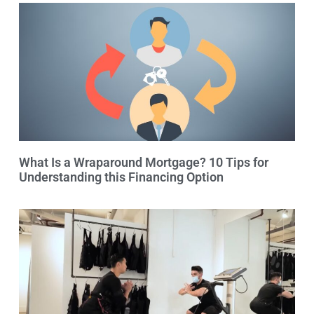
What Is a Wraparound Mortgage? 10 Tips for
Understanding this Financing Option