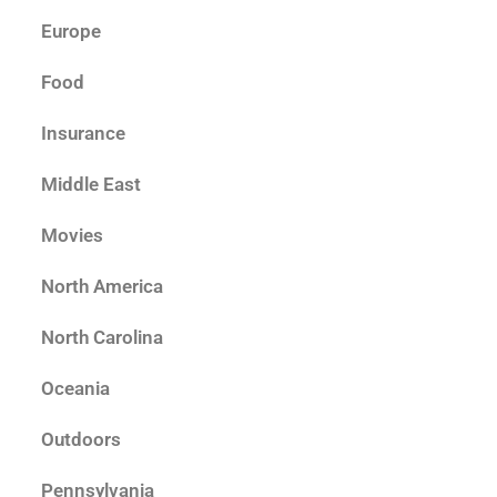
Europe
Food
Insurance
Middle East
Movies
North America
North Carolina
Oceania
Outdoors
Pennsylvania