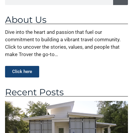
About Us
Dive into the heart and passion that fuel our
commitment to building a vibrant travel community.
Click to uncover the stories, values, and people that
make Trover the go-to…
Click here
Recent Posts