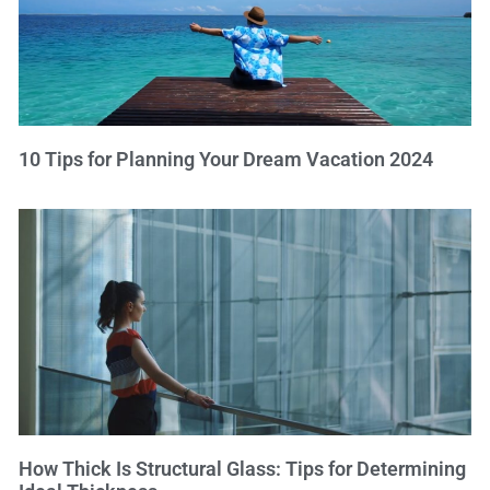
10 Tips for Planning Your Dream Vacation 2024
How Thick Is Structural Glass: Tips for Determining