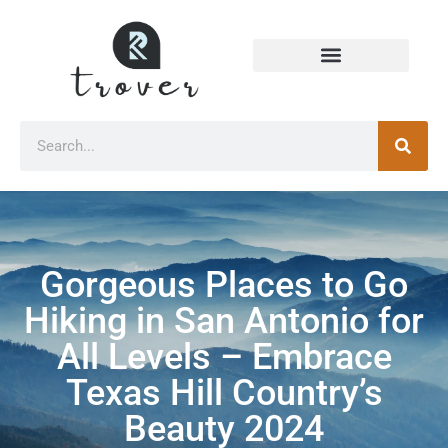
Gorgeous Places to Go
Hiking in San Antonio for
All Levels – Embrace
Texas Hill Country’s
Beauty 2024