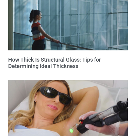
How Thick Is Structural Glass: Tips for
Determining Ideal Thickness