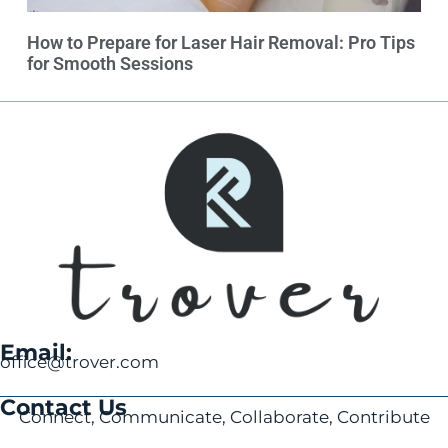
How to Prepare for Laser Hair Removal: Pro Tips
for Smooth Sessions
Email:
office@trover.com
Contact Us
Connect, Communicate, Collaborate, Contribute