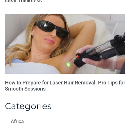
Ideal Thickness
How to Prepare for Laser Hair Removal: Pro Tips for
Smooth Sessions
Categories
Africa