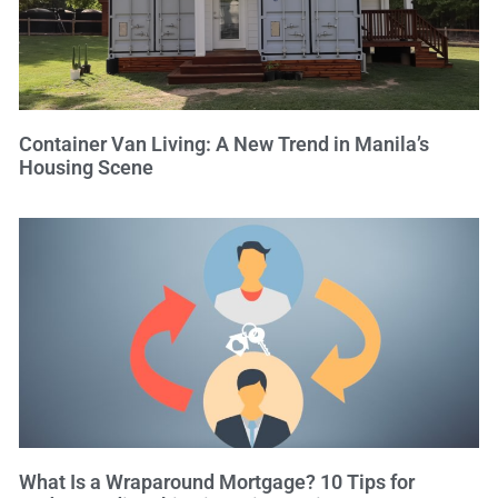
Container Van Living: A New Trend in Manila’s
Housing Scene
What Is a Wraparound Mortgage? 10 Tips for