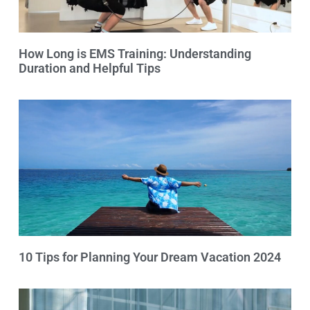
How Long is EMS Training: Understanding
Duration and Helpful Tips
10 Tips for Planning Your Dream Vacation 2024