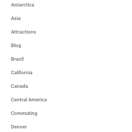
Antarctica
Asia
Attractions
Blog
Brazil
California
Canada
Central America
Commuting
Denver