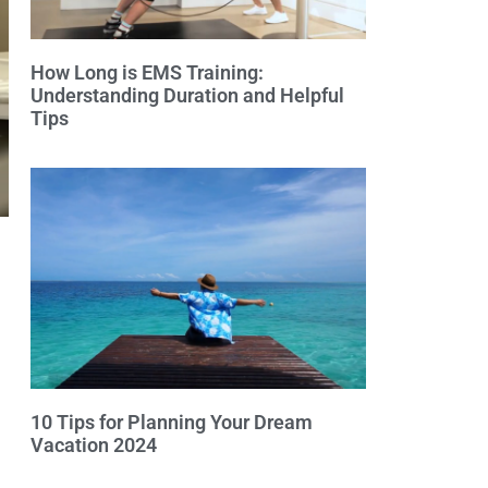
How Long is EMS Training:
Understanding Duration and Helpful
Tips
10 Tips for Planning Your Dream
Vacation 2024