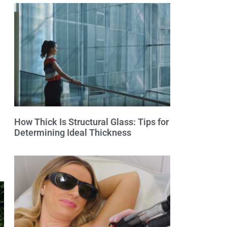
How Thick Is Structural Glass: Tips for
Determining Ideal Thickness