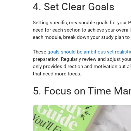
4. Set Clear Goals
Setting specific, measurable goals for your
need for each section to achieve your overall 
each module, break down your study plan to 
These
goals should be ambitious yet realisti
preparation. Regularly review and adjust you
only provides direction and motivation but a
that need more focus.
5. Focus on Time M