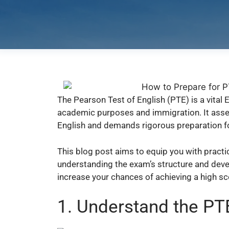
The Pearson Test of English (PTE) is a vital E
academic purposes and immigration. It asses
English and demands rigorous preparation f
This blog post aims to equip you with practi
understanding the exam’s structure and devel
increase your chances of achieving a high sc
1. Understand the P