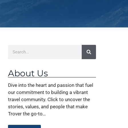
About Us
Dive into the heart and passion that fuel
our commitment to building a vibrant
travel community. Click to uncover the
stories, values, and people that make
Trover the go-to…