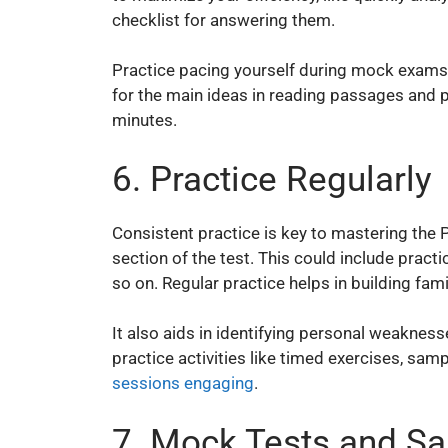
checklist for answering them.
Practice pacing yourself during mock exams t
for the main ideas in reading passages and 
minutes.
6. Practice Regularly
Consistent practice is key to mastering the
section of the test. This could include practi
so on. Regular practice helps in building fam
It also aids in identifying personal weakne
practice activities like timed exercises, sa
sessions engaging
.
7. Mock Tests and S