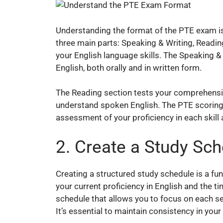
Understanding the format of the PTE exam is c
three main parts: Speaking & Writing, Readin
your English language skills. The Speaking & 
English, both orally and in written form.
The Reading section tests your comprehensio
understand spoken English. The PTE scoring 
assessment of your proficiency in each skill 
2. Create a Study Sc
Creating a structured study schedule is a fu
your current proficiency in English and the t
schedule that allows you to focus on each s
It’s essential to maintain consistency in your