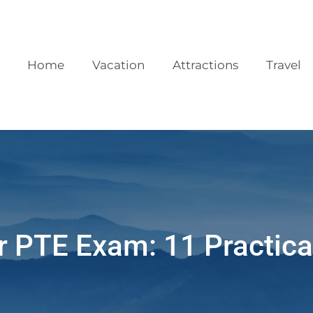
Home
Vacation
Attractions
Travel
r PTE Exam: 11 Practica