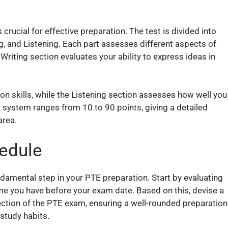
rucial for effective preparation. The test is divided into
g, and Listening. Each part assesses different aspects of
Writing section evaluates your ability to express ideas in
n skills, while the Listening section assesses how well you
system ranges from 10 to 90 points, giving a detailed
area.
hedule
ndamental step in your PTE preparation. Start by evaluating
ime you have before your exam date. Based on this, devise a
ection of the PTE exam, ensuring a well-rounded preparation
 study habits.