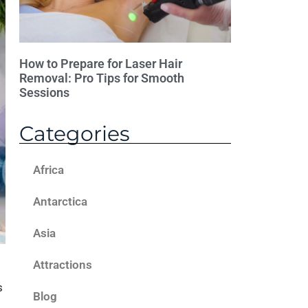
How to Prepare for Laser Hair
Removal: Pro Tips for Smooth
Sessions
Categories
Africa
Antarctica
Asia
Attractions
s
Blog