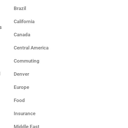
Brazil
d
California
s
Canada
Central America
Commuting
d
Denver
Europe
Food
Insurance
Middle East