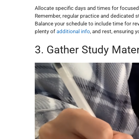
Allocate specific days and times for focused s
Remember, regular practice and dedicated s
Balance your schedule to include time for re
plenty of
additional info
, and rest, ensuring 
3. Gather Study Mater