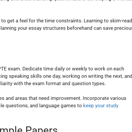
o get a feel for the time constraints. Learning to skim-rea
planning your essay structures beforehand can save preciou
 PTE exam. Dedicate time daily or weekly to work on each
cing speaking skills one day, working on writing the next, an
iliarity with the exam format and question types.
sses and areas that need improvement. Incorporate various
mple questions, and language games to
keep your study
ample Papers