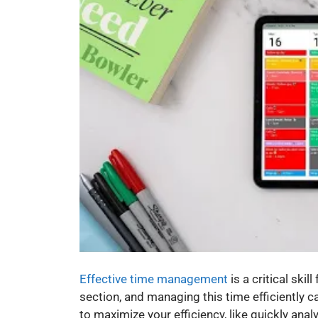
Effective time management
is a critical ski
section, and managing this time efficiently 
to maximize your efficiency, like quickly an