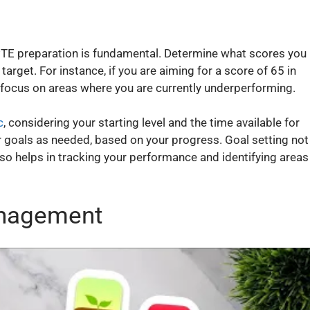
 PTE preparation is fundamental. Determine what scores you
target. For instance, if you are aiming for a score of 65 in
focus on areas where you are currently underperforming.
c
, considering your starting level and the time available for
r goals as needed, based on your progress. Goal setting not
lso helps in tracking your performance and identifying areas
anagement