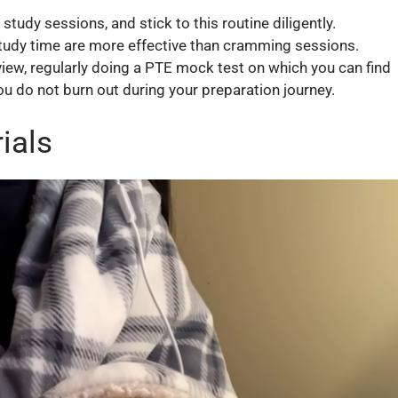
tudy sessions, and stick to this routine diligently.
tudy time are more effective than cramming sessions.
view, regularly doing a PTE mock test on which you can find
you do not burn out during your preparation journey.
ials