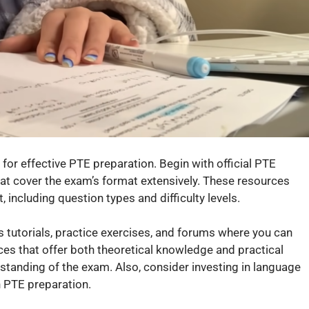
 for effective PTE preparation. Begin with official PTE
hat cover the exam’s format extensively. These resources
, including question types and difficulty levels.
s tutorials, practice exercises, and forums where you can
urces that offer both theoretical knowledge and practical
standing of the exam. Also, consider investing in language
 PTE preparation.