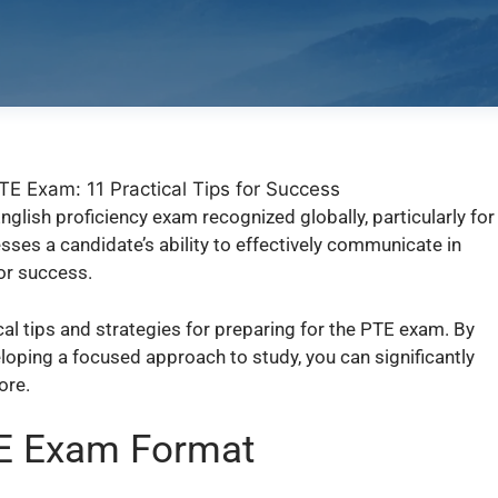
nglish proficiency exam recognized globally, particularly for
ses a candidate’s ability to effectively communicate in
or success.
cal tips and strategies for preparing for the PTE exam. By
oping a focused approach to study, you can significantly
ore.
TE Exam Format