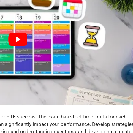
ll for PTE success. The exam has strict time limits for each
can significantly impact your performance. Develop strategie
alyzing and understanding questions, and developing a mental