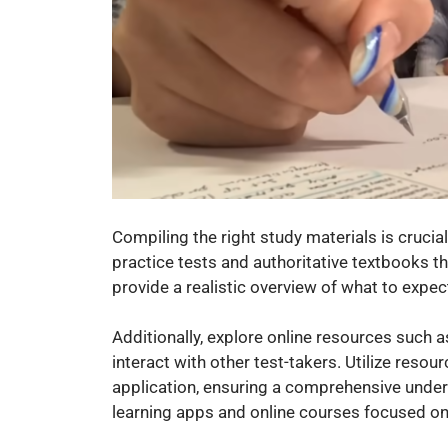
Compiling the right study materials is crucial
practice tests and authoritative textbooks t
provide a realistic overview of what to expect
Additionally, explore online resources such a
interact with other test-takers. Utilize reso
application, ensuring a comprehensive under
learning apps and online courses focused on