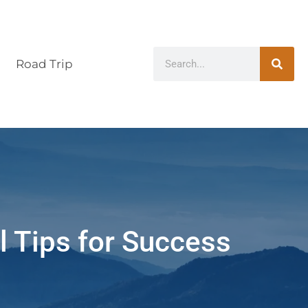
Road Trip
l Tips for Success