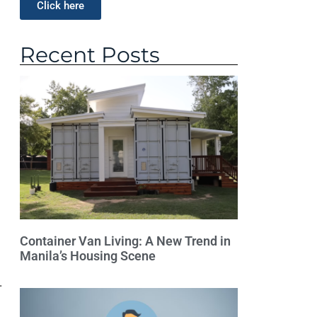
Click here
Recent Posts
Container Van Living: A New Trend in
Manila’s Housing Scene
.