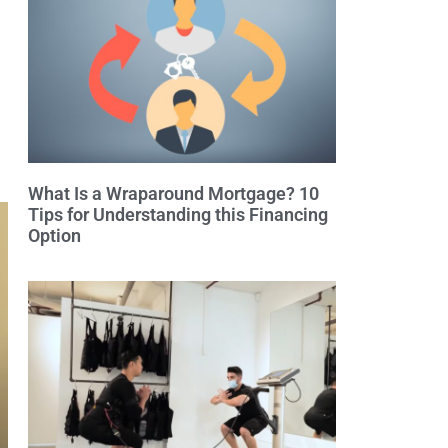
What Is a Wraparound Mortgage? 10
Tips for Understanding this Financing
Option