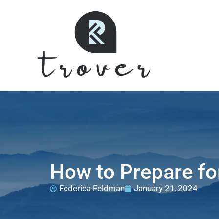
How to Prepare fo
Federica Feldman
January 21, 2024