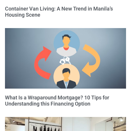
Container Van Living: A New Trend in Manila’s
Housing Scene
What Is a Wraparound Mortgage? 10 Tips for
Understanding this Financing Option