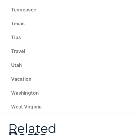
Tennessee
Texas
Tips
Travel
Utah
Vacation
Washington
West Virginia
Related