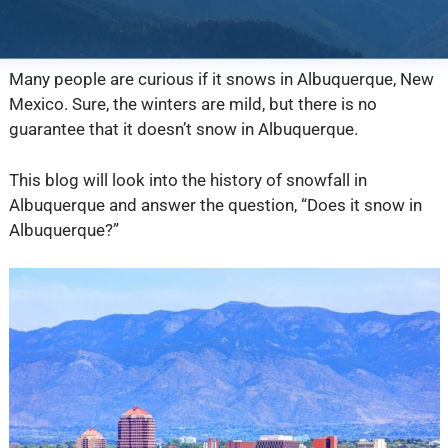
Many people are curious if it snows in Albuquerque, New
Mexico. Sure, the winters are mild, but there is no
guarantee that it doesn’t snow in Albuquerque.
This blog will look into the history of snowfall in
Albuquerque and answer the question, “Does it snow in
Albuquerque?”