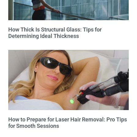
How Thick Is Structural Glass: Tips for
Determining Ideal Thickness
How to Prepare for Laser Hair Removal: Pro Tips
for Smooth Sessions