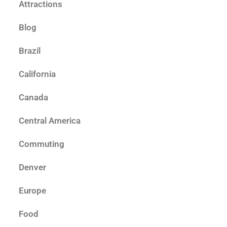
Attractions
Blog
Brazil
California
Canada
Central America
Commuting
Denver
Europe
Food