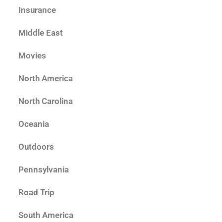
Insurance
Middle East
Movies
North America
North Carolina
Oceania
Outdoors
Pennsylvania
Road Trip
South America