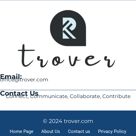
Email:
office@trover.com
Contact Us
Connect, Communicate, Collaborate, Contribute
© 2024 trover.com
Home Page
About Us
Contact us
Privacy Policy