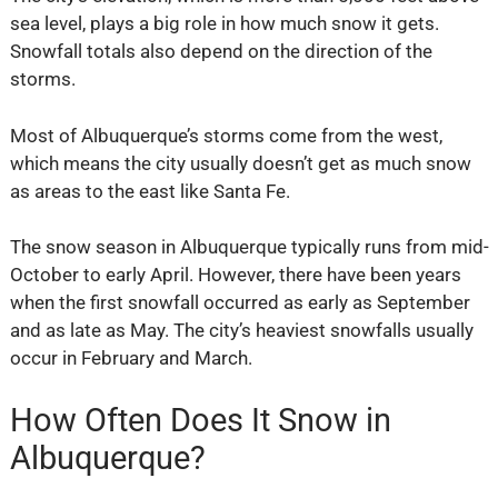
sea level, plays a big role in how much snow it gets.
Snowfall totals also depend on the direction of the
storms.
Most of Albuquerque’s storms come from the west,
which means the city usually doesn’t get as much snow
as areas to the east like Santa Fe.
The snow season in Albuquerque typically runs from mid-
October to early April. However, there have been years
when the first snowfall occurred as early as September
and as late as May. The city’s heaviest snowfalls usually
occur in February and March.
How Often Does It Snow in
Albuquerque?