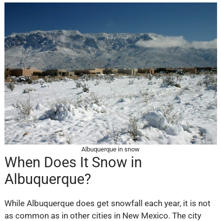
Albuquerque in snow
When Does It Snow in
Albuquerque?
While Albuquerque does get snowfall each year, it is not
as common as in other cities in New Mexico. The city