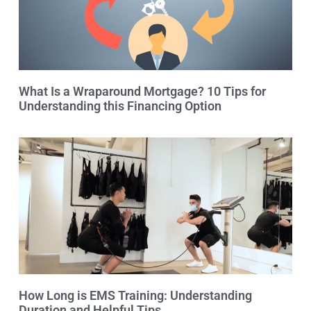
What Is a Wraparound Mortgage? 10 Tips for
Understanding this Financing Option
How Long is EMS Training: Understanding
Duration and Helpful Tips