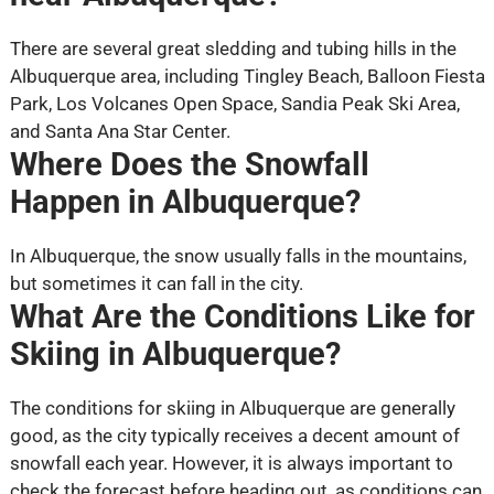
There are several great sledding and tubing hills in the
Albuquerque area, including Tingley Beach, Balloon Fiesta
Park, Los Volcanes Open Space, Sandia Peak Ski Area,
and Santa Ana Star Center.
Where Does the Snowfall
Happen in Albuquerque?
In Albuquerque, the snow usually falls in the mountains,
but sometimes it can fall in the city.
What Are the Conditions Like for
Skiing in Albuquerque?
The conditions for skiing in Albuquerque are generally
good, as the city typically receives a decent amount of
snowfall each year. However, it is always important to
check the forecast before heading out, as conditions can