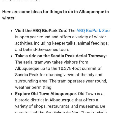
Here are some ideas for things to do in Albuquerque in
winter:
Visit the ABQ BioPark Zoo:
The
ABQ BioPark Zoo
is open year-round and offers a variety of winter
activities, including keeper talks, animal feedings,
and behind-the-scenes tours.
Take a ride on the Sandia Peak Aerial Tramway:
The aerial tramway takes visitors from
Albuquerque up to the 10,378-foot summit of
Sandia Peak for stunning views of the city and
surrounding area. The tram operates year-round,
weather permitting.
Explore Old Town Albuquerque:
Old Town is a
historic district in Albuquerque that offers a
variety of shops, restaurants, and museums. Be
sure to visit the San Felipe de Neri Church, which