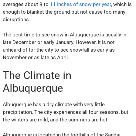
averages about 9 to
11 inches of snow per year
, which is
enough to blanket the ground but not cause too many
disruptions.
The best time to see snow in Albuquerque is usually in
late December or early January. However, it is not
unheard of for the city to see snowfall as early as
November or as late as April.
The Climate in
Albuquerque
Albuquerque has a dry climate with very little
precipitation. The city experiences all four seasons, but
the winters are mild, and the summers are hot.
Albuquerque is located in the foothills of the Sandia