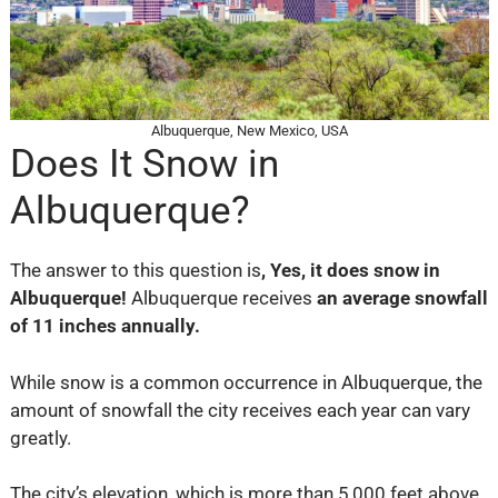
Albuquerque, New Mexico, USA
Does It Snow in
Albuquerque?
The answer to this question is
,
Yes, it does snow in
Albuquerque!
Albuquerque receives
an average snowfall
of 11 inches annually.
While snow is a common occurrence in Albuquerque, the
amount of snowfall the city receives each year can vary
greatly.
The city’s elevation, which is more than 5,000 feet above