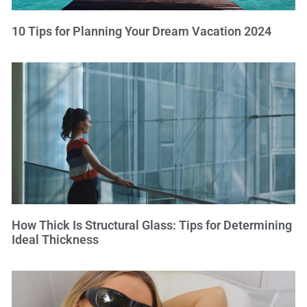
10 Tips for Planning Your Dream Vacation 2024
How Thick Is Structural Glass: Tips for Determining
Ideal Thickness