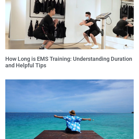
How Long is EMS Training: Understanding Duration
and Helpful Tips