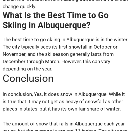
change quickly.
What Is the Best Time to Go
Skiing in Albuquerque?
The best time to go skiing in Albuquerque is in the winter.
The city typically sees its first snowfall in October or
November, and the ski season generally lasts from
December through March. However, this can vary
depending on the year.
Conclusion
In conclusion, Yes, it does snow in Albuquerque. While it
is true that it may not get as heavy of snowfall as other
places in states, but it has its own fair share of winter.
The amount of snow that falls in Albuquerque each year
varies, but the average is around 11 inches. The city sees