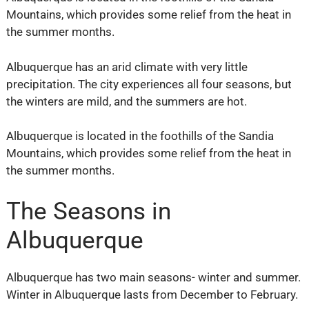
Mountains, which provides some relief from the heat in
the summer months.
Albuquerque has an arid climate with very little
precipitation. The city experiences all four seasons, but
the winters are mild, and the summers are hot.
Albuquerque is located in the foothills of the Sandia
Mountains, which provides some relief from the heat in
the summer months.
The Seasons in
Albuquerque
Albuquerque has two main seasons- winter and summer.
Winter in Albuquerque lasts from December to February.