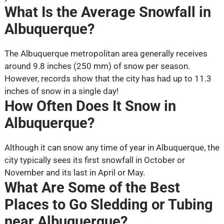
What Is the Average Snowfall in
Albuquerque?
The Albuquerque metropolitan area generally receives
around 9.8 inches (250 mm) of snow per season.
However, records show that the city has had up to 11.3
inches of snow in a single day!
How Often Does It Snow in
Albuquerque?
Although it can snow any time of year in Albuquerque, the
city typically sees its first snowfall in October or
November and its last in April or May.
What Are Some of the Best
Places to Go Sledding or Tubing
near Albuquerque?