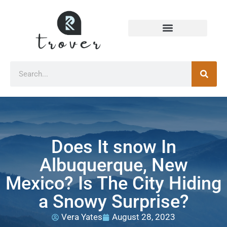
Does It snow In
Albuquerque, New
Mexico? Is The City Hiding
a Snowy Surprise?
Vera Yates
August 28, 2023