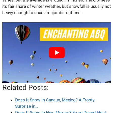
its fair share of winter weather, but snowfall is usually not
heavy enough to cause major disruptions.
Related Posts:
Does It Snow In Cancun, Mexico? A Frosty
Surprise in…
Does It Snow In New Mexico? From Desert Heat