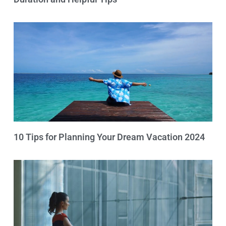
10 Tips for Planning Your Dream Vacation 2024