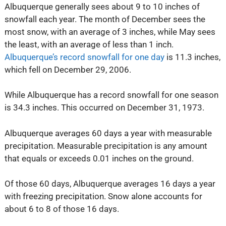
Albuquerque generally sees about 9 to 10 inches of
snowfall each year. The month of December sees the
most snow, with an average of 3 inches, while May sees
the least, with an average of less than 1 inch.
Albuquerque’s record snowfall for one day
is 11.3 inches,
which fell on December 29, 2006.
While Albuquerque has a record snowfall for one season
is 34.3 inches. This occurred on December 31, 1973.
Albuquerque averages 60 days a year with measurable
precipitation. Measurable precipitation is any amount
that equals or exceeds 0.01 inches on the ground.
Of those 60 days, Albuquerque averages 16 days a year
with freezing precipitation. Snow alone accounts for
about 6 to 8 of those 16 days.