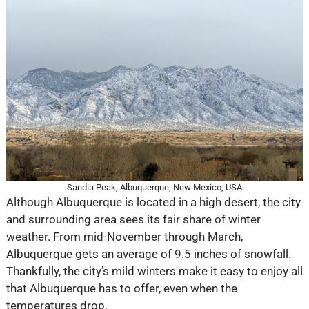
Sandia Peak, Albuquerque, New Mexico, USA
Although Albuquerque is located in a high desert, the city
and surrounding area sees its fair share of winter
weather. From mid-November through March,
Albuquerque gets an average of 9.5 inches of snowfall.
Thankfully, the city’s mild winters make it easy to enjoy all
that Albuquerque has to offer, even when the
temperatures drop.