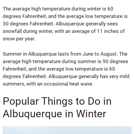
The average high temperature during winter is 60
degrees Fahrenheit, and the average low temperature is
30 degrees Fahrenheit. Albuquerque generally sees
snowfall during winter, with an average of 11 inches of
snow per year.
Summer in Albuquerque lasts from June to August. The
average high temperature during summer is 90 degrees
Fahrenheit, and the average low temperature is 60
degrees Fahrenheit. Albuquerque generally has very mild
summers, with an occasional heat wave.
Popular Things to Do in
Albuquerque in Winter