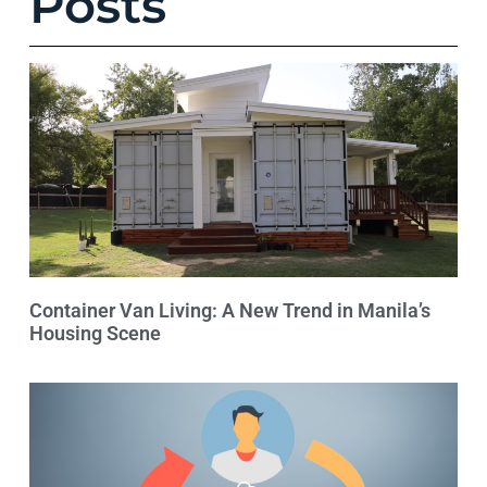
Posts
Container Van Living: A New Trend in Manila’s
Housing Scene