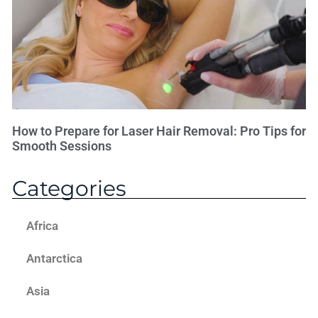
How to Prepare for Laser Hair Removal: Pro Tips for
Smooth Sessions
Categories
Africa
Antarctica
Asia