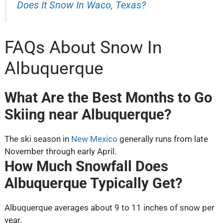
Does It Snow In Waco, Texas?
FAQs About Snow In
Albuquerque
What Are the Best Months to Go
Skiing near Albuquerque?
The ski season in
New Mexico
generally runs from late
November through early April.
How Much Snowfall Does
Albuquerque Typically Get?
Albuquerque averages about 9 to 11 inches of snow per
year.