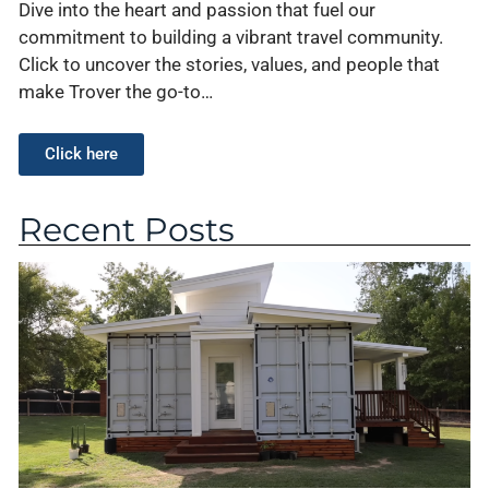
Dive into the heart and passion that fuel our
commitment to building a vibrant travel community.
Click to uncover the stories, values, and people that
make Trover the go-to…
Click here
Recent Posts