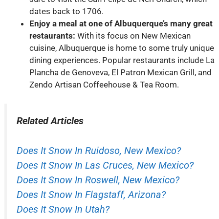
dates back to 1706.
Enjoy a meal at one of Albuquerque’s many great
restaurants:
With its focus on New Mexican
cuisine, Albuquerque is home to some truly unique
dining experiences. Popular restaurants include La
Plancha de Genoveva, El Patron Mexican Grill, and
Zendo Artisan Coffeehouse & Tea Room.
Related Articles
Does It Snow In Ruidoso, New Mexico?
Does It Snow In Las Cruces, New Mexico?
Does It Snow In Roswell, New Mexico?
Does It Snow In Flagstaff, Arizona?
Does It Snow In Utah?