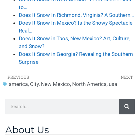
to…
Does It Snow In Richmond, Virginia? A Southern…
Does It Snow In Mexico? Is the Snowy Spectacle
Real…
Does It Snow in Taos, New Mexico? Art, Culture,
and Snow?
Does It Snow in Georgia? Revealing the Southern
Surprise
PREVIOUS
NEXT
america
,
City
,
New Mexico
,
North America
,
usa
About Us